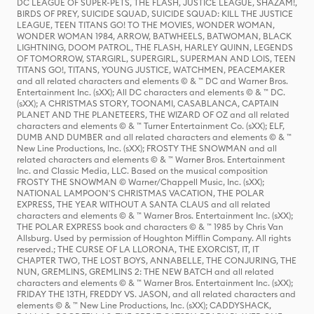
DC LEAGUE OF SUPER-PETS, THE FLASH, JUSTICE LEAGUE, SHAZAM!,
BIRDS OF PREY, SUICIDE SQUAD, SUICIDE SQUAD: KILL THE JUSTICE
LEAGUE, TEEN TITANS GO! TO THE MOVIES, WONDER WOMAN,
WONDER WOMAN 1984, ARROW, BATWHEELS, BATWOMAN, BLACK
LIGHTNING, DOOM PATROL, THE FLASH, HARLEY QUINN, LEGENDS
OF TOMORROW, STARGIRL, SUPERGIRL, SUPERMAN AND LOIS, TEEN
TITANS GO!, TITANS, YOUNG JUSTICE, WATCHMEN, PEACEMAKER
and all related characters and elements © & ™ DC and Warner Bros.
Entertainment Inc. (sXX); All DC characters and elements © & ™ DC.
(sXX); A CHRISTMAS STORY, TOONAMI, CASABLANCA, CAPTAIN
PLANET AND THE PLANETEERS, THE WIZARD OF OZ and all related
characters and elements © & ™ Turner Entertainment Co. (sXX); ELF,
DUMB AND DUMBER and all related characters and elements © & ™
New Line Productions, Inc. (sXX); FROSTY THE SNOWMAN and all
related characters and elements © & ™ Warner Bros. Entertainment
Inc. and Classic Media, LLC. Based on the musical composition
FROSTY THE SNOWMAN © Warner/Chappell Music, Inc. (sXX);
NATIONAL LAMPOON'S CHRISTMAS VACATION, THE POLAR
EXPRESS, THE YEAR WITHOUT A SANTA CLAUS and all related
characters and elements © & ™ Warner Bros. Entertainment Inc. (sXX);
THE POLAR EXPRESS book and characters © & ™ 1985 by Chris Van
Allsburg. Used by permission of Houghton Mifflin Company. All rights
reserved.; THE CURSE OF LA LLORONA, THE EXORCIST, IT, IT
CHAPTER TWO, THE LOST BOYS, ANNABELLE, THE CONJURING, THE
NUN, GREMLINS, GREMLINS 2: THE NEW BATCH and all related
characters and elements © & ™ Warner Bros. Entertainment Inc. (sXX);
FRIDAY THE 13TH, FREDDY VS. JASON, and all related characters and
elements © & ™ New Line Productions, Inc. (sXX); CADDYSHACK,