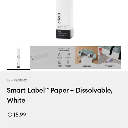
Item #
2010062
Smart Label™ Paper – Dissolvable,
White
€ 15.99