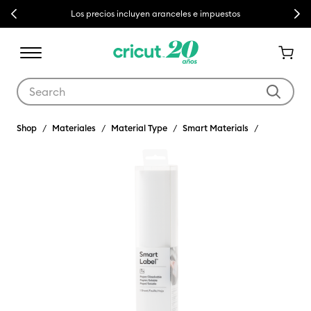
Previous
Next
Los precios incluyen aranceles e impuestos
Use Tab and Shift plus Tab keys to navigate search results.
Shop
Materiales
Material Type
Smart Materials