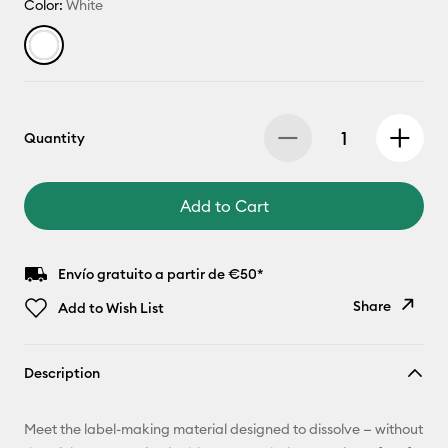
Color:
White
Quantity
Add to Cart
Envío gratuito a partir de €50*
Share
Add to Wish List
Copy Link
Description
Email
Meet the label-making material designed to dissolve — without
Pinterest