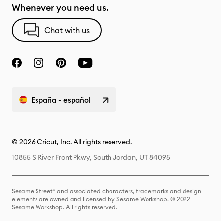
Whenever you need us.
Chat with us
España - español
© 2026 Cricut, Inc. All rights reserved.
10855 S River Front Pkwy, South Jordan, UT 84095
Sesame Street® and associated characters, trademarks and design
elements are owned and licensed by Sesame Workshop. © 2022
Sesame Workshop. All rights reserved.