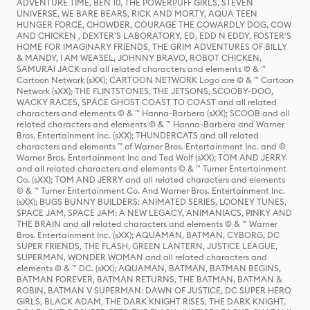
ADVENTURE TIME, BEN 10, THE POWERPUFF GIRLS, STEVEN
UNIVERSE, WE BARE BEARS, RICK AND MORTY, AQUA TEEN
HUNGER FORCE, CHOWDER, COURAGE THE COWARDLY DOG, COW
AND CHICKEN , DEXTER'S LABORATORY, ED, EDD N EDDY, FOSTER'S
HOME FOR IMAGINARY FRIENDS, THE GRIM ADVENTURES OF BILLY
& MANDY, I AM WEASEL, JOHNNY BRAVO, ROBOT CHICKEN,
SAMURAI JACK and all related characters and elements © & ™
Cartoon Network (sXX); CARTOON NETWORK Logo are © & ™ Cartoon
Network (sXX); THE FLINTSTONES, THE JETSONS, SCOOBY-DOO,
WACKY RACES, SPACE GHOST COAST TO COAST and all related
characters and elements © & ™ Hanna-Barbera (sXX); SCOOB and all
related characters and elements © & ™ Hanna-Barbera and Warner
Bros. Entertainment Inc. (sXX); THUNDERCATS and all related
characters and elements ™ of Warner Bros. Entertainment Inc. and ©
Warner Bros. Entertainment Inc and Ted Wolf (sXX); TOM AND JERRY
and all related characters and elements © & ™ Turner Entertainment
Co. (sXX); TOM AND JERRY and all related characters and elements
© & ™ Turner Entertainment Co. And Warner Bros. Entertainment Inc.
(sXX); BUGS BUNNY BUILDERS: ANIMATED SERIES, LOONEY TUNES,
SPACE JAM, SPACE JAM: A NEW LEGACY, ANIMANIACS, PINKY AND
THE BRAIN and all related characters and elements © & ™ Warner
Bros. Entertainment Inc. (sXX); AQUAMAN, BATMAN, CYBORG, DC
SUPER FRIENDS, THE FLASH, GREEN LANTERN, JUSTICE LEAGUE,
SUPERMAN, WONDER WOMAN and all related characters and
elements © & ™ DC. (sXX); AQUAMAN, BATMAN, BATMAN BEGINS,
BATMAN FOREVER, BATMAN RETURNS, THE BATMAN, BATMAN &
ROBIN, BATMAN V SUPERMAN: DAWN OF JUSTICE, DC SUPER HERO
GIRLS, BLACK ADAM, THE DARK KNIGHT RISES, THE DARK KNIGHT,