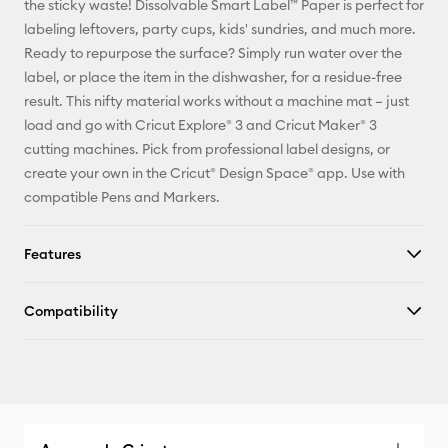
the sticky waste! Dissolvable Smart Label™ Paper is perfect for
labeling leftovers, party cups, kids' sundries, and much more.
Facebook
Ready to repurpose the surface? Simply run water over the
label, or place the item in the dishwasher, for a residue-free
X
result. This nifty material works without a machine mat – just
load and go with Cricut Explore® 3 and Cricut Maker® 3
cutting machines. Pick from professional label designs, or
create your own in the Cricut® Design Space® app. Use with
compatible Pens and Markers.
Features
Compatibility