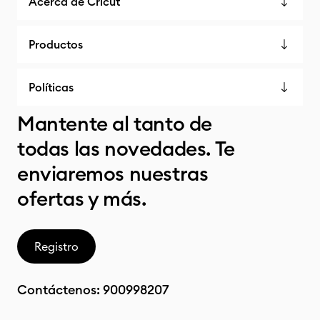
Acerca de Cricut
Productos
Políticas
Mantente al tanto de
todas las novedades. Te
enviaremos nuestras
ofertas y más.
Registro
Contáctenos:
900998207