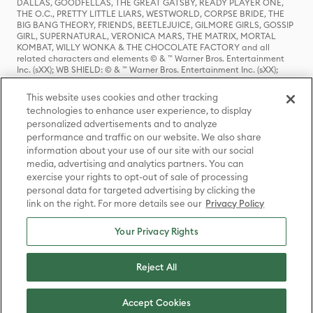
DALLAS, GOODFELLAS, THE GREAT GATSBY, READY PLAYER ONE,
THE O.C., PRETTY LITTLE LIARS, WESTWORLD, CORPSE BRIDE, THE
BIG BANG THEORY, FRIENDS, BEETLEJUICE, GILMORE GIRLS, GOSSIP
GIRL, SUPERNATURAL, VERONICA MARS, THE MATRIX, MORTAL
KOMBAT, WILLY WONKA & THE CHOCOLATE FACTORY and all
related characters and elements © & ™ Warner Bros. Entertainment
Inc. (sXX); WB SHIELD: © & ™ Warner Bros. Entertainment Inc. (sXX);
HOUSE OF THE DRAGON, GAME OF THRONES, and all related
characters and elements © & ™ Home Box Office, Inc. (sXX); CHILLING
This website uses cookies and other tracking
ADVENTURES OF SABRINA, RIVERDALE © & ™ Warner Bros.
technologies to enhance user experience, to display
Entertainment Inc. Archie Comics and all related characters and
personalized advertisements and to analyze
elements © & ™ Archie Comic Publications, Inc. Used with permission.
(sXX); SEINFELD and all related characters and elements © & ™ Castle
performance and traffic on our website. We also share
Rock Entertainment. (sXX); TED LASSO © & ™ Warner Bros.
information about your use of our site with our social
Entertainment Inc. & Universal Television LLC (sXX); THE HOBBIT: AN
media, advertising and analytics partners. You can
UNEXPECTED JOURNEY, THE HOBBIT: THE DESOLATION OF SMAUG,
exercise your rights to opt-out of sale of processing
THE HOBBIT: THE BATTLE OF THE FIVE ARMIES, THE LORD OF THE
personal data for targeted advertising by clicking the
RINGS: THE FELLOWSHIP OF THE RING, THE LORD OF THE RINGS: THE
link on the right. For more details see our
Privacy Policy
TWO TOWERS, THE LORD OF THE RINGS: THE RETURN OF THE KING
and the names of the characters, items, events and places therein are
TM of The Saul Zaentz Company d/b/a Middle-earth Enterprises
Your Privacy Rights
under license to New Line Productions, Inc. (sXX), © Warner Bros.
Entertainment Inc. All rights reserved; WHERE THE WILD THINGS ARE
and all related characters and elements © Warner Bros.
Reject All
Entertainment Inc. (sXX); WIZARDING WORLD and all related
trademarks, characters, names, and indicia are © & ™ Warner Bros.
Entertainment Inc. (sXX); © Warner Bros. Entertainment Inc. All rights
Accept Cookies
reserved.