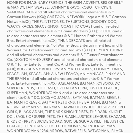
HOME FOR IMAGINARY FRIENDS, THE GRIM ADVENTURES OF BILLY
& MANDY, I AM WEASEL, JOHNNY BRAVO, ROBOT CHICKEN,
SAMURAI JACK and all related characters and elements © & ™
Cartoon Network (sXX); CARTOON NETWORK Logo are © & ™ Cartoon
Network (sXX); THE FLINTSTONES, THE JETSONS, SCOOBY-DOO,
WACKY RACES, SPACE GHOST COAST TO COAST and all related
characters and elements © & ™ Hanna-Barbera (sXX); SCOOB and all
related characters and elements © & ™ Hanna-Barbera and Warner
Bros. Entertainment Inc. (sXX); THUNDERCATS and all related
characters and elements ™ of Warner Bros. Entertainment Inc. and ©
Warner Bros. Entertainment Inc and Ted Wolf (sXX); TOM AND JERRY
and all related characters and elements © & ™ Turner Entertainment
Co. (sXX); TOM AND JERRY and all related characters and elements
© & ™ Turner Entertainment Co. And Warner Bros. Entertainment Inc.
(sXX); BUGS BUNNY BUILDERS: ANIMATED SERIES, LOONEY TUNES,
SPACE JAM, SPACE JAM: A NEW LEGACY, ANIMANIACS, PINKY AND
THE BRAIN and all related characters and elements © & ™ Warner
Bros. Entertainment Inc. (sXX); AQUAMAN, BATMAN, CYBORG, DC
SUPER FRIENDS, THE FLASH, GREEN LANTERN, JUSTICE LEAGUE,
SUPERMAN, WONDER WOMAN and all related characters and
elements © & ™ DC. (sXX); AQUAMAN, BATMAN, BATMAN BEGINS,
BATMAN FOREVER, BATMAN RETURNS, THE BATMAN, BATMAN &
ROBIN, BATMAN V SUPERMAN: DAWN OF JUSTICE, DC SUPER HERO
GIRLS, BLACK ADAM, THE DARK KNIGHT RISES, THE DARK KNIGHT,
DC LEAGUE OF SUPER-PETS, THE FLASH, JUSTICE LEAGUE, SHAZAM!,
BIRDS OF PREY, SUICIDE SQUAD, SUICIDE SQUAD: KILL THE JUSTICE
LEAGUE, TEEN TITANS GO! TO THE MOVIES, WONDER WOMAN,
WONDER WOMAN 1984, ARROW, BATWHEELS, BATWOMAN, BLACK