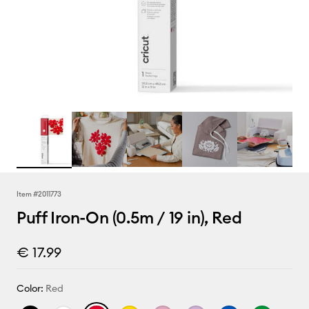
Item #
2011773
Puff Iron-On (0.5m / 19 in), Red
€ 17.99
Color:
Red