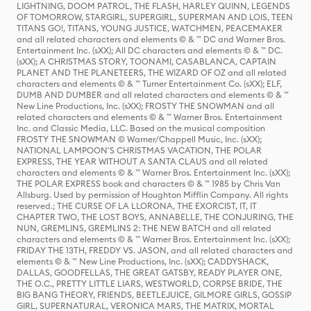
LIGHTNING, DOOM PATROL, THE FLASH, HARLEY QUINN, LEGENDS
OF TOMORROW, STARGIRL, SUPERGIRL, SUPERMAN AND LOIS, TEEN
TITANS GO!, TITANS, YOUNG JUSTICE, WATCHMEN, PEACEMAKER
and all related characters and elements © & ™ DC and Warner Bros.
Entertainment Inc. (sXX); All DC characters and elements © & ™ DC.
(sXX); A CHRISTMAS STORY, TOONAMI, CASABLANCA, CAPTAIN
PLANET AND THE PLANETEERS, THE WIZARD OF OZ and all related
characters and elements © & ™ Turner Entertainment Co. (sXX); ELF,
DUMB AND DUMBER and all related characters and elements © & ™
New Line Productions, Inc. (sXX); FROSTY THE SNOWMAN and all
related characters and elements © & ™ Warner Bros. Entertainment
Inc. and Classic Media, LLC. Based on the musical composition
FROSTY THE SNOWMAN © Warner/Chappell Music, Inc. (sXX);
NATIONAL LAMPOON'S CHRISTMAS VACATION, THE POLAR
EXPRESS, THE YEAR WITHOUT A SANTA CLAUS and all related
characters and elements © & ™ Warner Bros. Entertainment Inc. (sXX);
THE POLAR EXPRESS book and characters © & ™ 1985 by Chris Van
Allsburg. Used by permission of Houghton Mifflin Company. All rights
reserved.; THE CURSE OF LA LLORONA, THE EXORCIST, IT, IT
CHAPTER TWO, THE LOST BOYS, ANNABELLE, THE CONJURING, THE
NUN, GREMLINS, GREMLINS 2: THE NEW BATCH and all related
characters and elements © & ™ Warner Bros. Entertainment Inc. (sXX);
FRIDAY THE 13TH, FREDDY VS. JASON, and all related characters and
elements © & ™ New Line Productions, Inc. (sXX); CADDYSHACK,
DALLAS, GOODFELLAS, THE GREAT GATSBY, READY PLAYER ONE,
THE O.C., PRETTY LITTLE LIARS, WESTWORLD, CORPSE BRIDE, THE
BIG BANG THEORY, FRIENDS, BEETLEJUICE, GILMORE GIRLS, GOSSIP
GIRL, SUPERNATURAL, VERONICA MARS, THE MATRIX, MORTAL