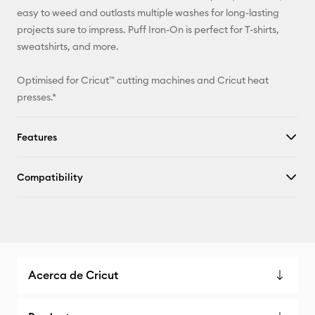
Facebook
easy to weed and outlasts multiple washes for long-lasting
projects sure to impress. Puff Iron-On is perfect for T-shirts,
X
sweatshirts, and more.
Optimised for Cricut™ cutting machines and Cricut heat
presses.*
Features
Compatibility
Acerca de Cricut