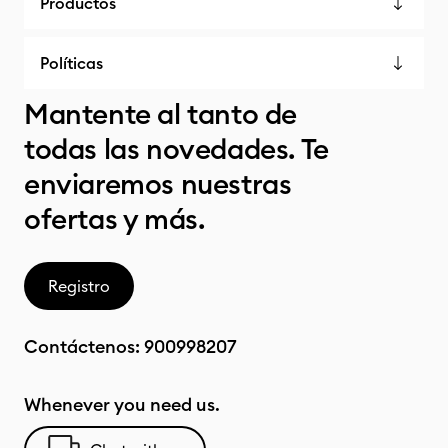
Productos
Políticas
Mantente al tanto de
todas las novedades. Te
enviaremos nuestras
ofertas y más.
Registro
Contáctenos:
900998207
Whenever you need us.