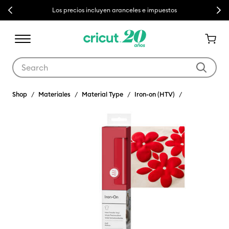
Previous
Next
Los precios incluyen aranceles e impuestos
Use Tab and Shift plus Tab keys to navigate search results.
Shop
Materiales
Material Type
Iron-on (HTV)