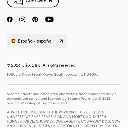
Chat with us
España - español
© 2026 Cricut, Inc. All rights reserved.
10855 S River Front Pkwy, South Jordan, UT 84095
Sesame Street® and associated characters, trademarks and design
elements are owned and licensed by Sesame Workshop. © 2022
Sesame Workshop. All rights reserved.
ADVENTURE TIME, BEN 10, THE POWERPUFF GIRLS, STEVEN
UNIVERSE, WE BARE BEARS, RICK AND MORTY, AQUA TEEN
HUNGER FORCE, CHOWDER, COURAGE THE COWARDLY DOG, COW
AND CHICKEN , DEXTER'S LABORATORY, ED, EDD N EDDY, FOSTER'S