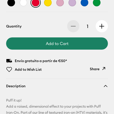
Quantity
Add to Cart
Envío gratuito a partir de €50*
Share
Add to Wish List
Copy Link
Description
Email
Puff it up!
Pinterest
Add a raised, dimensional effect to your projects with Puff
Iron-On. Part of our line of textured iron-on (HTV) materials, it's