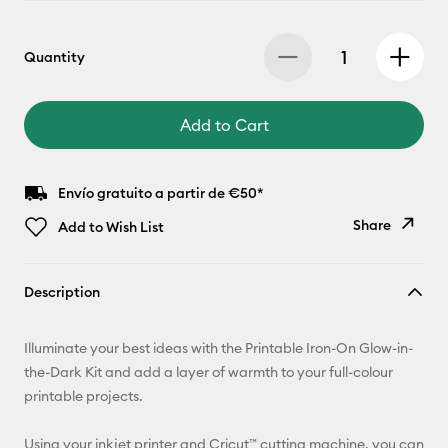
Quantity
Add to Cart
Envío gratuito a partir de €50*
Share
Add to Wish List
Copy Link
Description
Email
Illuminate your best ideas with the Printable Iron-On Glow-in-
Pinterest
the-Dark Kit and add a layer of warmth to your full-colour
printable projects.
Facebook
Using your inkjet printer and Cricut™ cutting machine, you can