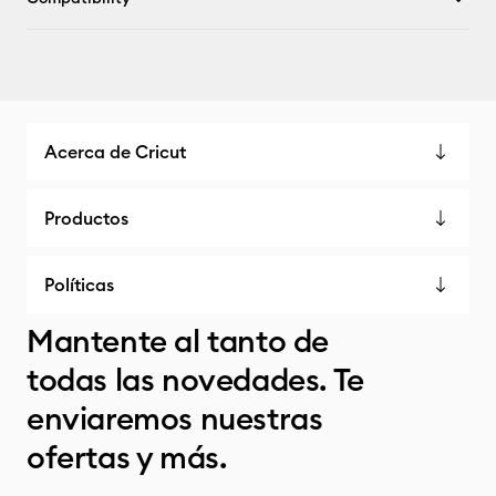
Acerca de Cricut
Productos
Políticas
Mantente al tanto de
todas las novedades. Te
enviaremos nuestras
ofertas y más.