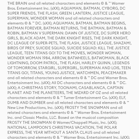
THE BRAIN and all related characters and elements © & ™ Warner
Bros. Entertainment Inc. (sXX); AQUAMAN, BATMAN, CYBORG, DC
SUPER FRIENDS, THE FLASH, GREEN LANTERN, JUSTICE LEAGUE,
SUPERMAN, WONDER WOMAN and all related characters and
elements © & ™ DC. (sXX); AQUAMAN, BATMAN, BATMAN BEGINS,
BATMAN FOREVER, BATMAN RETURNS, THE BATMAN, BATMAN &
ROBIN, BATMAN V SUPERMAN: DAWN OF JUSTICE, DC SUPER HERO
GIRLS, BLACK ADAM, THE DARK KNIGHT RISES, THE DARK KNIGHT,
DC LEAGUE OF SUPER-PETS, THE FLASH, JUSTICE LEAGUE, SHAZAM!,
BIRDS OF PREY, SUICIDE SQUAD, SUICIDE SQUAD: KILL THE JUSTICE
LEAGUE, TEEN TITANS GO! TO THE MOVIES, WONDER WOMAN,
WONDER WOMAN 1984, ARROW, BATWHEELS, BATWOMAN, BLACK
LIGHTNING, DOOM PATROL, THE FLASH, HARLEY QUINN, LEGENDS
OF TOMORROW, STARGIRL, SUPERGIRL, SUPERMAN AND LOIS, TEEN
TITANS GO!, TITANS, YOUNG JUSTICE, WATCHMEN, PEACEMAKER
and all related characters and elements © & ™ DC and Warner Bros.
Entertainment Inc. (sXX); All DC characters and elements © & ™ DC.
(sXX); A CHRISTMAS STORY, TOONAMI, CASABLANCA, CAPTAIN
PLANET AND THE PLANETEERS, THE WIZARD OF OZ and all related
characters and elements © & ™ Turner Entertainment Co. (sXX); ELF,
DUMB AND DUMBER and all related characters and elements © & ™
New Line Productions, Inc. (sXX); FROSTY THE SNOWMAN and all
related characters and elements © & ™ Warner Bros. Entertainment
Inc. and Classic Media, LLC. Based on the musical composition
FROSTY THE SNOWMAN © Warner/Chappell Music, Inc. (sXX);
NATIONAL LAMPOON'S CHRISTMAS VACATION, THE POLAR
EXPRESS, THE YEAR WITHOUT A SANTA CLAUS and all related
characters and elements © & ™ Warner Bros. Entertainment Inc. (sXX);