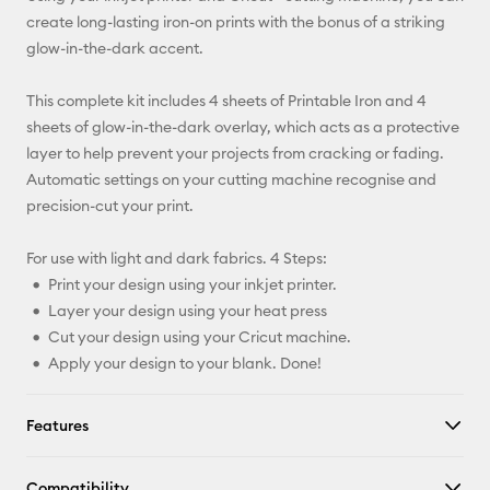
X
create long-lasting iron-on prints with the bonus of a striking
glow-in-the-dark accent.
This complete kit includes 4 sheets of Printable Iron and 4
sheets of glow-in-the-dark overlay, which acts as a protective
layer to help prevent your projects from cracking or fading.
Automatic settings on your cutting machine recognise and
precision-cut your print.
For use with light and dark fabrics. 4 Steps:
Print your design using your inkjet printer.
Layer your design using your heat press
Cut your design using your Cricut machine.
Apply your design to your blank. Done!
Features
Compatibility