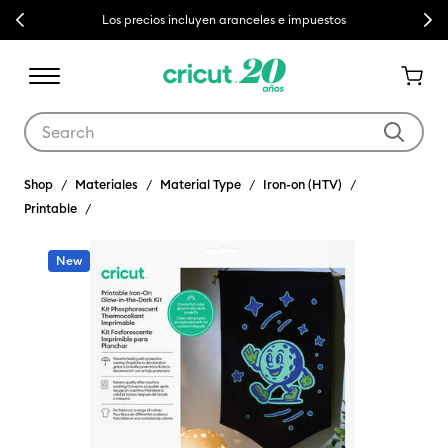
Previous
Next
Los precios incluyen aranceles e impuestos
Use Tab and Shift plus Tab keys to navigate search results.
Shop
Materiales
Material Type
Iron-on (HTV)
Printable
New