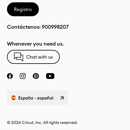
Registro
Contáctenos:
900998207
Whenever you need us.
Chat with us
España - español
© 2026 Cricut, Inc. All rights reserved.