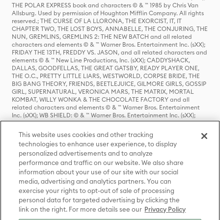
THE POLAR EXPRESS book and characters © & ™ 1985 by Chris Van
Allsburg. Used by permission of Houghton Mifflin Company. All rights
reserved.; THE CURSE OF LA LLORONA, THE EXORCIST, IT, IT
CHAPTER TWO, THE LOST BOYS, ANNABELLE, THE CONJURING, THE
NUN, GREMLINS, GREMLINS 2: THE NEW BATCH and all related
characters and elements © & ™ Warner Bros. Entertainment Inc. (sXX);
FRIDAY THE 13TH, FREDDY VS. JASON, and all related characters and
elements © & ™ New Line Productions, Inc. (sXX); CADDYSHACK,
DALLAS, GOODFELLAS, THE GREAT GATSBY, READY PLAYER ONE,
THE O.C., PRETTY LITTLE LIARS, WESTWORLD, CORPSE BRIDE, THE
BIG BANG THEORY, FRIENDS, BEETLEJUICE, GILMORE GIRLS, GOSSIP
GIRL, SUPERNATURAL, VERONICA MARS, THE MATRIX, MORTAL
KOMBAT, WILLY WONKA & THE CHOCOLATE FACTORY and all
related characters and elements © & ™ Warner Bros. Entertainment
Inc. (sXX); WB SHIELD: © & ™ Warner Bros. Entertainment Inc. (sXX);
HOUSE OF THE DRAGON, GAME OF THRONES, and all related
characters and elements © & ™ Home Box Office, Inc. (sXX); CHILLING
This website uses cookies and other tracking
ADVENTURES OF SABRINA, RIVERDALE © & ™ Warner Bros.
technologies to enhance user experience, to display
Entertainment Inc. Archie Comics and all related characters and
personalized advertisements and to analyze
elements © & ™ Archie Comic Publications, Inc. Used with permission.
(sXX); SEINFELD and all related characters and elements © & ™ Castle
performance and traffic on our website. We also share
Rock Entertainment. (sXX); TED LASSO © & ™ Warner Bros.
information about your use of our site with our social
Entertainment Inc. & Universal Television LLC (sXX); THE HOBBIT: AN
media, advertising and analytics partners. You can
UNEXPECTED JOURNEY, THE HOBBIT: THE DESOLATION OF SMAUG,
exercise your rights to opt-out of sale of processing
THE HOBBIT: THE BATTLE OF THE FIVE ARMIES, THE LORD OF THE
personal data for targeted advertising by clicking the
RINGS: THE FELLOWSHIP OF THE RING, THE LORD OF THE RINGS: THE
link on the right. For more details see our
Privacy Policy
TWO TOWERS, THE LORD OF THE RINGS: THE RETURN OF THE KING
and the names of the characters, items, events and places therein are