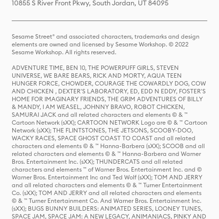
10855 S River Front Pkwy, South Jordan, UT 84095
Sesame Street® and associated characters, trademarks and design
elements are owned and licensed by Sesame Workshop. © 2022
Sesame Workshop. All rights reserved.
ADVENTURE TIME, BEN 10, THE POWERPUFF GIRLS, STEVEN
UNIVERSE, WE BARE BEARS, RICK AND MORTY, AQUA TEEN
HUNGER FORCE, CHOWDER, COURAGE THE COWARDLY DOG, COW
AND CHICKEN , DEXTER'S LABORATORY, ED, EDD N EDDY, FOSTER'S
HOME FOR IMAGINARY FRIENDS, THE GRIM ADVENTURES OF BILLY
& MANDY, I AM WEASEL, JOHNNY BRAVO, ROBOT CHICKEN,
SAMURAI JACK and all related characters and elements © & ™
Cartoon Network (sXX); CARTOON NETWORK Logo are © & ™ Cartoon
Network (sXX); THE FLINTSTONES, THE JETSONS, SCOOBY-DOO,
WACKY RACES, SPACE GHOST COAST TO COAST and all related
characters and elements © & ™ Hanna-Barbera (sXX); SCOOB and all
related characters and elements © & ™ Hanna-Barbera and Warner
Bros. Entertainment Inc. (sXX); THUNDERCATS and all related
characters and elements ™ of Warner Bros. Entertainment Inc. and ©
Warner Bros. Entertainment Inc and Ted Wolf (sXX); TOM AND JERRY
and all related characters and elements © & ™ Turner Entertainment
Co. (sXX); TOM AND JERRY and all related characters and elements
© & ™ Turner Entertainment Co. And Warner Bros. Entertainment Inc.
(sXX); BUGS BUNNY BUILDERS: ANIMATED SERIES, LOONEY TUNES,
SPACE JAM, SPACE JAM: A NEW LEGACY, ANIMANIACS, PINKY AND