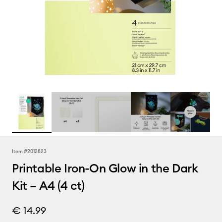
Item #
2012823
Printable Iron-On Glow in the Dark
Kit – A4 (4 ct)
€ 14.99