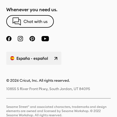
Whenever you need us.
Chat with us
España - español
© 2026 Cricut, Inc. All rights reserved.
10855 S River Front Pkwy, South Jordan, UT 84095
Sesame Street® and associated characters, trademarks and design
elements are owned and licensed by Sesame Workshop. © 2022
Sesame Workshop. All rights reserved.