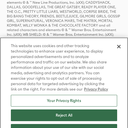
elements © & ™ New Line Productions, Inc. (sXX); CADDYSHACK,
DALLAS, GOODFELLAS, THE GREAT GATSBY, READY PLAYER ONE,
THE O.C., PRETTY LITTLE LIARS, WESTWORLD, CORPSE BRIDE, THE
BIG BANG THEORY, FRIENDS, BEETLEJUICE, GILMORE GIRLS, GOSSIP
GIRL, SUPERNATURAL, VERONICA MARS, THE MATRIX, MORTAL
KOMBAT, WILLY WONKA & THE CHOCOLATE FACTORY and all
related characters and elements © & ™ Warner Bros. Entertainment
Inc. (sXX); WB SHIELD: © & ™ Warner Bros. Entertainment Inc. (sXX);
HOUSE OF THE DRAGON, GAME OF THRONES, and all related
characters and elements © & ™ Home Box Office, Inc. (sXX); CHILLING
This website uses cookies and other tracking
ADVENTURES OF SABRINA, RIVERDALE © & ™ Warner Bros.
technologies to enhance user experience, to display
Entertainment Inc. Archie Comics and all related characters and
personalized advertisements and to analyze
elements © & ™ Archie Comic Publications, Inc. Used with permission.
(sXX); SEINFELD and all related characters and elements © & ™ Castle
performance and traffic on our website. We also share
Rock Entertainment. (sXX); TED LASSO © & ™ Warner Bros.
information about your use of our site with our social
Entertainment Inc. & Universal Television LLC (sXX); THE HOBBIT: AN
media, advertising and analytics partners. You can
UNEXPECTED JOURNEY, THE HOBBIT: THE DESOLATION OF SMAUG,
exercise your rights to opt-out of sale of processing
THE HOBBIT: THE BATTLE OF THE FIVE ARMIES, THE LORD OF THE
personal data for targeted advertising by clicking the
RINGS: THE FELLOWSHIP OF THE RING, THE LORD OF THE RINGS: THE
link on the right. For more details see our
Privacy Policy
TWO TOWERS, THE LORD OF THE RINGS: THE RETURN OF THE KING
and the names of the characters, items, events and places therein are
TM of The Saul Zaentz Company d/b/a Middle-earth Enterprises
Your Privacy Rights
under license to New Line Productions, Inc. (sXX), © Warner Bros.
Entertainment Inc. All rights reserved; WHERE THE WILD THINGS ARE
and all related characters and elements © Warner Bros.
Reject All
Entertainment Inc. (sXX); WIZARDING WORLD and all related
trademarks, characters, names, and indicia are © & ™ Warner Bros.
Entertainment Inc. (sXX); © Warner Bros. Entertainment Inc. All rights