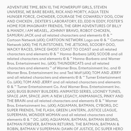
ADVENTURE TIME, BEN 10, THE POWERPUFF GIRLS, STEVEN
UNIVERSE, WE BARE BEARS, RICK AND MORTY, AQUA TEEN
HUNGER FORCE, CHOWDER, COURAGE THE COWARDLY DOG, COW
AND CHICKEN , DEXTER'S LABORATORY, ED, EDD N EDDY, FOSTER'S
HOME FOR IMAGINARY FRIENDS, THE GRIM ADVENTURES OF BILLY
& MANDY, I AM WEASEL, JOHNNY BRAVO, ROBOT CHICKEN,
SAMURAI JACK and all related characters and elements © & ™
Cartoon Network (sXX); CARTOON NETWORK Logo are © & ™ Cartoon
Network (sXX); THE FLINTSTONES, THE JETSONS, SCOOBY-DOO,
WACKY RACES, SPACE GHOST COAST TO COAST and all related
characters and elements © & ™ Hanna-Barbera (sXX); SCOOB and all
related characters and elements © & ™ Hanna-Barbera and Warner
Bros. Entertainment Inc. (sXX); THUNDERCATS and all related
characters and elements ™ of Warner Bros. Entertainment Inc. and ©
Warner Bros. Entertainment Inc and Ted Wolf (sXX); TOM AND JERRY
and all related characters and elements © & ™ Turner Entertainment
Co. (sXX); TOM AND JERRY and all related characters and elements
© & ™ Turner Entertainment Co. And Warner Bros. Entertainment Inc.
(sXX); BUGS BUNNY BUILDERS: ANIMATED SERIES, LOONEY TUNES,
SPACE JAM, SPACE JAM: A NEW LEGACY, ANIMANIACS, PINKY AND
THE BRAIN and all related characters and elements © & ™ Warner
Bros. Entertainment Inc. (sXX); AQUAMAN, BATMAN, CYBORG, DC
SUPER FRIENDS, THE FLASH, GREEN LANTERN, JUSTICE LEAGUE,
SUPERMAN, WONDER WOMAN and all related characters and
elements © & ™ DC. (sXX); AQUAMAN, BATMAN, BATMAN BEGINS,
BATMAN FOREVER, BATMAN RETURNS, THE BATMAN, BATMAN &
ROBIN, BATMAN V SUPERMAN: DAWN OF JUSTICE, DC SUPER HERO