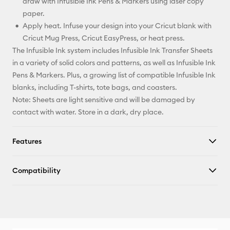
draw with Infusible Ink Pens & Markers using laser copy
paper.
Apply heat. Infuse your design into your Cricut blank with
Cricut Mug Press, Cricut EasyPress, or heat press.
The Infusible Ink system includes Infusible Ink Transfer Sheets
in a variety of solid colors and patterns, as well as Infusible Ink
Pens & Markers. Plus, a growing list of compatible Infusible Ink
blanks, including T-shirts, tote bags, and coasters.
Note: Sheets are light sensitive and will be damaged by
contact with water. Store in a dark, dry place.
Features
Compatibility