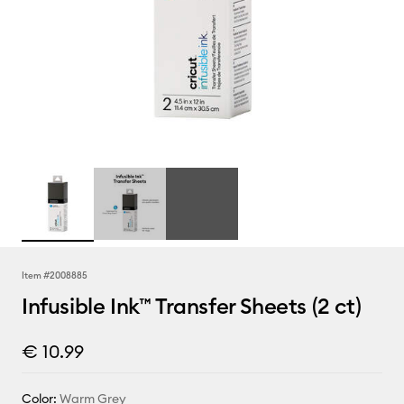
Item #
2008885
Infusible Ink™ Transfer Sheets (2 ct)
€ 10.99
Color:
Warm Grey