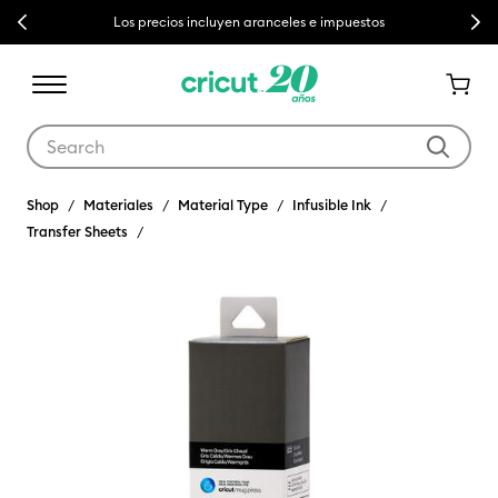
Previous
Next
Los precios incluyen aranceles e impuestos
Use Tab and Shift plus Tab keys to navigate search results.
Shop
Materiales
Material Type
Infusible Ink
Transfer Sheets