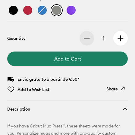
Quantity
Add to Cart
Envío gratuito a partir de €50*
Share
Add to Wish List
Copy Link
Description
Email
If you have Cricut Mug Press™, these sheets were made for
Pinterest
you. Personalize mugs and more with pro-quality custom