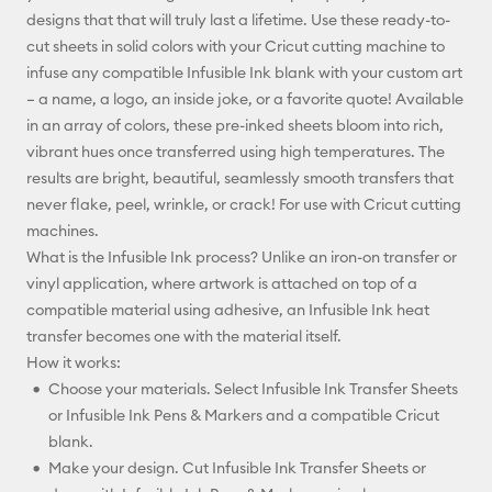
designs that that will truly last a lifetime. Use these ready-to-
Facebook
cut sheets in solid colors with your Cricut cutting machine to
infuse any compatible Infusible Ink blank with your custom art
X
– a name, a logo, an inside joke, or a favorite quote! Available
in an array of colors, these pre-inked sheets bloom into rich,
vibrant hues once transferred using high temperatures. The
results are bright, beautiful, seamlessly smooth transfers that
never flake, peel, wrinkle, or crack! For use with Cricut cutting
machines.
What is the Infusible Ink process? Unlike an iron-on transfer or
vinyl application, where artwork is attached on top of a
compatible material using adhesive, an Infusible Ink heat
transfer becomes one with the material itself.
How it works:
Choose your materials. Select Infusible Ink Transfer Sheets
or Infusible Ink Pens & Markers and a compatible Cricut
blank.
Make your design. Cut Infusible Ink Transfer Sheets or