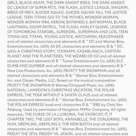
GIRLS, BLACK ADAM, THE DARK KNIGHT RISES, THE DARK KNIGHT,
DC LEAGUE OF SUPER-PETS, THE FLASH, JUSTICE LEAGUE, SHAZAM!,
BIRDS OF PREY, SUICIDE SQUAD, SUICIDE SQUAD: KILL THE JUSTICE
LEAGUE, TEEN TITANS GO! TO THE MOVIES, WONDER WOMAN,
WONDER WOMAN 1984, ARROW, BATWHEELS, BATWOMAN, BLACK
LIGHTNING, DOOM PATROL, THE FLASH, HARLEY QUINN, LEGENDS
OF TOMORROW, STARGIRL, SUPERGIRL, SUPERMAN AND LOIS, TEEN
TITANS GO!, TITANS, YOUNG JUSTICE, WATCHMEN, PEACEMAKER
and all related characters and elements © & ™ DC and Warner Bros.
Entertainment Inc. (sXX); All DC characters and elements © & ™ DC.
(sXX); A CHRISTMAS STORY, TOONAMI, CASABLANCA, CAPTAIN
PLANET AND THE PLANETEERS, THE WIZARD OF OZ and all related
characters and elements © & ™ Turner Entertainment Co. (sXX); ELF,
DUMB AND DUMBER and all related characters and elements © & ™
New Line Productions, Inc. (sXX); FROSTY THE SNOWMAN and all
related characters and elements © & ™ Warner Bros. Entertainment
Inc. and Classic Media, LLC. Based on the musical composition
FROSTY THE SNOWMAN © Warner/Chappell Music, Inc. (sXX);
NATIONAL LAMPOON'S CHRISTMAS VACATION, THE POLAR
EXPRESS, THE YEAR WITHOUT A SANTA CLAUS and all related
characters and elements © & ™ Warner Bros. Entertainment Inc. (sXX);
THE POLAR EXPRESS book and characters © & ™ 1985 by Chris Van
Allsburg. Used by permission of Houghton Mifflin Company. All rights
reserved.; THE CURSE OF LA LLORONA, THE EXORCIST, IT, IT
CHAPTER TWO, THE LOST BOYS, ANNABELLE, THE CONJURING, THE
NUN, GREMLINS, GREMLINS 2: THE NEW BATCH and all related
characters and elements © & ™ Warner Bros. Entertainment Inc. (sXX);
FRIDAY THE 13TH, FREDDY VS. JASON, and all related characters and