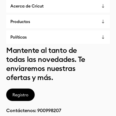
Acerca de Cricut
Productos
Políticas
Mantente al tanto de
todas las novedades. Te
enviaremos nuestras
ofertas y más.
Registro
Contáctenos:
900998207