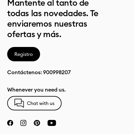
Mantente al tanto de
todas las novedades. Te
enviaremos nuestras
ofertas y más.
Registro
Contáctenos:
900998207
Whenever you need us.
Chat with us