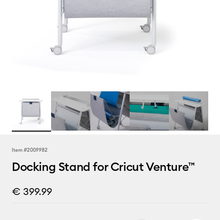
Item #
2009982
Docking Stand for Cricut Venture™
€ 399.99