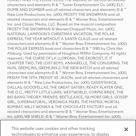
characters and elements © & ™ Turner Entertainment Co. (sXX); ELF,
DUMB AND DUMBER and all related characters and elements © & ™
New Line Productions, Inc. (sXX); FROSTY THE SNOWMAN and all
related characters and elements © & ™ Warner Bros. Entertainment
Inc. and Classic Media, LLC. Based on the musical composition
FROSTY THE SNOWMAN © Warner/Chappell Music, Inc. (sXX);
NATIONAL LAMPOON'S CHRISTMAS VACATION, THE POLAR
EXPRESS, THE YEAR WITHOUT A SANTA CLAUS and all related
characters and elements © & ™ Warner Bros. Entertainment Inc. (sXX);
THE POLAR EXPRESS book and characters © & ™ 1985 by Chris Van
Allsburg. Used by permission of Houghton Mifflin Company. All rights
reserved.; THE CURSE OF LA LLORONA, THE EXORCIST, IT, IT
CHAPTER TWO, THE LOST BOYS, ANNABELLE, THE CONJURING, THE
NUN, GREMLINS, GREMLINS 2: THE NEW BATCH and all related
characters and elements © & ™ Warner Bros. Entertainment Inc. (sXX);
FRIDAY THE 13TH, FREDDY VS. JASON, and all related characters and
elements © & ™ New Line Productions, Inc. (sXX); CADDYSHACK,
DALLAS, GOODFELLAS, THE GREAT GATSBY, READY PLAYER ONE,
THE O.C., PRETTY LITTLE LIARS, WESTWORLD, CORPSE BRIDE, THE
BIG BANG THEORY, FRIENDS, BEETLEJUICE, GILMORE GIRLS, GOSSIP
GIRL, SUPERNATURAL, VERONICA MARS, THE MATRIX, MORTAL
KOMBAT, WILLY WONKA & THE CHOCOLATE FACTORY and all
related characters and elements © & ™ Warner Bros. Entertainment
Inc. (sXX); WB SHIELD: © & ™ Warner Bros. Entertainment Inc. (sXX);
HOUSE OF THE DRAGON, GAME OF THRONES, and all related
characters and elements © & ™ Home Box Office, Inc. (sXX); CHILLING
This website uses cookies and other tracking
ADVENTURES OF SABRINA, RIVERDALE © & ™ Warner Bros.
technologies to enhance user experience, to display
Entertainment Inc. Archie Comics and all related characters and