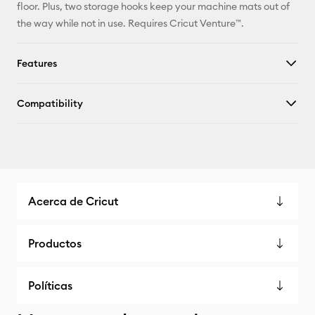
floor. Plus, two storage hooks keep your machine mats out of
the way while not in use. Requires Cricut Venture™.
Features
Compatibility
Acerca de Cricut
Productos
Políticas