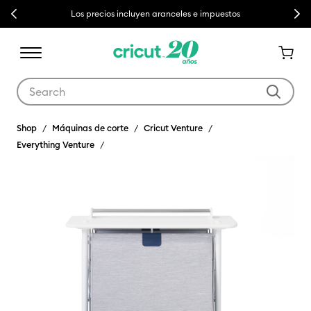
Previous
Next
Los precios incluyen aranceles e impuestos
Use Tab and Shift plus Tab keys to navigate search results.
Shop
Máquinas de corte
Cricut Venture
Everything Venture