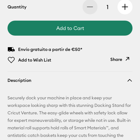
Quantity
Add to Cart
Envío gratuito a partir de €50*
Share
Add to Wish List
Copy Link
Description
Email
Securely dock your machine in place and keep your
Pinterest
workspace looking sharp with this stunning Docking Stand for
Cricut Venture. The easy-glide wheels with safety lock allow
Facebook
for expert maneuverability, or storage while not in use. Built-in
material roll supports hold rolls of Smart Materials™, and
X
antistatic catch baskets keep your cuts from touching the