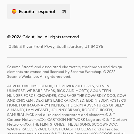
España - español
© 2026 Cricut, Inc. All rights reserved.
10855 S River Front Pkwy, South Jordan, UT 84095
Sesame Street® and associated characters, trademarks and design
elements are owned and licensed by Sesame Workshop. © 2022
Sesame Workshop. All rights reserved.
ADVENTURE TIME, BEN 10, THE POWERPUFF GIRLS, STEVEN
UNIVERSE, WE BARE BEARS, RICK AND MORTY, AQUA TEEN
HUNGER FORCE, CHOWDER, COURAGE THE COWARDLY DOG, COW
AND CHICKEN , DEXTER'S LABORATORY, ED, EDD N EDDY, FOSTER'S
HOME FOR IMAGINARY FRIENDS, THE GRIM ADVENTURES OF BILLY
& MANDY, I AM WEASEL, JOHNNY BRAVO, ROBOT CHICKEN,
SAMURAI JACK and all related characters and elements © & ™
Cartoon Network (sXX); CARTOON NETWORK Logo are © & ™ Cartoon
Network (sXX); THE FLINTSTONES, THE JETSONS, SCOOBY-DOO,
WACKY RACES, SPACE GHOST COAST TO COAST and all related
characters and elements © & ™ Hanna-Barbera (sXX); SCOOB and all