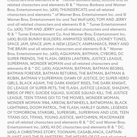
related characters and elements © & ™ Hanna-Barbera and Warner
Bros. Entertainment Inc. (sXX); THUNDERCATS and all related
characters and elements ™ of Warner Bros. Entertainment Inc. and ©
Warner Bros. Entertainment Inc and Ted Wolf (sXX); TOM AND JERRY
and all related characters and elements © & ™ Turner Entertainment
Co. (sXX); TOM AND JERRY and all related characters and elements
© & ™ Turner Entertainment Co. And Warner Bros. Entertainment Inc.
(sXX); BUGS BUNNY BUILDERS: ANIMATED SERIES, LOONEY TUNES,
SPACE JAM, SPACE JAM: A NEW LEGACY, ANIMANIACS, PINKY AND
THE BRAIN and all related characters and elements © & ™ Warner
Bros. Entertainment Inc. (sXX); AQUAMAN, BATMAN, CYBORG, DC
SUPER FRIENDS, THE FLASH, GREEN LANTERN, JUSTICE LEAGUE,
SUPERMAN, WONDER WOMAN and all related characters and
elements © & ™ DC. (sXX); AQUAMAN, BATMAN, BATMAN BEGINS,
BATMAN FOREVER, BATMAN RETURNS, THE BATMAN, BATMAN &
ROBIN, BATMAN V SUPERMAN: DAWN OF JUSTICE, DC SUPER HERO
GIRLS, BLACK ADAM, THE DARK KNIGHT RISES, THE DARK KNIGHT,
DC LEAGUE OF SUPER-PETS, THE FLASH, JUSTICE LEAGUE, SHAZAM!,
BIRDS OF PREY, SUICIDE SQUAD, SUICIDE SQUAD: KILL THE JUSTICE
LEAGUE, TEEN TITANS GO! TO THE MOVIES, WONDER WOMAN,
WONDER WOMAN 1984, ARROW, BATWHEELS, BATWOMAN, BLACK
LIGHTNING, DOOM PATROL, THE FLASH, HARLEY QUINN, LEGENDS
OF TOMORROW, STARGIRL, SUPERGIRL, SUPERMAN AND LOIS, TEEN
TITANS GO!, TITANS, YOUNG JUSTICE, WATCHMEN, PEACEMAKER
and all related characters and elements © & ™ DC and Warner Bros.
Entertainment Inc. (sXX); All DC characters and elements © & ™ DC.
(sXX); A CHRISTMAS STORY, TOONAMI, CASABLANCA, CAPTAIN
PLANET AND THE PLANETEERS, THE WIZARD OF OZ and all related