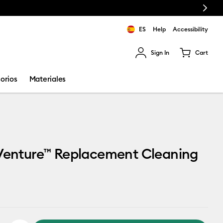
Next
ES
Help
Accessibility
Sign In
Cart
ults.
orios
Materiales
 Venture™ Replacement Cleaning