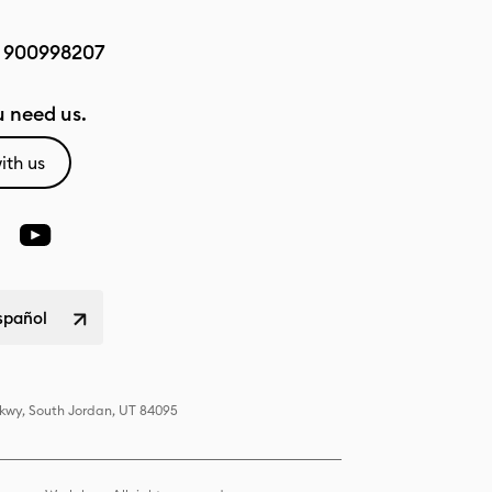
:
900998207
 need us.
ith us
spañol
Pkwy, South Jordan, UT 84095