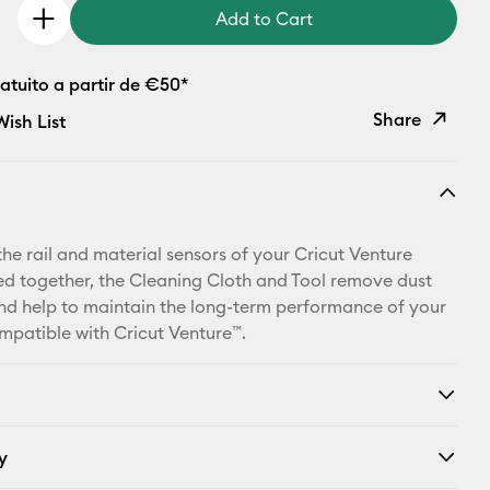
Add to Cart
atuito a partir de €50*
Share
ish List
Copy Link
Email
the rail and material sensors of your Cricut Venture
Pinterest
d together, the Cleaning Cloth and Tool remove dust
nd help to maintain the long-term performance of your
Facebook
patible with Cricut Venture™.
X
y