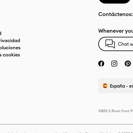
Contáctenos
Whenever you
d
privacidad
Chat w
oluciones
s cookies
España - e
10855 S River Front 