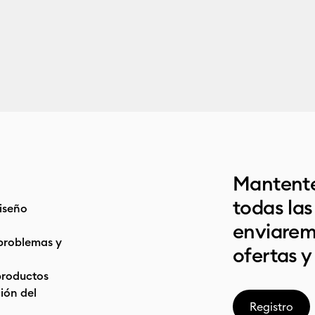
Mantente
todas la
iseño
enviarem
problemas y
ofertas y
productos
ón del
Registro