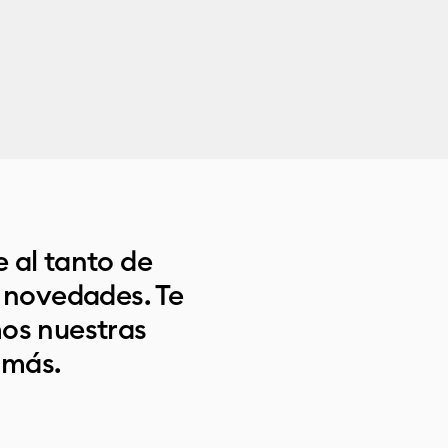
 al tanto de
s novedades. Te
os nuestras
 más.