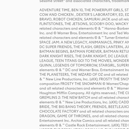
Sesame Street® and associated characters, trademark
ADVENTURE TIME, BEN 10, THE POWERPUFF GIRLS,
COW AND CHICKEN , DEXTER'S LABORATORY, ED, ED
BRAVO, ROBOT CHICKEN, SAMURAI JACK and all relat
FLINTSTONES, THE JETSONS, SCOOBY-DOO, WACKY RAC
related characters and elements © & ™ Hanna-Barbera
Inc. and © Warner Bros. Entertainment Inc and Ted Wo
related characters and elements © & ™ Turner Ente
SPACE JAM: A NEW LEGACY, ANIMANIACS, PINKY AND T
DC SUPER FRIENDS, THE FLASH, GREEN LANTERN, JU
BATMAN BEGINS, BATMAN FOREVER, BATMAN RETUR
DARK KNIGHT RISES, THE DARK KNIGHT, DC LEAGUE O
LEAGUE, TEEN TITANS GO! TO THE MOVIES, WOND
QUINN, LEGENDS OF TOMORROW, STARGIRL, SUPERGIR
elements © & ™ DC and Warner Bros. Entertainment 
THE PLANETEERS, THE WIZARD OF OZ and all related c
& ™ New Line Productions, Inc. (sXX); FROSTY THE SNO
composition FROSTY THE SNOWMAN © Warner/Chapp
and all related characters and elements © & ™ Warner
Houghton Mifflin Company. All rights reserved.; 
GREMLINS 2: THE NEW BATCH and all related character
elements © & ™ New Line Productions, Inc. (sXX);
BRIDE, THE BIG BANG THEORY, FRIENDS, BEETLEJUI
CHOCOLATE FACTORY and all related characters and el
DRAGON, GAME OF THRONES, and all related characte
Entertainment Inc. Archie Comics and all related char
elements © & ™ Castle Rock Entertainment. (sXX); TE