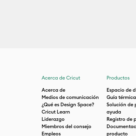
Acerca de Cricut
Productos
Acerca de
Espacio de d
Medios de comunicación
Guía térmica
¿Qué es Design Space?
Solución de 
Cricut Learn
ayuda
Liderazgo
Registro de 
Miembros del consejo
Documentaci
Empleos
producto