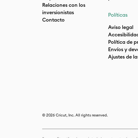
Relaciones con los
inversionistas
Políticas
Contacto
Aviso legal
Accesibilida
Política de 
Envíos y dev
Ajustes de la
© 2026 Cricut, Inc. All rights reserved.