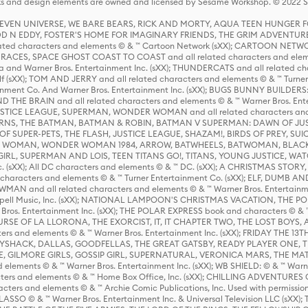
s and design elements are owned and licensed by Sesame Workshop. © 2022 Se
 STEVEN UNIVERSE, WE BARE BEARS, RICK AND MORTY, AQUA TEEN HUNGE
D N EDDY, FOSTER'S HOME FOR IMAGINARY FRIENDS, THE GRIM ADVENTURE
ed characters and elements © & ™ Cartoon Network (sXX); CARTOON NETWOR
ES, SPACE GHOST COAST TO COAST and all related characters and elemen
 and Warner Bros. Entertainment Inc. (sXX); THUNDERCATS and all related cha
lf (sXX); TOM AND JERRY and all related characters and elements © & ™ Turne
rtainment Co. And Warner Bros. Entertainment Inc. (sXX); BUGS BUNNY BUIL
HE BRAIN and all related characters and elements © & ™ Warner Bros. En
STICE LEAGUE, SUPERMAN, WONDER WOMAN and all related characters and
NS, THE BATMAN, BATMAN & ROBIN, BATMAN V SUPERMAN: DAWN OF JUST
F SUPER-PETS, THE FLASH, JUSTICE LEAGUE, SHAZAM!, BIRDS OF PREY, SUI
ER WOMAN, WONDER WOMAN 1984, ARROW, BATWHEELS, BATWOMAN, BLACK
L, SUPERMAN AND LOIS, TEEN TITANS GO!, TITANS, YOUNG JUSTICE, WATC
Inc. (sXX); All DC characters and elements © & ™ DC. (sXX); A CHRISTMAS
haracters and elements © & ™ Turner Entertainment Co. (sXX); ELF, DUMB AN
WMAN and all related characters and elements © & ™ Warner Bros. Entertainme
ell Music, Inc. (sXX); NATIONAL LAMPOON'S CHRISTMAS VACATION, THE 
 Bros. Entertainment Inc. (sXX); THE POLAR EXPRESS book and characters © & ™ 
THE CURSE OF LA LLORONA, THE EXORCIST, IT, IT CHAPTER TWO, THE LOST BO
s and elements © & ™ Warner Bros. Entertainment Inc. (sXX); FRIDAY THE 13T
 CADDYSHACK, DALLAS, GOODFELLAS, THE GREAT GATSBY, READY PLAYER ONE, 
CE, GILMORE GIRLS, GOSSIP GIRL, SUPERNATURAL, VERONICA MARS, THE M
ements © & ™ Warner Bros. Entertainment Inc. (sXX); WB SHIELD: © & ™ Warne
rs and elements © & ™ Home Box Office, Inc. (sXX); CHILLING ADVENTURES 
acters and elements © & ™ Archie Comic Publications, Inc. Used with permission
D LASSO © & ™ Warner Bros. Entertainment Inc. & Universal Television LLC (