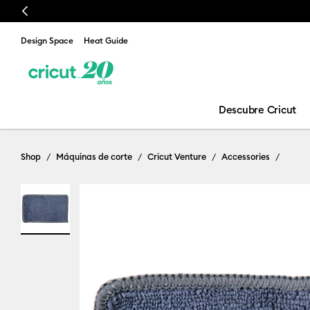
Previous
Design Space
Heat Guide
Descubre Cricut
Shop
Máquinas de corte
Cricut Venture
Accessories