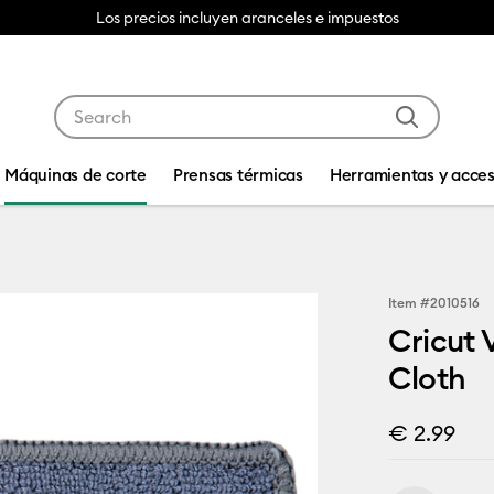
Los precios incluyen aranceles e impuestos
Use Tab and Shift plus Tab keys to navigate search res
Máquinas de corte
Prensas térmicas
Herramientas y acces
Item #
2010516
Cricut
Cloth
€ 2.99