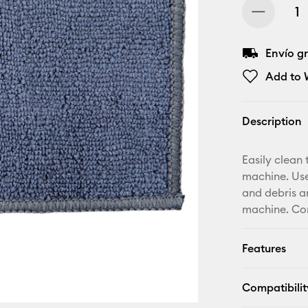
Envío gr
Add to W
Description
Easily clean 
machine. Use
and debris a
machine. Com
Features
Compatibilit