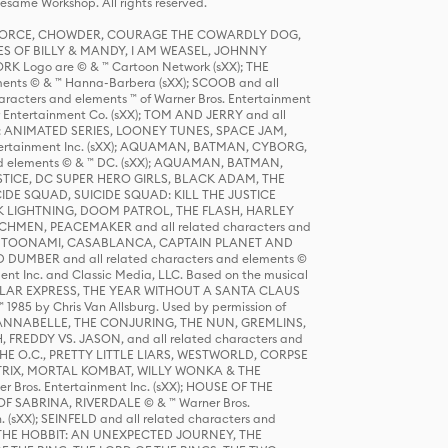
same Workshop. All rights reserved.
R FORCE, CHOWDER, COURAGE THE COWARDLY DOG,
S OF BILLY & MANDY, I AM WEASEL, JOHNNY
K Logo are © & ™ Cartoon Network (sXX); THE
ts © & ™ Hanna-Barbera (sXX); SCOOB and all
racters and elements ™ of Warner Bros. Entertainment
r Entertainment Co. (sXX); TOM AND JERRY and all
DERS: ANIMATED SERIES, LOONEY TUNES, SPACE JAM,
tertainment Inc. (sXX); AQUAMAN, BATMAN, CYBORG,
 elements © & ™ DC. (sXX); AQUAMAN, BATMAN,
ICE, DC SUPER HERO GIRLS, BLACK ADAM, THE
CIDE SQUAD, SUICIDE SQUAD: KILL THE JUSTICE
 LIGHTNING, DOOM PATROL, THE FLASH, HARLEY
HMEN, PEACEMAKER and all related characters and
 STORY, TOONAMI, CASABLANCA, CAPTAIN PLANET AND
D DUMBER and all related characters and elements ©
nt Inc. and Classic Media, LLC. Based on the musical
POLAR EXPRESS, THE YEAR WITHOUT A SANTA CLAUS
1985 by Chris Van Allsburg. Used by permission of
YS, ANNABELLE, THE CONJURING, THE NUN, GREMLINS,
H, FREDDY VS. JASON, and all related characters and
THE O.C., PRETTY LITTLE LIARS, WESTWORLD, CORPSE
ATRIX, MORTAL KOMBAT, WILLY WONKA & THE
r Bros. Entertainment Inc. (sXX); HOUSE OF THE
OF SABRINA, RIVERDALE © & ™ Warner Bros.
. (sXX); SEINFELD and all related characters and
sXX); THE HOBBIT: AN UNEXPECTED JOURNEY, THE