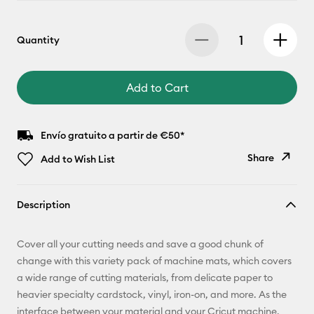
Quantity
Add to Cart
Envío gratuito a partir de €50*
Share
Add to Wish List
Copy Link
Description
Email
Cover all your cutting needs and save a good chunk of
Pinterest
change with this variety pack of machine mats, which covers
a wide range of cutting materials, from delicate paper to
Facebook
heavier specialty cardstock, vinyl, iron-on, and more. As the
interface between your material and your Cricut machine,