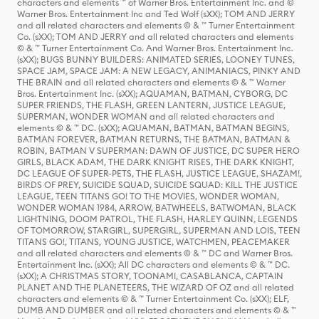
characters and elements ™ of Warner Bros. Entertainment Inc. and ©
Warner Bros. Entertainment Inc and Ted Wolf (sXX); TOM AND JERRY
and all related characters and elements © & ™ Turner Entertainment
Co. (sXX); TOM AND JERRY and all related characters and elements
© & ™ Turner Entertainment Co. And Warner Bros. Entertainment Inc.
(sXX); BUGS BUNNY BUILDERS: ANIMATED SERIES, LOONEY TUNES,
SPACE JAM, SPACE JAM: A NEW LEGACY, ANIMANIACS, PINKY AND
THE BRAIN and all related characters and elements © & ™ Warner
Bros. Entertainment Inc. (sXX); AQUAMAN, BATMAN, CYBORG, DC
SUPER FRIENDS, THE FLASH, GREEN LANTERN, JUSTICE LEAGUE,
SUPERMAN, WONDER WOMAN and all related characters and
elements © & ™ DC. (sXX); AQUAMAN, BATMAN, BATMAN BEGINS,
BATMAN FOREVER, BATMAN RETURNS, THE BATMAN, BATMAN &
ROBIN, BATMAN V SUPERMAN: DAWN OF JUSTICE, DC SUPER HERO
GIRLS, BLACK ADAM, THE DARK KNIGHT RISES, THE DARK KNIGHT,
DC LEAGUE OF SUPER-PETS, THE FLASH, JUSTICE LEAGUE, SHAZAM!,
BIRDS OF PREY, SUICIDE SQUAD, SUICIDE SQUAD: KILL THE JUSTICE
LEAGUE, TEEN TITANS GO! TO THE MOVIES, WONDER WOMAN,
WONDER WOMAN 1984, ARROW, BATWHEELS, BATWOMAN, BLACK
LIGHTNING, DOOM PATROL, THE FLASH, HARLEY QUINN, LEGENDS
OF TOMORROW, STARGIRL, SUPERGIRL, SUPERMAN AND LOIS, TEEN
TITANS GO!, TITANS, YOUNG JUSTICE, WATCHMEN, PEACEMAKER
and all related characters and elements © & ™ DC and Warner Bros.
Entertainment Inc. (sXX); All DC characters and elements © & ™ DC.
(sXX); A CHRISTMAS STORY, TOONAMI, CASABLANCA, CAPTAIN
PLANET AND THE PLANETEERS, THE WIZARD OF OZ and all related
characters and elements © & ™ Turner Entertainment Co. (sXX); ELF,
DUMB AND DUMBER and all related characters and elements © & ™