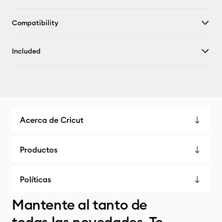
Compatibility
Included
Acerca de Cricut
Productos
Políticas
Mantente al tanto de