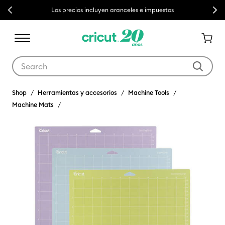
Previous
Next
Los precios incluyen aranceles e impuestos
Use Tab and Shift plus Tab keys to navigate search results.
Shop
Herramientas y accesorios
Machine Tools
Machine Mats