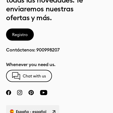
todas las novedades. Te
enviaremos nuestras
ofertas y más.
Registro
Contáctenos:
900998207
Whenever you need us.
Chat with us
España - español