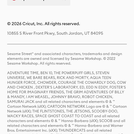
© 2026 Cricut, Inc. All rights reserved.
10855 S River Front Pkwy, South Jordan, UT 84095
Sesame Street® and associated characters, trademarks and design
elements are owned and licensed by Sesame Workshop. © 2022
Sesame Workshop. All rights reserved.
ADVENTURE TIME, BEN 10, THE POWERPUFF GIRLS, STEVEN
UNIVERSE, WE BARE BEARS, RICK AND MORTY, AQUA TEEN
HUNGER FORCE, CHOWDER, COURAGE THE COWARDLY DOG, COW
AND CHICKEN , DEXTER'S LABORATORY, ED, EDD N EDDY, FOSTER'S
HOME FOR IMAGINARY FRIENDS, THE GRIM ADVENTURES OF BILLY
& MANDY, I AM WEASEL, JOHNNY BRAVO, ROBOT CHICKEN,
SAMURAI JACK and all related characters and elements © & ™
Cartoon Network (sXX); CARTOON NETWORK Logo are © & ™ Cartoon
Network (sXX); THE FLINTSTONES, THE JETSONS, SCOOBY-DOO,
WACKY RACES, SPACE GHOST COAST TO COAST and all related
characters and elements © & ™ Hanna-Barbera (sXX); SCOOB and all
related characters and elements © & ™ Hanna-Barbera and Warner
Bros. Entertainment Inc. (sXX); THUNDERCATS and all related