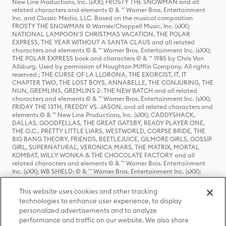
New Line Productions, Inc. (sXX); FROSTY THE SNOWMAN and all
related characters and elements © & ™ Warner Bros. Entertainment
Inc. and Classic Media, LLC. Based on the musical composition
FROSTY THE SNOWMAN © Warner/Chappell Music, Inc. (sXX);
NATIONAL LAMPOON'S CHRISTMAS VACATION, THE POLAR
EXPRESS, THE YEAR WITHOUT A SANTA CLAUS and all related
characters and elements © & ™ Warner Bros. Entertainment Inc. (sXX);
THE POLAR EXPRESS book and characters © & ™ 1985 by Chris Van
Allsburg. Used by permission of Houghton Mifflin Company. All rights
reserved.; THE CURSE OF LA LLORONA, THE EXORCIST, IT, IT
CHAPTER TWO, THE LOST BOYS, ANNABELLE, THE CONJURING, THE
NUN, GREMLINS, GREMLINS 2: THE NEW BATCH and all related
characters and elements © & ™ Warner Bros. Entertainment Inc. (sXX);
FRIDAY THE 13TH, FREDDY VS. JASON, and all related characters and
elements © & ™ New Line Productions, Inc. (sXX); CADDYSHACK,
DALLAS, GOODFELLAS, THE GREAT GATSBY, READY PLAYER ONE,
THE O.C., PRETTY LITTLE LIARS, WESTWORLD, CORPSE BRIDE, THE
BIG BANG THEORY, FRIENDS, BEETLEJUICE, GILMORE GIRLS, GOSSIP
GIRL, SUPERNATURAL, VERONICA MARS, THE MATRIX, MORTAL
KOMBAT, WILLY WONKA & THE CHOCOLATE FACTORY and all
related characters and elements © & ™ Warner Bros. Entertainment
Inc. (sXX); WB SHIELD: © & ™ Warner Bros. Entertainment Inc. (sXX);
HOUSE OF THE DRAGON, GAME OF THRONES, and all related
characters and elements © & ™ Home Box Office, Inc. (sXX); CHILLING
This website uses cookies and other tracking
ADVENTURES OF SABRINA, RIVERDALE © & ™ Warner Bros.
technologies to enhance user experience, to display
Entertainment Inc. Archie Comics and all related characters and
personalized advertisements and to analyze
elements © & ™ Archie Comic Publications, Inc. Used with permission.
(sXX); SEINFELD and all related characters and elements © & ™ Castle
performance and traffic on our website. We also share