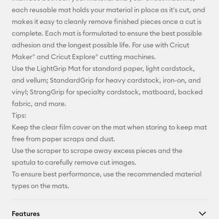
X
each reusable mat holds your material in place as it's cut, and
makes it easy to cleanly remove finished pieces once a cut is
complete. Each mat is formulated to ensure the best possible
adhesion and the longest possible life. For use with Cricut
Maker® and Cricut Explore® cutting machines.
Use the LightGrip Mat for standard paper, light cardstock,
and vellum; StandardGrip for heavy cardstock, iron-on, and
vinyl; StrongGrip for specialty cardstock, matboard, backed
fabric, and more.
Tips:
Keep the clear film cover on the mat when storing to keep mat
free from paper scraps and dust.
Use the scraper to scrape away excess pieces and the
spatula to carefully remove cut images.
To ensure best performance, use the recommended material
types on the mats.
Features