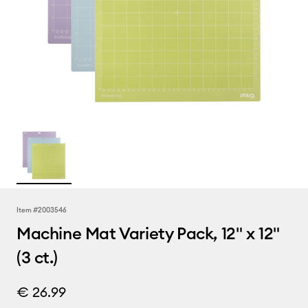
Item #
2003546
Machine Mat Variety Pack, 12" x 12"
(3 ct.)
€ 26.99