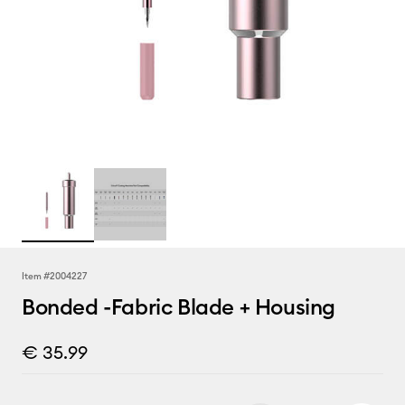
Item #
2004227
Bonded -Fabric Blade + Housing
€ 35.99