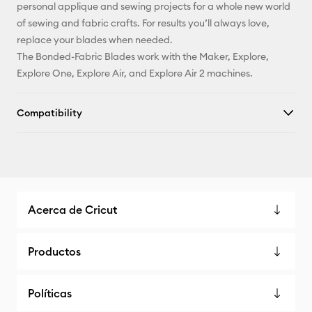
personal applique and sewing projects for a whole new world
of sewing and fabric crafts. For results you’ll always love,
replace your blades when needed.
The Bonded-Fabric Blades work with the Maker, Explore,
Explore One, Explore Air, and Explore Air 2 machines.
Compatibility
Acerca de Cricut
Productos
Políticas