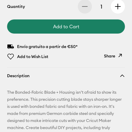
Quantity
Add to Cart
Envío gratuito a partir de €50*
Share
Add to Wish List
Copy Link
Description
Email
The Bonded-Fabric Blade + Housing isn’t afraid to show its
Pinterest
preference. This precision cutting blade stays sharper longer
is used with bonded fabric and fabric with an iron-on. It’s
Facebook
made from premium German carbide steel and specially
designed to make intricate cuts with your Cricut Maker
X
machine. Create beautiful DIY projects, including truly