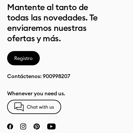
Mantente al tanto de
todas las novedades. Te
enviaremos nuestras
ofertas y más.
Registro
Contáctenos:
900998207
Whenever you need us.
Chat with us