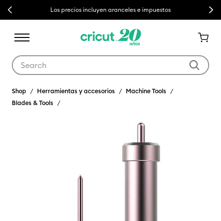
Previous
Next
Los precios incluyen aranceles e impuestos
Use Tab and Shift plus Tab keys to navigate search results.
Shop
Herramientas y accesorios
Machine Tools
Blades & Tools