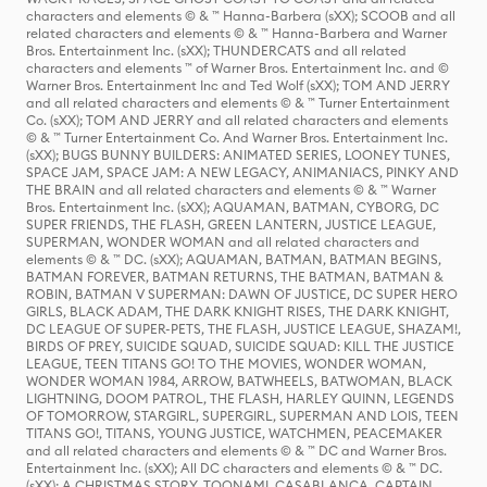
characters and elements © & ™ Hanna-Barbera (sXX); SCOOB and all
related characters and elements © & ™ Hanna-Barbera and Warner
Bros. Entertainment Inc. (sXX); THUNDERCATS and all related
characters and elements ™ of Warner Bros. Entertainment Inc. and ©
Warner Bros. Entertainment Inc and Ted Wolf (sXX); TOM AND JERRY
and all related characters and elements © & ™ Turner Entertainment
Co. (sXX); TOM AND JERRY and all related characters and elements
© & ™ Turner Entertainment Co. And Warner Bros. Entertainment Inc.
(sXX); BUGS BUNNY BUILDERS: ANIMATED SERIES, LOONEY TUNES,
SPACE JAM, SPACE JAM: A NEW LEGACY, ANIMANIACS, PINKY AND
THE BRAIN and all related characters and elements © & ™ Warner
Bros. Entertainment Inc. (sXX); AQUAMAN, BATMAN, CYBORG, DC
SUPER FRIENDS, THE FLASH, GREEN LANTERN, JUSTICE LEAGUE,
SUPERMAN, WONDER WOMAN and all related characters and
elements © & ™ DC. (sXX); AQUAMAN, BATMAN, BATMAN BEGINS,
BATMAN FOREVER, BATMAN RETURNS, THE BATMAN, BATMAN &
ROBIN, BATMAN V SUPERMAN: DAWN OF JUSTICE, DC SUPER HERO
GIRLS, BLACK ADAM, THE DARK KNIGHT RISES, THE DARK KNIGHT,
DC LEAGUE OF SUPER-PETS, THE FLASH, JUSTICE LEAGUE, SHAZAM!,
BIRDS OF PREY, SUICIDE SQUAD, SUICIDE SQUAD: KILL THE JUSTICE
LEAGUE, TEEN TITANS GO! TO THE MOVIES, WONDER WOMAN,
WONDER WOMAN 1984, ARROW, BATWHEELS, BATWOMAN, BLACK
LIGHTNING, DOOM PATROL, THE FLASH, HARLEY QUINN, LEGENDS
OF TOMORROW, STARGIRL, SUPERGIRL, SUPERMAN AND LOIS, TEEN
TITANS GO!, TITANS, YOUNG JUSTICE, WATCHMEN, PEACEMAKER
and all related characters and elements © & ™ DC and Warner Bros.
Entertainment Inc. (sXX); All DC characters and elements © & ™ DC.
(sXX); A CHRISTMAS STORY, TOONAMI, CASABLANCA, CAPTAIN