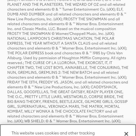
PLANET AND THE PLANETEERS, THE WIZARD OF OZ and all related
characters and elements © & ™ Turner Entertainment Co. (sXX); ELF,
DUMB AND DUMBER and all related characters and elements © & ™
New Line Productions, Inc. (sXX); FROSTY THE SNOWMAN and all
related characters and elements © & ™ Warner Bros. Entertainment
Inc. and Classic Media, LLC. Based on the musical composition
FROSTY THE SNOWMAN © Warner/Chappell Music, Inc. (sXX);
NATIONAL LAMPOON'S CHRISTMAS VACATION, THE POLAR
EXPRESS, THE YEAR WITHOUT A SANTA CLAUS and all related
characters and elements © & ™ Warner Bros. Entertainment Inc. (sXX);
THE POLAR EXPRESS book and characters © & ™ 1985 by Chris Van
Allsburg. Used by permission of Houghton Mifflin Company. All rights
reserved.; THE CURSE OF LA LLORONA, THE EXORCIST, IT, IT
CHAPTER TWO, THE LOST BOYS, ANNABELLE, THE CONJURING, THE
NUN, GREMLINS, GREMLINS 2: THE NEW BATCH and all related
characters and elements © & ™ Warner Bros. Entertainment Inc. (sXX);
FRIDAY THE 13TH, FREDDY VS. JASON, and all related characters and
elements © & ™ New Line Productions, Inc. (sXX); CADDYSHACK,
DALLAS, GOODFELLAS, THE GREAT GATSBY, READY PLAYER ONE,
THE O.C., PRETTY LITTLE LIARS, WESTWORLD, CORPSE BRIDE, THE
BIG BANG THEORY, FRIENDS, BEETLEJUICE, GILMORE GIRLS, GOSSIP
GIRL, SUPERNATURAL, VERONICA MARS, THE MATRIX, MORTAL
KOMBAT, WILLY WONKA & THE CHOCOLATE FACTORY and all
related characters and elements © & ™ Warner Bros. Entertainment
Inc. (sXX); WB SHIELD: © & ™ Warner Bros. Entertainment Inc. (sXX);
HOUSE OF THE DRAGON, GAME OF THRONES, and all related
characters and elements © & ™ Home Box Office, Inc. (sXX); CHILLING
This website uses cookies and other tracking
ADVENTURES OF SABRINA, RIVERDALE © & ™ Warner Bros.