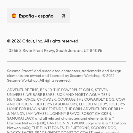
España - español
© 2026 Cricut, Inc. All rights reserved.
10855 S River Front Pkwy, South Jordan, UT 84095
Sesame Street® and associated characters, trademarks and design
elements are owned and licensed by Sesame Workshop. © 2022
Sesame Workshop. All rights reserved.
ADVENTURE TIME, BEN 10, THE POWERPUFF GIRLS, STEVEN
UNIVERSE, WE BARE BEARS, RICK AND MORTY, AQUA TEEN
HUNGER FORCE, CHOWDER, COURAGE THE COWARDLY DOG, COW
AND CHICKEN , DEXTER'S LABORATORY, ED, EDD N EDDY, FOSTER'S
HOME FOR IMAGINARY FRIENDS, THE GRIM ADVENTURES OF BILLY
& MANDY, I AM WEASEL, JOHNNY BRAVO, ROBOT CHICKEN,
SAMURAI JACK and all related characters and elements © & ™
Cartoon Network (sXX); CARTOON NETWORK Logo are © & ™ Cartoon
Network (sXX); THE FLINTSTONES, THE JETSONS, SCOOBY-DOO,
WACKY RACES, SPACE GHOST COAST TO COAST and all related