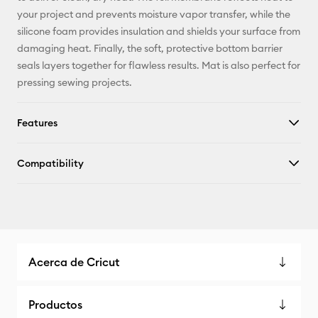
X
your project and prevents moisture vapor transfer, while the
silicone foam provides insulation and shields your surface from
damaging heat. Finally, the soft, protective bottom barrier
seals layers together for flawless results. Mat is also perfect for
pressing sewing projects.
Features
Compatibility
Acerca de Cricut
Productos