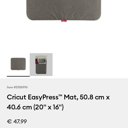
Item #
2006996
Cricut EasyPress™ Mat, 50.8 cm x
40.6 cm (20" x 16")
€ 47.99