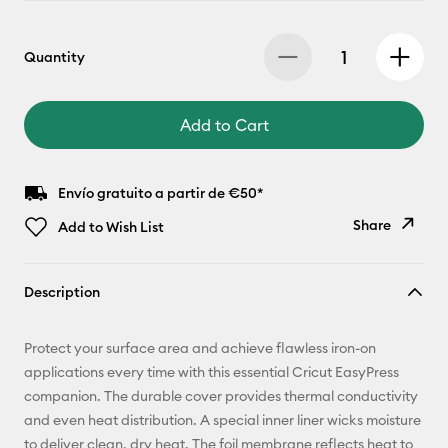
Quantity
Add to Cart
Envío gratuito a partir de €50*
Share
Add to Wish List
Copy Link
Description
Email
Protect your surface area and achieve flawless iron-on
Pinterest
applications every time with this essential Cricut EasyPress
companion. The durable cover provides thermal conductivity
Facebook
and even heat distribution. A special inner liner wicks moisture
to deliver clean, dry heat. The foil membrane reflects heat to