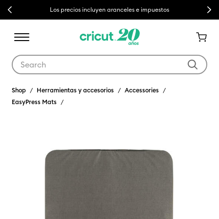
Previous
Next
Los precios incluyen aranceles e impuestos
Use Tab and Shift plus Tab keys to navigate search results.
Shop
Herramientas y accesorios
Accessories
EasyPress Mats