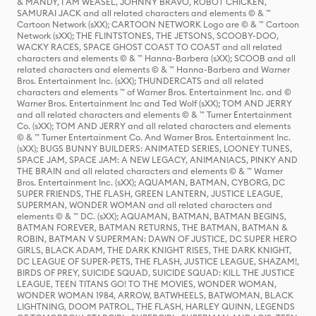
& MANDY, I AM WEASEL, JOHNNY BRAVO, ROBOT CHICKEN,
SAMURAI JACK and all related characters and elements © & ™
Cartoon Network (sXX); CARTOON NETWORK Logo are © & ™ Cartoon
Network (sXX); THE FLINTSTONES, THE JETSONS, SCOOBY-DOO,
WACKY RACES, SPACE GHOST COAST TO COAST and all related
characters and elements © & ™ Hanna-Barbera (sXX); SCOOB and all
related characters and elements © & ™ Hanna-Barbera and Warner
Bros. Entertainment Inc. (sXX); THUNDERCATS and all related
characters and elements ™ of Warner Bros. Entertainment Inc. and ©
Warner Bros. Entertainment Inc and Ted Wolf (sXX); TOM AND JERRY
and all related characters and elements © & ™ Turner Entertainment
Co. (sXX); TOM AND JERRY and all related characters and elements
© & ™ Turner Entertainment Co. And Warner Bros. Entertainment Inc.
(sXX); BUGS BUNNY BUILDERS: ANIMATED SERIES, LOONEY TUNES,
SPACE JAM, SPACE JAM: A NEW LEGACY, ANIMANIACS, PINKY AND
THE BRAIN and all related characters and elements © & ™ Warner
Bros. Entertainment Inc. (sXX); AQUAMAN, BATMAN, CYBORG, DC
SUPER FRIENDS, THE FLASH, GREEN LANTERN, JUSTICE LEAGUE,
SUPERMAN, WONDER WOMAN and all related characters and
elements © & ™ DC. (sXX); AQUAMAN, BATMAN, BATMAN BEGINS,
BATMAN FOREVER, BATMAN RETURNS, THE BATMAN, BATMAN &
ROBIN, BATMAN V SUPERMAN: DAWN OF JUSTICE, DC SUPER HERO
GIRLS, BLACK ADAM, THE DARK KNIGHT RISES, THE DARK KNIGHT,
DC LEAGUE OF SUPER-PETS, THE FLASH, JUSTICE LEAGUE, SHAZAM!,
BIRDS OF PREY, SUICIDE SQUAD, SUICIDE SQUAD: KILL THE JUSTICE
LEAGUE, TEEN TITANS GO! TO THE MOVIES, WONDER WOMAN,
WONDER WOMAN 1984, ARROW, BATWHEELS, BATWOMAN, BLACK
LIGHTNING, DOOM PATROL, THE FLASH, HARLEY QUINN, LEGENDS