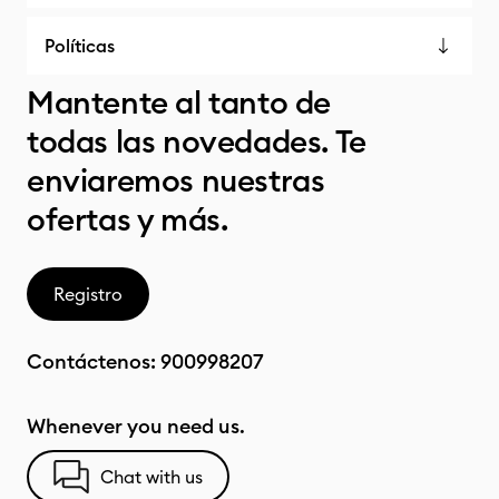
Políticas
Mantente al tanto de
todas las novedades. Te
enviaremos nuestras
ofertas y más.
Registro
Contáctenos:
900998207
Whenever you need us.
Chat with us