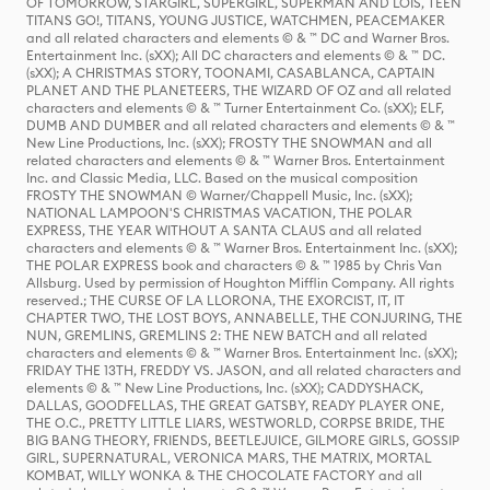
OF TOMORROW, STARGIRL, SUPERGIRL, SUPERMAN AND LOIS, TEEN
TITANS GO!, TITANS, YOUNG JUSTICE, WATCHMEN, PEACEMAKER
and all related characters and elements © & ™ DC and Warner Bros.
Entertainment Inc. (sXX); All DC characters and elements © & ™ DC.
(sXX); A CHRISTMAS STORY, TOONAMI, CASABLANCA, CAPTAIN
PLANET AND THE PLANETEERS, THE WIZARD OF OZ and all related
characters and elements © & ™ Turner Entertainment Co. (sXX); ELF,
DUMB AND DUMBER and all related characters and elements © & ™
New Line Productions, Inc. (sXX); FROSTY THE SNOWMAN and all
related characters and elements © & ™ Warner Bros. Entertainment
Inc. and Classic Media, LLC. Based on the musical composition
FROSTY THE SNOWMAN © Warner/Chappell Music, Inc. (sXX);
NATIONAL LAMPOON'S CHRISTMAS VACATION, THE POLAR
EXPRESS, THE YEAR WITHOUT A SANTA CLAUS and all related
characters and elements © & ™ Warner Bros. Entertainment Inc. (sXX);
THE POLAR EXPRESS book and characters © & ™ 1985 by Chris Van
Allsburg. Used by permission of Houghton Mifflin Company. All rights
reserved.; THE CURSE OF LA LLORONA, THE EXORCIST, IT, IT
CHAPTER TWO, THE LOST BOYS, ANNABELLE, THE CONJURING, THE
NUN, GREMLINS, GREMLINS 2: THE NEW BATCH and all related
characters and elements © & ™ Warner Bros. Entertainment Inc. (sXX);
FRIDAY THE 13TH, FREDDY VS. JASON, and all related characters and
elements © & ™ New Line Productions, Inc. (sXX); CADDYSHACK,
DALLAS, GOODFELLAS, THE GREAT GATSBY, READY PLAYER ONE,
THE O.C., PRETTY LITTLE LIARS, WESTWORLD, CORPSE BRIDE, THE
BIG BANG THEORY, FRIENDS, BEETLEJUICE, GILMORE GIRLS, GOSSIP
GIRL, SUPERNATURAL, VERONICA MARS, THE MATRIX, MORTAL
KOMBAT, WILLY WONKA & THE CHOCOLATE FACTORY and all