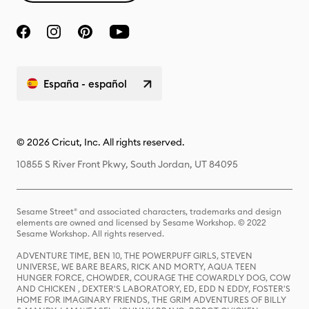
España - español
© 2026 Cricut, Inc. All rights reserved.
10855 S River Front Pkwy, South Jordan, UT 84095
Sesame Street® and associated characters, trademarks and design
elements are owned and licensed by Sesame Workshop. © 2022
Sesame Workshop. All rights reserved.
ADVENTURE TIME, BEN 10, THE POWERPUFF GIRLS, STEVEN
UNIVERSE, WE BARE BEARS, RICK AND MORTY, AQUA TEEN
HUNGER FORCE, CHOWDER, COURAGE THE COWARDLY DOG, COW
AND CHICKEN , DEXTER'S LABORATORY, ED, EDD N EDDY, FOSTER'S
HOME FOR IMAGINARY FRIENDS, THE GRIM ADVENTURES OF BILLY