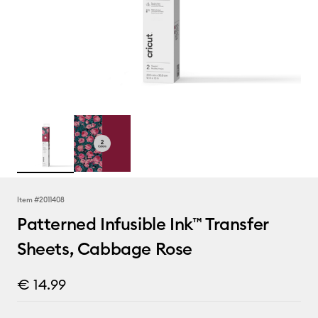
Item #
2011408
Patterned Infusible Ink™ Transfer
Sheets, Cabbage Rose
€ 14.99