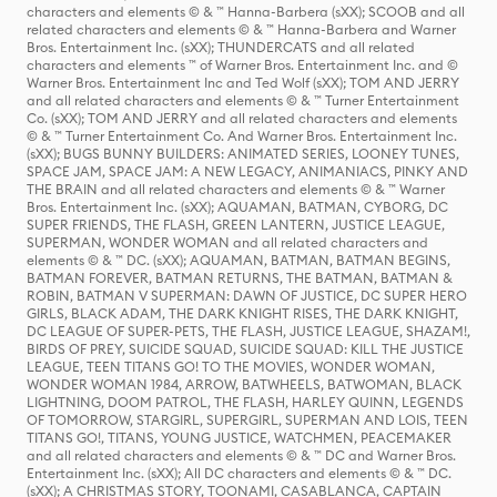
characters and elements © & ™ Hanna-Barbera (sXX); SCOOB and all
related characters and elements © & ™ Hanna-Barbera and Warner
Bros. Entertainment Inc. (sXX); THUNDERCATS and all related
characters and elements ™ of Warner Bros. Entertainment Inc. and ©
Warner Bros. Entertainment Inc and Ted Wolf (sXX); TOM AND JERRY
and all related characters and elements © & ™ Turner Entertainment
Co. (sXX); TOM AND JERRY and all related characters and elements
© & ™ Turner Entertainment Co. And Warner Bros. Entertainment Inc.
(sXX); BUGS BUNNY BUILDERS: ANIMATED SERIES, LOONEY TUNES,
SPACE JAM, SPACE JAM: A NEW LEGACY, ANIMANIACS, PINKY AND
THE BRAIN and all related characters and elements © & ™ Warner
Bros. Entertainment Inc. (sXX); AQUAMAN, BATMAN, CYBORG, DC
SUPER FRIENDS, THE FLASH, GREEN LANTERN, JUSTICE LEAGUE,
SUPERMAN, WONDER WOMAN and all related characters and
elements © & ™ DC. (sXX); AQUAMAN, BATMAN, BATMAN BEGINS,
BATMAN FOREVER, BATMAN RETURNS, THE BATMAN, BATMAN &
ROBIN, BATMAN V SUPERMAN: DAWN OF JUSTICE, DC SUPER HERO
GIRLS, BLACK ADAM, THE DARK KNIGHT RISES, THE DARK KNIGHT,
DC LEAGUE OF SUPER-PETS, THE FLASH, JUSTICE LEAGUE, SHAZAM!,
BIRDS OF PREY, SUICIDE SQUAD, SUICIDE SQUAD: KILL THE JUSTICE
LEAGUE, TEEN TITANS GO! TO THE MOVIES, WONDER WOMAN,
WONDER WOMAN 1984, ARROW, BATWHEELS, BATWOMAN, BLACK
LIGHTNING, DOOM PATROL, THE FLASH, HARLEY QUINN, LEGENDS
OF TOMORROW, STARGIRL, SUPERGIRL, SUPERMAN AND LOIS, TEEN
TITANS GO!, TITANS, YOUNG JUSTICE, WATCHMEN, PEACEMAKER
and all related characters and elements © & ™ DC and Warner Bros.
Entertainment Inc. (sXX); All DC characters and elements © & ™ DC.
(sXX); A CHRISTMAS STORY, TOONAMI, CASABLANCA, CAPTAIN