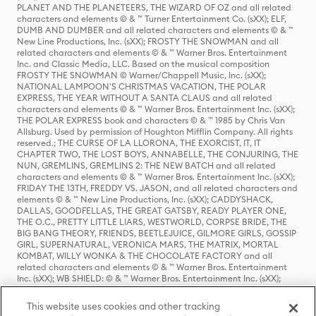
PLANET AND THE PLANETEERS, THE WIZARD OF OZ and all related
characters and elements © & ™ Turner Entertainment Co. (sXX); ELF,
DUMB AND DUMBER and all related characters and elements © & ™
New Line Productions, Inc. (sXX); FROSTY THE SNOWMAN and all
related characters and elements © & ™ Warner Bros. Entertainment
Inc. and Classic Media, LLC. Based on the musical composition
FROSTY THE SNOWMAN © Warner/Chappell Music, Inc. (sXX);
NATIONAL LAMPOON'S CHRISTMAS VACATION, THE POLAR
EXPRESS, THE YEAR WITHOUT A SANTA CLAUS and all related
characters and elements © & ™ Warner Bros. Entertainment Inc. (sXX);
THE POLAR EXPRESS book and characters © & ™ 1985 by Chris Van
Allsburg. Used by permission of Houghton Mifflin Company. All rights
reserved.; THE CURSE OF LA LLORONA, THE EXORCIST, IT, IT
CHAPTER TWO, THE LOST BOYS, ANNABELLE, THE CONJURING, THE
NUN, GREMLINS, GREMLINS 2: THE NEW BATCH and all related
characters and elements © & ™ Warner Bros. Entertainment Inc. (sXX);
FRIDAY THE 13TH, FREDDY VS. JASON, and all related characters and
elements © & ™ New Line Productions, Inc. (sXX); CADDYSHACK,
DALLAS, GOODFELLAS, THE GREAT GATSBY, READY PLAYER ONE,
THE O.C., PRETTY LITTLE LIARS, WESTWORLD, CORPSE BRIDE, THE
BIG BANG THEORY, FRIENDS, BEETLEJUICE, GILMORE GIRLS, GOSSIP
GIRL, SUPERNATURAL, VERONICA MARS, THE MATRIX, MORTAL
KOMBAT, WILLY WONKA & THE CHOCOLATE FACTORY and all
related characters and elements © & ™ Warner Bros. Entertainment
Inc. (sXX); WB SHIELD: © & ™ Warner Bros. Entertainment Inc. (sXX);
HOUSE OF THE DRAGON, GAME OF THRONES, and all related
characters and elements © & ™ Home Box Office, Inc. (sXX); CHILLING
This website uses cookies and other tracking
ADVENTURES OF SABRINA, RIVERDALE © & ™ Warner Bros.