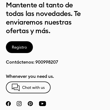
Mantente al tanto de
todas las novedades. Te
enviaremos nuestras
ofertas y más.
Registro
Contáctenos:
900998207
Whenever you need us.
Chat with us