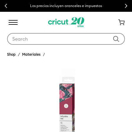
Previous
Next
Los precios incluyen aranceles e impuestos
Use Tab and Shift plus Tab keys to navigate search results.
Shop
Materiales