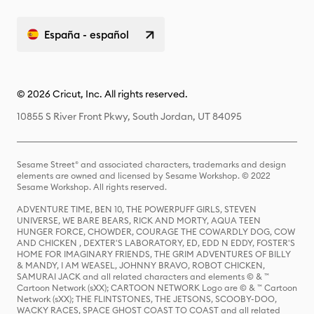
España - español
© 2026 Cricut, Inc. All rights reserved.
10855 S River Front Pkwy, South Jordan, UT 84095
Sesame Street® and associated characters, trademarks and design
elements are owned and licensed by Sesame Workshop. © 2022
Sesame Workshop. All rights reserved.
ADVENTURE TIME, BEN 10, THE POWERPUFF GIRLS, STEVEN
UNIVERSE, WE BARE BEARS, RICK AND MORTY, AQUA TEEN
HUNGER FORCE, CHOWDER, COURAGE THE COWARDLY DOG, COW
AND CHICKEN , DEXTER'S LABORATORY, ED, EDD N EDDY, FOSTER'S
HOME FOR IMAGINARY FRIENDS, THE GRIM ADVENTURES OF BILLY
& MANDY, I AM WEASEL, JOHNNY BRAVO, ROBOT CHICKEN,
SAMURAI JACK and all related characters and elements © & ™
Cartoon Network (sXX); CARTOON NETWORK Logo are © & ™ Cartoon
Network (sXX); THE FLINTSTONES, THE JETSONS, SCOOBY-DOO,
WACKY RACES, SPACE GHOST COAST TO COAST and all related