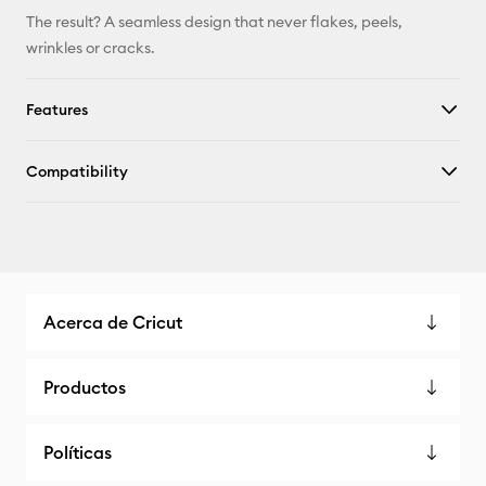
The result? A seamless design that never flakes, peels,
wrinkles or cracks.
Features
Compatibility
Acerca de Cricut
Productos
Políticas