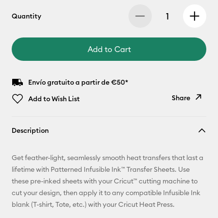
Quantity
Add to Cart
Envío gratuito a partir de €50*
Share
Add to Wish List
Copy Link
Description
Email
Get feather-light, seamlessly smooth heat transfers that last a
Pinterest
lifetime with Patterned Infusible Ink™ Transfer Sheets. Use
these pre-inked sheets with your Cricut™ cutting machine to
Facebook
cut your design, then apply it to any compatible Infusible Ink
blank (T-shirt, Tote, etc.) with your Cricut Heat Press.
X