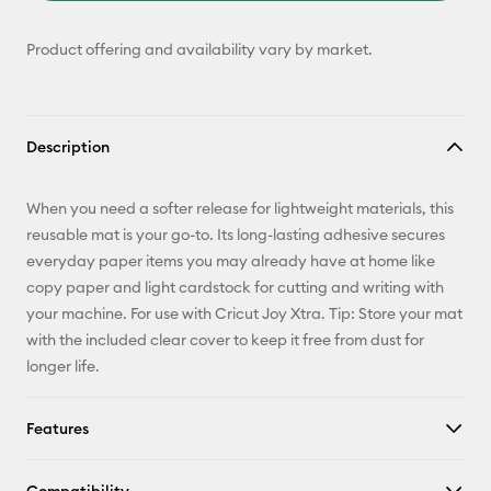
Product offering and availability vary by market.
Description
When you need a softer release for lightweight materials, this
reusable mat is your go-to. Its long-lasting adhesive secures
everyday paper items you may already have at home like
copy paper and light cardstock for cutting and writing with
your machine. For use with Cricut Joy Xtra. Tip: Store your mat
with the included clear cover to keep it free from dust for
longer life.
Features