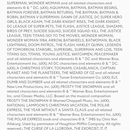
SUPERMAN, WONDER WOMAN and all related characters and
elements © & ™ DC. (sXX); AQUAMAN, BATMAN, BATMAN BEGINS,
BATMAN FOREVER, BATMAN RETURNS, THE BATMAN, BATMAN &
ROBIN, BATMAN V SUPERMAN: DAWN OF JUSTICE, DC SUPER HERO
GIRLS, BLACK ADAM, THE DARK KNIGHT RISES, THE DARK KNIGHT,
DC LEAGUE OF SUPER-PETS, THE FLASH, JUSTICE LEAGUE, SHAZAM!,
BIRDS OF PREY, SUICIDE SQUAD, SUICIDE SQUAD: KILL THE JUSTICE
LEAGUE, TEEN TITANS GO! TO THE MOVIES, WONDER WOMAN,
WONDER WOMAN 1984, ARROW, BATWHEELS, BATWOMAN, BLACK
LIGHTNING, DOOM PATROL, THE FLASH, HARLEY QUINN, LEGENDS
OF TOMORROW, STARGIRL, SUPERGIRL, SUPERMAN AND LOIS, TEEN
TITANS GO!, TITANS, YOUNG JUSTICE, WATCHMEN, PEACEMAKER
and all related characters and elements © & ™ DC and Warner Bros.
Entertainment Inc. (sXX); All DC characters and elements © & ™ DC.
(sXX); A CHRISTMAS STORY, TOONAMI, CASABLANCA, CAPTAIN
PLANET AND THE PLANETEERS, THE WIZARD OF OZ and all related
characters and elements © & ™ Turner Entertainment Co. (sXX); ELF,
DUMB AND DUMBER and all related characters and elements © & ™
New Line Productions, Inc. (sXX); FROSTY THE SNOWMAN and all
related characters and elements © & ™ Warner Bros. Entertainment
Inc. and Classic Media, LLC. Based on the musical composition
FROSTY THE SNOWMAN © Warner/Chappell Music, Inc. (sXX);
NATIONAL LAMPOON'S CHRISTMAS VACATION, THE POLAR
EXPRESS, THE YEAR WITHOUT A SANTA CLAUS and all related
characters and elements © & ™ Warner Bros. Entertainment Inc. (sXX);
THE POLAR EXPRESS book and characters © & ™ 1985 by Chris Van
Allsburg. Used by permission of Houghton Mifflin Company. All rights
reserved.; THE CURSE OF LA LLORONA, THE EXORCIST, IT, IT