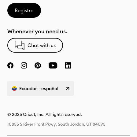
Registro
Whenever you need us.
Chat with us
Ecuador - español
© 2026 Cricut, Inc. All rights reserved.
10855 S River Front Pkwy, South Jordan, UT 84095