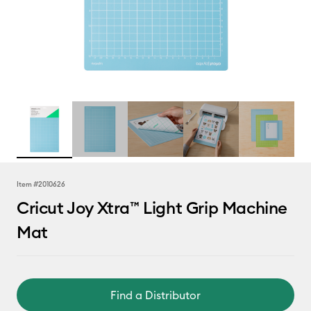
Item #
2010626
Cricut Joy Xtra™ Light Grip Machine
Mat
Find a Distributor