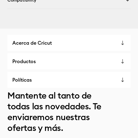
Compatibility
Acerca de Cricut
Productos
Políticas
Mantente al tanto de
todas las novedades. Te
enviaremos nuestras
ofertas y más.