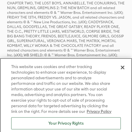
CHAPTER TWO, THE LOST BOYS, ANNABELLE, THE CONJURING, THE
NUN, GREMLINS, GREMLINS 2: THE NEW BATCH and all related
characters and elements © & ™ Warner Bros. Entertainment Inc. (sXX);
FRIDAY THE 13TH, FREDDY VS. JASON, and all related characters and
elements © & ™ New Line Productions, Inc. (sXX); CADDYSHACK,
DALLAS, GOODFELLAS, THE GREAT GATSBY, READY PLAYER ONE,
THE O.C., PRETTY LITTLE LIARS, WESTWORLD, CORPSE BRIDE, THE
BIG BANG THEORY, FRIENDS, BEETLEJUICE, GILMORE GIRLS, GOSSIP
GIRL, SUPERNATURAL, VERONICA MARS, THE MATRIX, MORTAL
KOMBAT, WILLY WONKA & THE CHOCOLATE FACTORY and all
related characters and elements © & ™ Warner Bros. Entertainment
Inc. (sXX); WB SHIELD: © & ™ Warner Bros. Entertainment Inc. (sXX);
HOUSE OF THE DRAGON, GAME OF THRONES, and all related
characters and elements © & ™ Home Box Office, Inc. (sXX); CHILLING
This website uses cookies and other tracking
ADVENTURES OF SABRINA, RIVERDALE © & ™ Warner Bros.
technologies to enhance user experience, to display
Entertainment Inc. Archie Comics and all related characters and
personalized advertisements and to analyze
elements © & ™ Archie Comic Publications, Inc. Used with permission.
(sXX); SEINFELD and all related characters and elements © & ™ Castle
performance and traffic on our website. We also share
Rock Entertainment. (sXX); TED LASSO © & ™ Warner Bros.
information about your use of our site with our social
Entertainment Inc. & Universal Television LLC (sXX); THE HOBBIT: AN
media, advertising and analytics partners. You can
UNEXPECTED JOURNEY, THE HOBBIT: THE DESOLATION OF SMAUG,
exercise your rights to opt-out of sale of processing
THE HOBBIT: THE BATTLE OF THE FIVE ARMIES, THE LORD OF THE
personal data for targeted advertising by clicking the
RINGS: THE FELLOWSHIP OF THE RING, THE LORD OF THE RINGS: THE
link on the right. For more details see our
Privacy Policy
TWO TOWERS, THE LORD OF THE RINGS: THE RETURN OF THE KING
and the names of the characters, items, events and places therein are
TM of The Saul Zaentz Company d/b/a Middle-earth Enterprises
Your Privacy Rights
under license to New Line Productions, Inc. (sXX), © Warner Bros.
Entertainment Inc. All rights reserved; WHERE THE WILD THINGS ARE