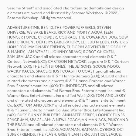
Sesame Street® and associated characters, trademarks and design
elements are owned and licensed by Sesame Workshop. © 2022
Sesame Workshop. All rights reserved.
ADVENTURE TIME, BEN 10, THE POWERPUFF GIRLS, STEVEN
UNIVERSE, WE BARE BEARS, RICK AND MORTY, AQUA TEEN
HUNGER FORCE, CHOWDER, COURAGE THE COWARDLY DOG, COW
AND CHICKEN , DEXTER'S LABORATORY, ED, EDD N EDDY, FOSTER'S
HOME FOR IMAGINARY FRIENDS, THE GRIM ADVENTURES OF BILLY
& MANDY, I AM WEASEL, JOHNNY BRAVO, ROBOT CHICKEN,
SAMURAI JACK and all related characters and elements © & ™
Cartoon Network (sXX); CARTOON NETWORK Logo are © & ™ Cartoon
Network (sXX); THE FLINTSTONES, THE JETSONS, SCOOBY-DOO,
WACKY RACES, SPACE GHOST COAST TO COAST and all related
characters and elements © & ™ Hanna-Barbera (sXX); SCOOB and all
related characters and elements © & ™ Hanna-Barbera and Warner
Bros. Entertainment Inc. (sXX); THUNDERCATS and all related
characters and elements ™ of Warner Bros. Entertainment Inc. and ©
Warner Bros. Entertainment Inc and Ted Wolf (sXX); TOM AND JERRY
and all related characters and elements © & ™ Turner Entertainment
Co. (sXX); TOM AND JERRY and all related characters and elements
© & ™ Turner Entertainment Co. And Warner Bros. Entertainment Inc.
(sXX); BUGS BUNNY BUILDERS: ANIMATED SERIES, LOONEY TUNES,
SPACE JAM, SPACE JAM: A NEW LEGACY, ANIMANIACS, PINKY AND
THE BRAIN and all related characters and elements © & ™ Warner
Bros. Entertainment Inc. (sXX); AQUAMAN, BATMAN, CYBORG, DC
SUPER FRIENDS, THE FLASH, GREEN LANTERN, JUSTICE LEAGUE,