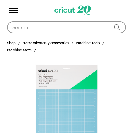
Use Tab and Shift plus Tab keys to navigate search results.
Shop
Herramientas y accesorios
Machine Tools
Machine Mats