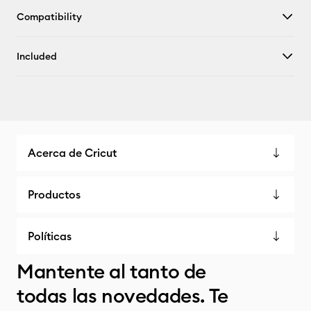
Compatibility
Included
Acerca de Cricut
Productos
Políticas
Mantente al tanto de
todas las novedades. Te