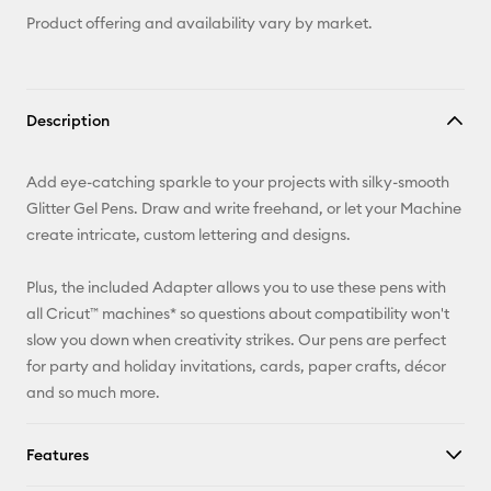
Product offering and availability vary by market.
Description
Add eye-catching sparkle to your projects with silky-smooth
Glitter Gel Pens. Draw and write freehand, or let your Machine
create intricate, custom lettering and designs.
Plus, the included Adapter allows you to use these pens with
all Cricut™ machines* so questions about compatibility won't
slow you down when creativity strikes. Our pens are perfect
for party and holiday invitations, cards, paper crafts, décor
and so much more.
Features