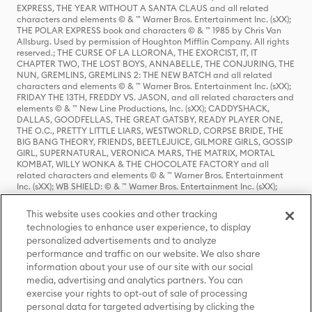
EXPRESS, THE YEAR WITHOUT A SANTA CLAUS and all related
characters and elements © & ™ Warner Bros. Entertainment Inc. (sXX);
THE POLAR EXPRESS book and characters © & ™ 1985 by Chris Van
Allsburg. Used by permission of Houghton Mifflin Company. All rights
reserved.; THE CURSE OF LA LLORONA, THE EXORCIST, IT, IT
CHAPTER TWO, THE LOST BOYS, ANNABELLE, THE CONJURING, THE
NUN, GREMLINS, GREMLINS 2: THE NEW BATCH and all related
characters and elements © & ™ Warner Bros. Entertainment Inc. (sXX);
FRIDAY THE 13TH, FREDDY VS. JASON, and all related characters and
elements © & ™ New Line Productions, Inc. (sXX); CADDYSHACK,
DALLAS, GOODFELLAS, THE GREAT GATSBY, READY PLAYER ONE,
THE O.C., PRETTY LITTLE LIARS, WESTWORLD, CORPSE BRIDE, THE
BIG BANG THEORY, FRIENDS, BEETLEJUICE, GILMORE GIRLS, GOSSIP
GIRL, SUPERNATURAL, VERONICA MARS, THE MATRIX, MORTAL
KOMBAT, WILLY WONKA & THE CHOCOLATE FACTORY and all
related characters and elements © & ™ Warner Bros. Entertainment
Inc. (sXX); WB SHIELD: © & ™ Warner Bros. Entertainment Inc. (sXX);
HOUSE OF THE DRAGON, GAME OF THRONES, and all related
characters and elements © & ™ Home Box Office, Inc. (sXX); CHILLING
This website uses cookies and other tracking
ADVENTURES OF SABRINA, RIVERDALE © & ™ Warner Bros.
technologies to enhance user experience, to display
Entertainment Inc. Archie Comics and all related characters and
personalized advertisements and to analyze
elements © & ™ Archie Comic Publications, Inc. Used with permission.
(sXX); SEINFELD and all related characters and elements © & ™ Castle
performance and traffic on our website. We also share
Rock Entertainment. (sXX); TED LASSO © & ™ Warner Bros.
information about your use of our site with our social
Entertainment Inc. & Universal Television LLC (sXX); THE HOBBIT: AN
media, advertising and analytics partners. You can
UNEXPECTED JOURNEY, THE HOBBIT: THE DESOLATION OF SMAUG,
exercise your rights to opt-out of sale of processing
THE HOBBIT: THE BATTLE OF THE FIVE ARMIES, THE LORD OF THE
personal data for targeted advertising by clicking the
RINGS: THE FELLOWSHIP OF THE RING, THE LORD OF THE RINGS: THE