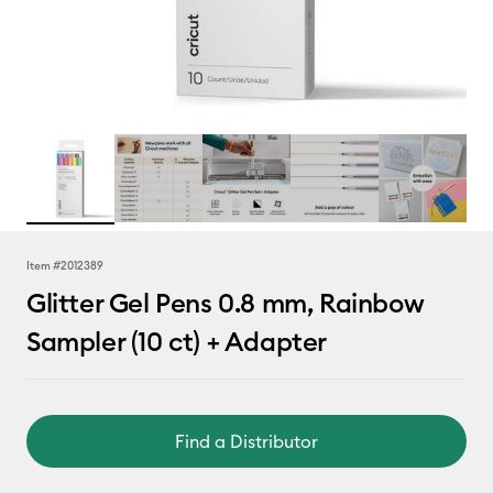
Item #
2012389
Glitter Gel Pens 0.8 mm, Rainbow
Sampler (10 ct) + Adapter
Find a Distributor