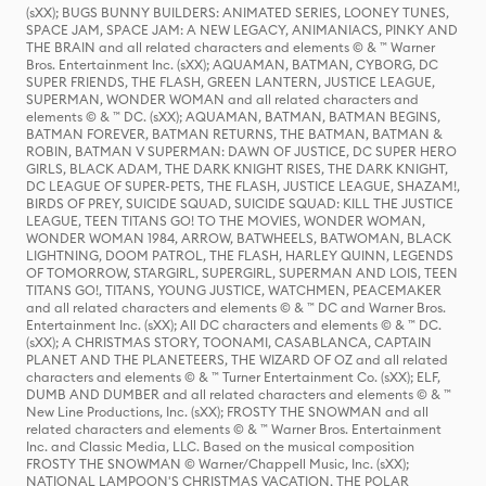
(sXX); BUGS BUNNY BUILDERS: ANIMATED SERIES, LOONEY TUNES,
SPACE JAM, SPACE JAM: A NEW LEGACY, ANIMANIACS, PINKY AND
THE BRAIN and all related characters and elements © & ™ Warner
Bros. Entertainment Inc. (sXX); AQUAMAN, BATMAN, CYBORG, DC
SUPER FRIENDS, THE FLASH, GREEN LANTERN, JUSTICE LEAGUE,
SUPERMAN, WONDER WOMAN and all related characters and
elements © & ™ DC. (sXX); AQUAMAN, BATMAN, BATMAN BEGINS,
BATMAN FOREVER, BATMAN RETURNS, THE BATMAN, BATMAN &
ROBIN, BATMAN V SUPERMAN: DAWN OF JUSTICE, DC SUPER HERO
GIRLS, BLACK ADAM, THE DARK KNIGHT RISES, THE DARK KNIGHT,
DC LEAGUE OF SUPER-PETS, THE FLASH, JUSTICE LEAGUE, SHAZAM!,
BIRDS OF PREY, SUICIDE SQUAD, SUICIDE SQUAD: KILL THE JUSTICE
LEAGUE, TEEN TITANS GO! TO THE MOVIES, WONDER WOMAN,
WONDER WOMAN 1984, ARROW, BATWHEELS, BATWOMAN, BLACK
LIGHTNING, DOOM PATROL, THE FLASH, HARLEY QUINN, LEGENDS
OF TOMORROW, STARGIRL, SUPERGIRL, SUPERMAN AND LOIS, TEEN
TITANS GO!, TITANS, YOUNG JUSTICE, WATCHMEN, PEACEMAKER
and all related characters and elements © & ™ DC and Warner Bros.
Entertainment Inc. (sXX); All DC characters and elements © & ™ DC.
(sXX); A CHRISTMAS STORY, TOONAMI, CASABLANCA, CAPTAIN
PLANET AND THE PLANETEERS, THE WIZARD OF OZ and all related
characters and elements © & ™ Turner Entertainment Co. (sXX); ELF,
DUMB AND DUMBER and all related characters and elements © & ™
New Line Productions, Inc. (sXX); FROSTY THE SNOWMAN and all
related characters and elements © & ™ Warner Bros. Entertainment
Inc. and Classic Media, LLC. Based on the musical composition
FROSTY THE SNOWMAN © Warner/Chappell Music, Inc. (sXX);
NATIONAL LAMPOON'S CHRISTMAS VACATION, THE POLAR