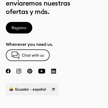
enviaremos nuestras
ofertas y más.
Registro
Whenever you need us.
Chat with us
Ecuador - español