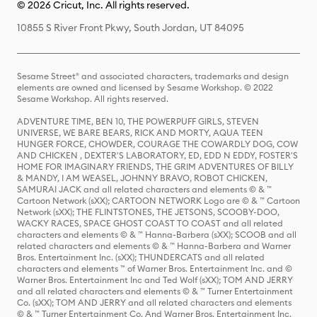
© 2026 Cricut, Inc. All rights reserved.
10855 S River Front Pkwy, South Jordan, UT 84095
Sesame Street® and associated characters, trademarks and design
elements are owned and licensed by Sesame Workshop. © 2022
Sesame Workshop. All rights reserved.
ADVENTURE TIME, BEN 10, THE POWERPUFF GIRLS, STEVEN
UNIVERSE, WE BARE BEARS, RICK AND MORTY, AQUA TEEN
HUNGER FORCE, CHOWDER, COURAGE THE COWARDLY DOG, COW
AND CHICKEN , DEXTER'S LABORATORY, ED, EDD N EDDY, FOSTER'S
HOME FOR IMAGINARY FRIENDS, THE GRIM ADVENTURES OF BILLY
& MANDY, I AM WEASEL, JOHNNY BRAVO, ROBOT CHICKEN,
SAMURAI JACK and all related characters and elements © & ™
Cartoon Network (sXX); CARTOON NETWORK Logo are © & ™ Cartoon
Network (sXX); THE FLINTSTONES, THE JETSONS, SCOOBY-DOO,
WACKY RACES, SPACE GHOST COAST TO COAST and all related
characters and elements © & ™ Hanna-Barbera (sXX); SCOOB and all
related characters and elements © & ™ Hanna-Barbera and Warner
Bros. Entertainment Inc. (sXX); THUNDERCATS and all related
characters and elements ™ of Warner Bros. Entertainment Inc. and ©
Warner Bros. Entertainment Inc and Ted Wolf (sXX); TOM AND JERRY
and all related characters and elements © & ™ Turner Entertainment
Co. (sXX); TOM AND JERRY and all related characters and elements
© & ™ Turner Entertainment Co. And Warner Bros. Entertainment Inc.