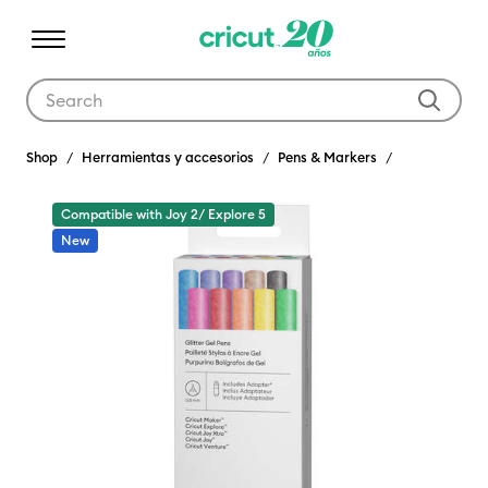
Use Tab and Shift plus Tab keys to navigate search results.
Shop
Herramientas y accesorios
Pens & Markers
Compatible with Joy 2/ Explore 5
New