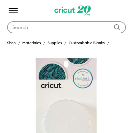
Use Tab and Shift plus Tab keys to navigate search results.
Shop
Materiales
Supplies
Customisable Blanks