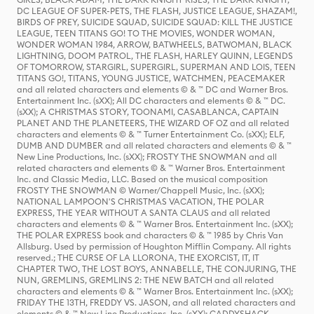
DC LEAGUE OF SUPER-PETS, THE FLASH, JUSTICE LEAGUE, SHAZAM!,
BIRDS OF PREY, SUICIDE SQUAD, SUICIDE SQUAD: KILL THE JUSTICE
LEAGUE, TEEN TITANS GO! TO THE MOVIES, WONDER WOMAN,
WONDER WOMAN 1984, ARROW, BATWHEELS, BATWOMAN, BLACK
LIGHTNING, DOOM PATROL, THE FLASH, HARLEY QUINN, LEGENDS
OF TOMORROW, STARGIRL, SUPERGIRL, SUPERMAN AND LOIS, TEEN
TITANS GO!, TITANS, YOUNG JUSTICE, WATCHMEN, PEACEMAKER
and all related characters and elements © & ™ DC and Warner Bros.
Entertainment Inc. (sXX); All DC characters and elements © & ™ DC.
(sXX); A CHRISTMAS STORY, TOONAMI, CASABLANCA, CAPTAIN
PLANET AND THE PLANETEERS, THE WIZARD OF OZ and all related
characters and elements © & ™ Turner Entertainment Co. (sXX); ELF,
DUMB AND DUMBER and all related characters and elements © & ™
New Line Productions, Inc. (sXX); FROSTY THE SNOWMAN and all
related characters and elements © & ™ Warner Bros. Entertainment
Inc. and Classic Media, LLC. Based on the musical composition
FROSTY THE SNOWMAN © Warner/Chappell Music, Inc. (sXX);
NATIONAL LAMPOON'S CHRISTMAS VACATION, THE POLAR
EXPRESS, THE YEAR WITHOUT A SANTA CLAUS and all related
characters and elements © & ™ Warner Bros. Entertainment Inc. (sXX);
THE POLAR EXPRESS book and characters © & ™ 1985 by Chris Van
Allsburg. Used by permission of Houghton Mifflin Company. All rights
reserved.; THE CURSE OF LA LLORONA, THE EXORCIST, IT, IT
CHAPTER TWO, THE LOST BOYS, ANNABELLE, THE CONJURING, THE
NUN, GREMLINS, GREMLINS 2: THE NEW BATCH and all related
characters and elements © & ™ Warner Bros. Entertainment Inc. (sXX);
FRIDAY THE 13TH, FREDDY VS. JASON, and all related characters and
elements © & ™ New Line Productions, Inc. (sXX); CADDYSHACK,