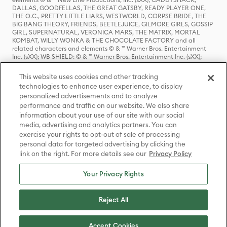
DALLAS, GOODFELLAS, THE GREAT GATSBY, READY PLAYER ONE,
THE O.C., PRETTY LITTLE LIARS, WESTWORLD, CORPSE BRIDE, THE
BIG BANG THEORY, FRIENDS, BEETLEJUICE, GILMORE GIRLS, GOSSIP
GIRL, SUPERNATURAL, VERONICA MARS, THE MATRIX, MORTAL
KOMBAT, WILLY WONKA & THE CHOCOLATE FACTORY and all
related characters and elements © & ™ Warner Bros. Entertainment
Inc. (sXX); WB SHIELD: © & ™ Warner Bros. Entertainment Inc. (sXX);
HOUSE OF THE DRAGON, GAME OF THRONES, and all related
characters and elements © & ™ Home Box Office, Inc. (sXX); CHILLING
This website uses cookies and other tracking
ADVENTURES OF SABRINA, RIVERDALE © & ™ Warner Bros.
technologies to enhance user experience, to display
Entertainment Inc. Archie Comics and all related characters and
personalized advertisements and to analyze
elements © & ™ Archie Comic Publications, Inc. Used with permission.
(sXX); SEINFELD and all related characters and elements © & ™ Castle
performance and traffic on our website. We also share
Rock Entertainment. (sXX); TED LASSO © & ™ Warner Bros.
information about your use of our site with our social
Entertainment Inc. & Universal Television LLC (sXX); THE HOBBIT: AN
media, advertising and analytics partners. You can
UNEXPECTED JOURNEY, THE HOBBIT: THE DESOLATION OF SMAUG,
exercise your rights to opt-out of sale of processing
THE HOBBIT: THE BATTLE OF THE FIVE ARMIES, THE LORD OF THE
personal data for targeted advertising by clicking the
RINGS: THE FELLOWSHIP OF THE RING, THE LORD OF THE RINGS: THE
link on the right. For more details see our
Privacy Policy
TWO TOWERS, THE LORD OF THE RINGS: THE RETURN OF THE KING
and the names of the characters, items, events and places therein are
TM of The Saul Zaentz Company d/b/a Middle-earth Enterprises
Your Privacy Rights
under license to New Line Productions, Inc. (sXX), © Warner Bros.
Entertainment Inc. All rights reserved; WHERE THE WILD THINGS ARE
and all related characters and elements © Warner Bros.
Reject All
Entertainment Inc. (sXX); WIZARDING WORLD and all related
trademarks, characters, names, and indicia are © & ™ Warner Bros.
Entertainment Inc. (sXX); © Warner Bros. Entertainment Inc. All rights
Accept Cookies
reserved.