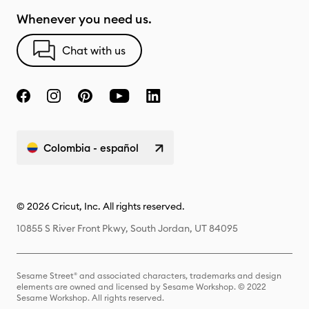
Whenever you need us.
Chat with us
Colombia - español
© 2026 Cricut, Inc. All rights reserved.
10855 S River Front Pkwy, South Jordan, UT 84095
Sesame Street® and associated characters, trademarks and design
elements are owned and licensed by Sesame Workshop. © 2022
Sesame Workshop. All rights reserved.