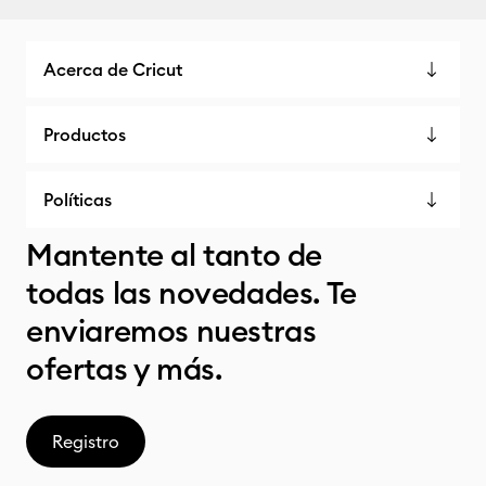
Acerca de Cricut
Productos
Políticas
Mantente al tanto de
todas las novedades. Te
enviaremos nuestras
ofertas y más.
Registro