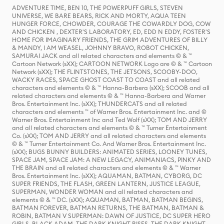
ADVENTURE TIME, BEN 10, THE POWERPUFF GIRLS, STEVEN
UNIVERSE, WE BARE BEARS, RICK AND MORTY, AQUA TEEN
HUNGER FORCE, CHOWDER, COURAGE THE COWARDLY DOG, COW
AND CHICKEN , DEXTER'S LABORATORY, ED, EDD N EDDY, FOSTER'S
HOME FOR IMAGINARY FRIENDS, THE GRIM ADVENTURES OF BILLY
& MANDY, I AM WEASEL, JOHNNY BRAVO, ROBOT CHICKEN,
SAMURAI JACK and all related characters and elements © & ™
Cartoon Network (sXX); CARTOON NETWORK Logo are © & ™ Cartoon
Network (sXX); THE FLINTSTONES, THE JETSONS, SCOOBY-DOO,
WACKY RACES, SPACE GHOST COAST TO COAST and all related
characters and elements © & ™ Hanna-Barbera (sXX); SCOOB and all
related characters and elements © & ™ Hanna-Barbera and Warner
Bros. Entertainment Inc. (sXX); THUNDERCATS and all related
characters and elements ™ of Warner Bros. Entertainment Inc. and ©
Warner Bros. Entertainment Inc and Ted Wolf (sXX); TOM AND JERRY
and all related characters and elements © & ™ Turner Entertainment
Co. (sXX); TOM AND JERRY and all related characters and elements
© & ™ Turner Entertainment Co. And Warner Bros. Entertainment Inc.
(sXX); BUGS BUNNY BUILDERS: ANIMATED SERIES, LOONEY TUNES,
SPACE JAM, SPACE JAM: A NEW LEGACY, ANIMANIACS, PINKY AND
THE BRAIN and all related characters and elements © & ™ Warner
Bros. Entertainment Inc. (sXX); AQUAMAN, BATMAN, CYBORG, DC
SUPER FRIENDS, THE FLASH, GREEN LANTERN, JUSTICE LEAGUE,
SUPERMAN, WONDER WOMAN and all related characters and
elements © & ™ DC. (sXX); AQUAMAN, BATMAN, BATMAN BEGINS,
BATMAN FOREVER, BATMAN RETURNS, THE BATMAN, BATMAN &
ROBIN, BATMAN V SUPERMAN: DAWN OF JUSTICE, DC SUPER HERO
GIRLS, BLACK ADAM, THE DARK KNIGHT RISES, THE DARK KNIGHT,