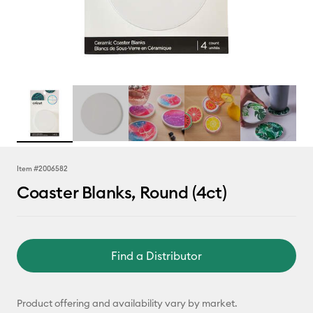
Item #
2006582
Coaster Blanks, Round (4ct)
Find a Distributor
Product offering and availability vary by market.