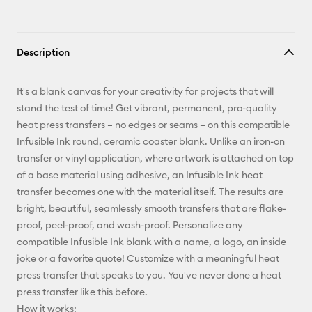
Description
It's a blank canvas for your creativity for projects that will
stand the test of time! Get vibrant, permanent, pro-quality
heat press transfers – no edges or seams – on this compatible
Infusible Ink round, ceramic coaster blank. Unlike an iron-on
transfer or vinyl application, where artwork is attached on top
of a base material using adhesive, an Infusible Ink heat
transfer becomes one with the material itself. The results are
bright, beautiful, seamlessly smooth transfers that are flake-
proof, peel-proof, and wash-proof. Personalize any
compatible Infusible Ink blank with a name, a logo, an inside
joke or a favorite quote! Customize with a meaningful heat
press transfer that speaks to you. You've never done a heat
press transfer like this before.
How it works: