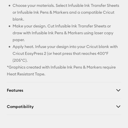
Choose your materials. Select Infusible Ink Transfer Sheets
or Infusible Ink Pens & Markers and a compatible Cricut
blank.
Make your design. Cut Infusible Ink Transfer Sheets or
draw with Infusible Ink Pens & Markers using laser copy
paper.
Apply heat. Infuse your design into your Cricut blank with
Cricut EasyPress 2 (or heat press that reaches 400°F
(205°C).
*Graphics created with Infusible Ink Pens & Markers require
Heat Resistant Tape.
Features
Compatibility