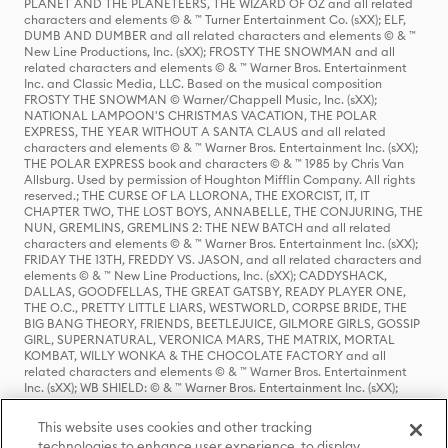
PLANET AND THE PLANETEERS, THE WIZARD OF OZ and all related
characters and elements © & ™ Turner Entertainment Co. (sXX); ELF,
DUMB AND DUMBER and all related characters and elements © & ™
New Line Productions, Inc. (sXX); FROSTY THE SNOWMAN and all
related characters and elements © & ™ Warner Bros. Entertainment
Inc. and Classic Media, LLC. Based on the musical composition
FROSTY THE SNOWMAN © Warner/Chappell Music, Inc. (sXX);
NATIONAL LAMPOON'S CHRISTMAS VACATION, THE POLAR
EXPRESS, THE YEAR WITHOUT A SANTA CLAUS and all related
characters and elements © & ™ Warner Bros. Entertainment Inc. (sXX);
THE POLAR EXPRESS book and characters © & ™ 1985 by Chris Van
Allsburg. Used by permission of Houghton Mifflin Company. All rights
reserved.; THE CURSE OF LA LLORONA, THE EXORCIST, IT, IT
CHAPTER TWO, THE LOST BOYS, ANNABELLE, THE CONJURING, THE
NUN, GREMLINS, GREMLINS 2: THE NEW BATCH and all related
characters and elements © & ™ Warner Bros. Entertainment Inc. (sXX);
FRIDAY THE 13TH, FREDDY VS. JASON, and all related characters and
elements © & ™ New Line Productions, Inc. (sXX); CADDYSHACK,
DALLAS, GOODFELLAS, THE GREAT GATSBY, READY PLAYER ONE,
THE O.C., PRETTY LITTLE LIARS, WESTWORLD, CORPSE BRIDE, THE
BIG BANG THEORY, FRIENDS, BEETLEJUICE, GILMORE GIRLS, GOSSIP
GIRL, SUPERNATURAL, VERONICA MARS, THE MATRIX, MORTAL
KOMBAT, WILLY WONKA & THE CHOCOLATE FACTORY and all
related characters and elements © & ™ Warner Bros. Entertainment
Inc. (sXX); WB SHIELD: © & ™ Warner Bros. Entertainment Inc. (sXX);
HOUSE OF THE DRAGON, GAME OF THRONES, and all related
characters and elements © & ™ Home Box Office, Inc. (sXX); CHILLING
This website uses cookies and other tracking
ADVENTURES OF SABRINA, RIVERDALE © & ™ Warner Bros.
technologies to enhance user experience, to display