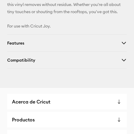
this vinyl removes without residue. Whether you're all about
tiny touches or shouting from the rooftops, you've got this.
For use with Cricut Joy.
Features
Compatibility
Acerca de Cricut
Productos