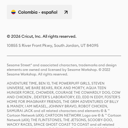
Colombia - español
© 2026 Cricut, Inc. All rights reserved.
10855 S River Front Pkwy, South Jordan, UT 84095
Sesame Street® and associated characters, trademarks and design
elements are owned and licensed by Sesame Workshop. © 2022
Sesame Workshop. All rights reserved.
ADVENTURE TIME, BEN 10, THE POWERPUFF GIRLS, STEVEN
UNIVERSE, WE BARE BEARS, RICK AND MORTY, AQUA TEEN
HUNGER FORCE, CHOWDER, COURAGE THE COWARDLY DOG, COW
AND CHICKEN , DEXTER'S LABORATORY, ED, EDD N EDDY, FOSTER'S
HOME FOR IMAGINARY FRIENDS, THE GRIM ADVENTURES OF BILLY
& MANDY, I AM WEASEL, JOHNNY BRAVO, ROBOT CHICKEN,
SAMURAI JACK and all related characters and elements © & ™
Cartoon Network (sXX); CARTOON NETWORK Logo are © & ™ Cartoon
Network (sXX); THE FLINTSTONES, THE JETSONS, SCOOBY-DOO,
WACKY RACES, SPACE GHOST COAST TO COAST and all related