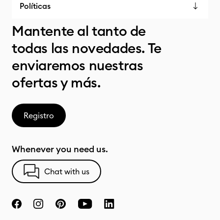
Políticas
Mantente al tanto de
todas las novedades. Te
enviaremos nuestras
ofertas y más.
Registro
Whenever you need us.
Chat with us