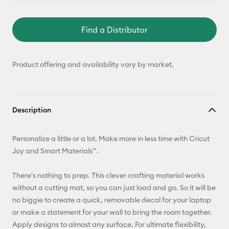
Find a Distributor
Product offering and availability vary by market.
Description
Personalize a little or a lot. Make more in less time with Cricut
Joy and Smart Materials™.
There's nothing to prep. This clever crafting material works
without a cutting mat, so you can just load and go. So it will be
no biggie to create a quick, removable decal for your laptop
or make a statement for your wall to bring the room together.
Apply designs to almost any surface. For ultimate flexibility,