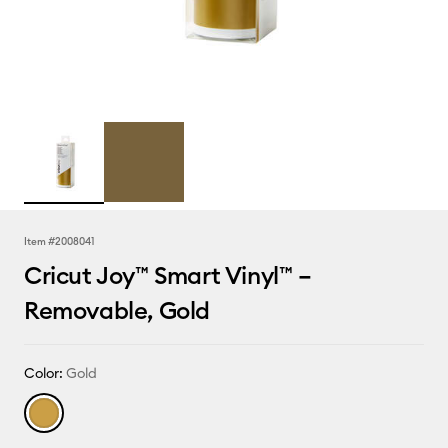
Item #
2008041
Cricut Joy™ Smart Vinyl™ –
Removable, Gold
Color:
Gold