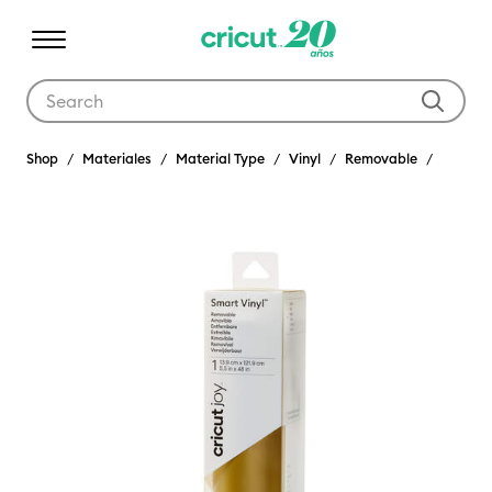
Use Tab and Shift plus Tab keys to navigate search results.
Shop
Materiales
Material Type
Vinyl
Removable