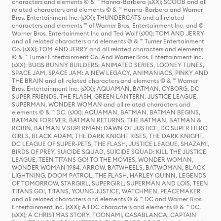
characters and elements © & ™ Hanna-Barbera (sXX); SCOOB and all
related characters and elements © & ™ Hanna-Barbera and Warner
Bros. Entertainment Inc. (sXX); THUNDERCATS and all related
characters and elements ™ of Warner Bros. Entertainment Inc. and ©
Warner Bros. Entertainment Inc and Ted Wolf (sXX); TOM AND JERRY
and all related characters and elements © & ™ Turner Entertainment
Co. (sXX); TOM AND JERRY and all related characters and elements
© & ™ Turner Entertainment Co. And Warner Bros. Entertainment Inc.
(sXX); BUGS BUNNY BUILDERS: ANIMATED SERIES, LOONEY TUNES,
SPACE JAM, SPACE JAM: A NEW LEGACY, ANIMANIACS, PINKY AND
THE BRAIN and all related characters and elements © & ™ Warner
Bros. Entertainment Inc. (sXX); AQUAMAN, BATMAN, CYBORG, DC
SUPER FRIENDS, THE FLASH, GREEN LANTERN, JUSTICE LEAGUE,
SUPERMAN, WONDER WOMAN and all related characters and
elements © & ™ DC. (sXX); AQUAMAN, BATMAN, BATMAN BEGINS,
BATMAN FOREVER, BATMAN RETURNS, THE BATMAN, BATMAN &
ROBIN, BATMAN V SUPERMAN: DAWN OF JUSTICE, DC SUPER HERO
GIRLS, BLACK ADAM, THE DARK KNIGHT RISES, THE DARK KNIGHT,
DC LEAGUE OF SUPER-PETS, THE FLASH, JUSTICE LEAGUE, SHAZAM!,
BIRDS OF PREY, SUICIDE SQUAD, SUICIDE SQUAD: KILL THE JUSTICE
LEAGUE, TEEN TITANS GO! TO THE MOVIES, WONDER WOMAN,
WONDER WOMAN 1984, ARROW, BATWHEELS, BATWOMAN, BLACK
LIGHTNING, DOOM PATROL, THE FLASH, HARLEY QUINN, LEGENDS
OF TOMORROW, STARGIRL, SUPERGIRL, SUPERMAN AND LOIS, TEEN
TITANS GO!, TITANS, YOUNG JUSTICE, WATCHMEN, PEACEMAKER
and all related characters and elements © & ™ DC and Warner Bros.
Entertainment Inc. (sXX); All DC characters and elements © & ™ DC.
(sXX); A CHRISTMAS STORY, TOONAMI, CASABLANCA, CAPTAIN