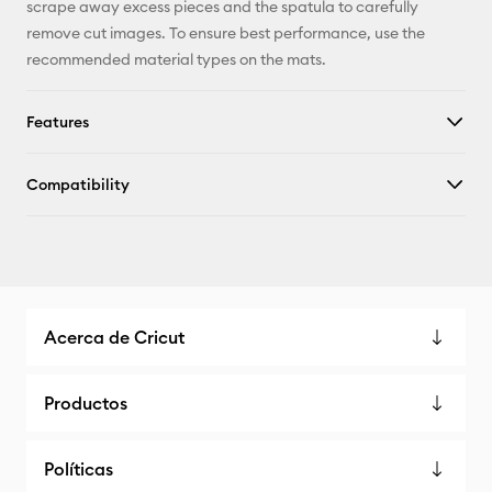
scrape away excess pieces and the spatula to carefully
remove cut images. To ensure best performance, use the
recommended material types on the mats.
Features
Compatibility
Acerca de Cricut
Productos
Políticas