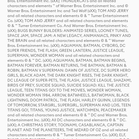
Bros. Entertainment Inc. (sXX); THUNDERCATS and all related
characters and elements ™ of Warner Bros. Entertainment Inc. and ©
Warner Bros. Entertainment Inc and Ted Wolf (sXX); TOM AND JERRY
and all related characters and elements © & ™ Turner Entertainment
Co. (sXX); TOM AND JERRY and all related characters and elements
© & ™ Turner Entertainment Co. And Warner Bros. Entertainment Inc.
(sXX); BUGS BUNNY BUILDERS: ANIMATED SERIES, LOONEY TUNES,
SPACE JAM, SPACE JAM: A NEW LEGACY, ANIMANIACS, PINKY AND
THE BRAIN and all related characters and elements © & ™ Warner
Bros. Entertainment Inc. (sXX); AQUAMAN, BATMAN, CYBORG, DC
SUPER FRIENDS, THE FLASH, GREEN LANTERN, JUSTICE LEAGUE,
SUPERMAN, WONDER WOMAN and all related characters and
elements © & ™ DC. (sXX); AQUAMAN, BATMAN, BATMAN BEGINS,
BATMAN FOREVER, BATMAN RETURNS, THE BATMAN, BATMAN &
ROBIN, BATMAN V SUPERMAN: DAWN OF JUSTICE, DC SUPER HERO
GIRLS, BLACK ADAM, THE DARK KNIGHT RISES, THE DARK KNIGHT,
DC LEAGUE OF SUPER-PETS, THE FLASH, JUSTICE LEAGUE, SHAZAM!,
BIRDS OF PREY, SUICIDE SQUAD, SUICIDE SQUAD: KILL THE JUSTICE
LEAGUE, TEEN TITANS GO! TO THE MOVIES, WONDER WOMAN,
WONDER WOMAN 1984, ARROW, BATWHEELS, BATWOMAN, BLACK
LIGHTNING, DOOM PATROL, THE FLASH, HARLEY QUINN, LEGENDS
OF TOMORROW, STARGIRL, SUPERGIRL, SUPERMAN AND LOIS, TEEN
TITANS GO!, TITANS, YOUNG JUSTICE, WATCHMEN, PEACEMAKER
and all related characters and elements © & ™ DC and Warner Bros.
Entertainment Inc. (sXX); All DC characters and elements © & ™ DC.
(sXX); A CHRISTMAS STORY, TOONAMI, CASABLANCA, CAPTAIN
PLANET AND THE PLANETEERS, THE WIZARD OF OZ and all related
characters and elements © & ™ Turner Entertainment Co. (sXX); ELF,