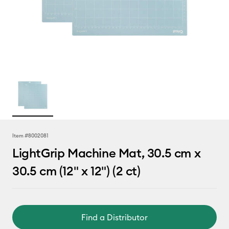
Item #
8002081
LightGrip Machine Mat, 30.5 cm x
30.5 cm (12" x 12") (2 ct)
Find a Distributor