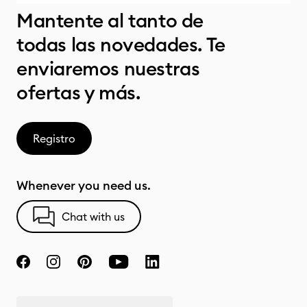
Mantente al tanto de
todas las novedades. Te
enviaremos nuestras
ofertas y más.
Registro
Whenever you need us.
Chat with us