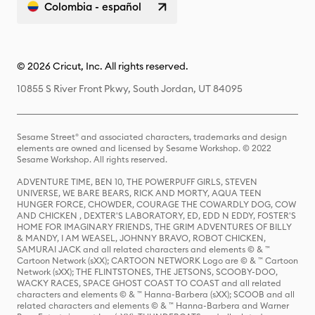
Colombia - español
© 2026 Cricut, Inc. All rights reserved.
10855 S River Front Pkwy, South Jordan, UT 84095
Sesame Street® and associated characters, trademarks and design
elements are owned and licensed by Sesame Workshop. © 2022
Sesame Workshop. All rights reserved.
ADVENTURE TIME, BEN 10, THE POWERPUFF GIRLS, STEVEN
UNIVERSE, WE BARE BEARS, RICK AND MORTY, AQUA TEEN
HUNGER FORCE, CHOWDER, COURAGE THE COWARDLY DOG, COW
AND CHICKEN , DEXTER'S LABORATORY, ED, EDD N EDDY, FOSTER'S
HOME FOR IMAGINARY FRIENDS, THE GRIM ADVENTURES OF BILLY
& MANDY, I AM WEASEL, JOHNNY BRAVO, ROBOT CHICKEN,
SAMURAI JACK and all related characters and elements © & ™
Cartoon Network (sXX); CARTOON NETWORK Logo are © & ™ Cartoon
Network (sXX); THE FLINTSTONES, THE JETSONS, SCOOBY-DOO,
WACKY RACES, SPACE GHOST COAST TO COAST and all related
characters and elements © & ™ Hanna-Barbera (sXX); SCOOB and all
related characters and elements © & ™ Hanna-Barbera and Warner