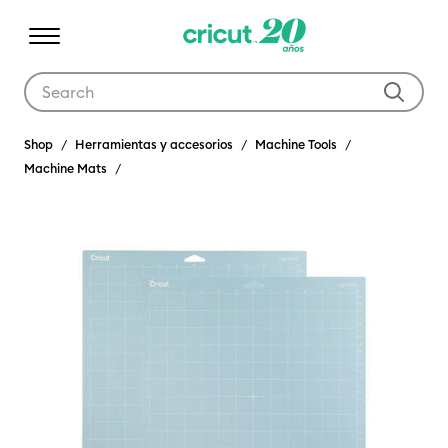
Use Tab and Shift plus Tab keys to navigate search results.
Shop
Herramientas y accesorios
Machine Tools
Machine Mats