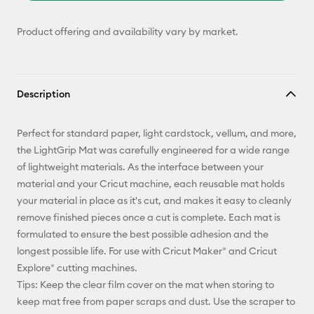
Product offering and availability vary by market.
Description
Perfect for standard paper, light cardstock, vellum, and more,
the LightGrip Mat was carefully engineered for a wide range
of lightweight materials. As the interface between your
material and your Cricut machine, each reusable mat holds
your material in place as it's cut, and makes it easy to cleanly
remove finished pieces once a cut is complete. Each mat is
formulated to ensure the best possible adhesion and the
longest possible life. For use with Cricut Maker® and Cricut
Explore® cutting machines.
Tips: Keep the clear film cover on the mat when storing to
keep mat free from paper scraps and dust. Use the scraper to