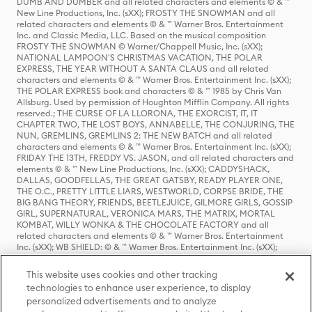
DUMB AND DUMBER and all related characters and elements © & ™
New Line Productions, Inc. (sXX); FROSTY THE SNOWMAN and all
related characters and elements © & ™ Warner Bros. Entertainment
Inc. and Classic Media, LLC. Based on the musical composition
FROSTY THE SNOWMAN © Warner/Chappell Music, Inc. (sXX);
NATIONAL LAMPOON'S CHRISTMAS VACATION, THE POLAR
EXPRESS, THE YEAR WITHOUT A SANTA CLAUS and all related
characters and elements © & ™ Warner Bros. Entertainment Inc. (sXX);
THE POLAR EXPRESS book and characters © & ™ 1985 by Chris Van
Allsburg. Used by permission of Houghton Mifflin Company. All rights
reserved.; THE CURSE OF LA LLORONA, THE EXORCIST, IT, IT
CHAPTER TWO, THE LOST BOYS, ANNABELLE, THE CONJURING, THE
NUN, GREMLINS, GREMLINS 2: THE NEW BATCH and all related
characters and elements © & ™ Warner Bros. Entertainment Inc. (sXX);
FRIDAY THE 13TH, FREDDY VS. JASON, and all related characters and
elements © & ™ New Line Productions, Inc. (sXX); CADDYSHACK,
DALLAS, GOODFELLAS, THE GREAT GATSBY, READY PLAYER ONE,
THE O.C., PRETTY LITTLE LIARS, WESTWORLD, CORPSE BRIDE, THE
BIG BANG THEORY, FRIENDS, BEETLEJUICE, GILMORE GIRLS, GOSSIP
GIRL, SUPERNATURAL, VERONICA MARS, THE MATRIX, MORTAL
KOMBAT, WILLY WONKA & THE CHOCOLATE FACTORY and all
related characters and elements © & ™ Warner Bros. Entertainment
Inc. (sXX); WB SHIELD: © & ™ Warner Bros. Entertainment Inc. (sXX);
HOUSE OF THE DRAGON, GAME OF THRONES, and all related
characters and elements © & ™ Home Box Office, Inc. (sXX); CHILLING
This website uses cookies and other tracking
ADVENTURES OF SABRINA, RIVERDALE © & ™ Warner Bros.
technologies to enhance user experience, to display
Entertainment Inc. Archie Comics and all related characters and
personalized advertisements and to analyze
elements © & ™ Archie Comic Publications, Inc. Used with permission.