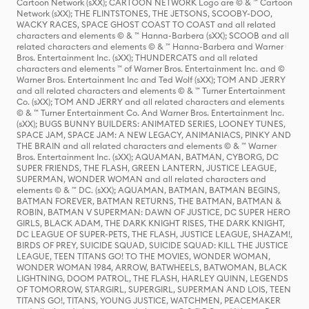
Cartoon Network (sXX); CARTOON NETWORK Logo are © & ™ Cartoon
Network (sXX); THE FLINTSTONES, THE JETSONS, SCOOBY-DOO,
WACKY RACES, SPACE GHOST COAST TO COAST and all related
characters and elements © & ™ Hanna-Barbera (sXX); SCOOB and all
related characters and elements © & ™ Hanna-Barbera and Warner
Bros. Entertainment Inc. (sXX); THUNDERCATS and all related
characters and elements ™ of Warner Bros. Entertainment Inc. and ©
Warner Bros. Entertainment Inc and Ted Wolf (sXX); TOM AND JERRY
and all related characters and elements © & ™ Turner Entertainment
Co. (sXX); TOM AND JERRY and all related characters and elements
© & ™ Turner Entertainment Co. And Warner Bros. Entertainment Inc.
(sXX); BUGS BUNNY BUILDERS: ANIMATED SERIES, LOONEY TUNES,
SPACE JAM, SPACE JAM: A NEW LEGACY, ANIMANIACS, PINKY AND
THE BRAIN and all related characters and elements © & ™ Warner
Bros. Entertainment Inc. (sXX); AQUAMAN, BATMAN, CYBORG, DC
SUPER FRIENDS, THE FLASH, GREEN LANTERN, JUSTICE LEAGUE,
SUPERMAN, WONDER WOMAN and all related characters and
elements © & ™ DC. (sXX); AQUAMAN, BATMAN, BATMAN BEGINS,
BATMAN FOREVER, BATMAN RETURNS, THE BATMAN, BATMAN &
ROBIN, BATMAN V SUPERMAN: DAWN OF JUSTICE, DC SUPER HERO
GIRLS, BLACK ADAM, THE DARK KNIGHT RISES, THE DARK KNIGHT,
DC LEAGUE OF SUPER-PETS, THE FLASH, JUSTICE LEAGUE, SHAZAM!,
BIRDS OF PREY, SUICIDE SQUAD, SUICIDE SQUAD: KILL THE JUSTICE
LEAGUE, TEEN TITANS GO! TO THE MOVIES, WONDER WOMAN,
WONDER WOMAN 1984, ARROW, BATWHEELS, BATWOMAN, BLACK
LIGHTNING, DOOM PATROL, THE FLASH, HARLEY QUINN, LEGENDS
OF TOMORROW, STARGIRL, SUPERGIRL, SUPERMAN AND LOIS, TEEN
TITANS GO!, TITANS, YOUNG JUSTICE, WATCHMEN, PEACEMAKER