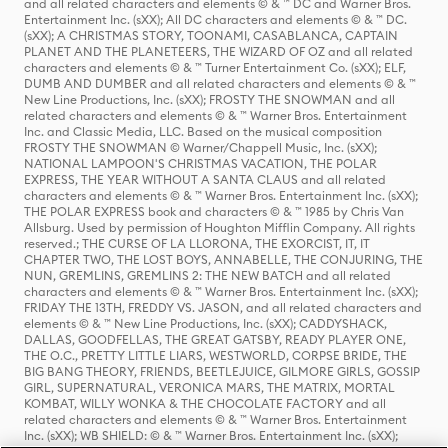
and all related characters and elements © & ™ DC and Warner Bros.
Entertainment Inc. (sXX); All DC characters and elements © & ™ DC.
(sXX); A CHRISTMAS STORY, TOONAMI, CASABLANCA, CAPTAIN
PLANET AND THE PLANETEERS, THE WIZARD OF OZ and all related
characters and elements © & ™ Turner Entertainment Co. (sXX); ELF,
DUMB AND DUMBER and all related characters and elements © & ™
New Line Productions, Inc. (sXX); FROSTY THE SNOWMAN and all
related characters and elements © & ™ Warner Bros. Entertainment
Inc. and Classic Media, LLC. Based on the musical composition
FROSTY THE SNOWMAN © Warner/Chappell Music, Inc. (sXX);
NATIONAL LAMPOON'S CHRISTMAS VACATION, THE POLAR
EXPRESS, THE YEAR WITHOUT A SANTA CLAUS and all related
characters and elements © & ™ Warner Bros. Entertainment Inc. (sXX);
THE POLAR EXPRESS book and characters © & ™ 1985 by Chris Van
Allsburg. Used by permission of Houghton Mifflin Company. All rights
reserved.; THE CURSE OF LA LLORONA, THE EXORCIST, IT, IT
CHAPTER TWO, THE LOST BOYS, ANNABELLE, THE CONJURING, THE
NUN, GREMLINS, GREMLINS 2: THE NEW BATCH and all related
characters and elements © & ™ Warner Bros. Entertainment Inc. (sXX);
FRIDAY THE 13TH, FREDDY VS. JASON, and all related characters and
elements © & ™ New Line Productions, Inc. (sXX); CADDYSHACK,
DALLAS, GOODFELLAS, THE GREAT GATSBY, READY PLAYER ONE,
THE O.C., PRETTY LITTLE LIARS, WESTWORLD, CORPSE BRIDE, THE
BIG BANG THEORY, FRIENDS, BEETLEJUICE, GILMORE GIRLS, GOSSIP
GIRL, SUPERNATURAL, VERONICA MARS, THE MATRIX, MORTAL
KOMBAT, WILLY WONKA & THE CHOCOLATE FACTORY and all
related characters and elements © & ™ Warner Bros. Entertainment
Inc. (sXX); WB SHIELD: © & ™ Warner Bros. Entertainment Inc. (sXX);