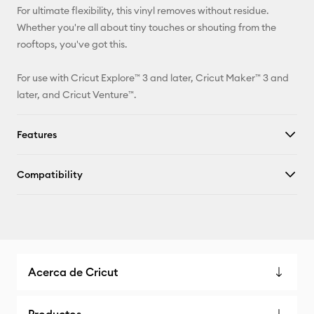
For ultimate flexibility, this vinyl removes without residue.
Whether you're all about tiny touches or shouting from the
rooftops, you've got this.
For use with Cricut Explore™ 3 and later, Cricut Maker™ 3 and
later, and Cricut Venture™.
Features
Compatibility
Acerca de Cricut