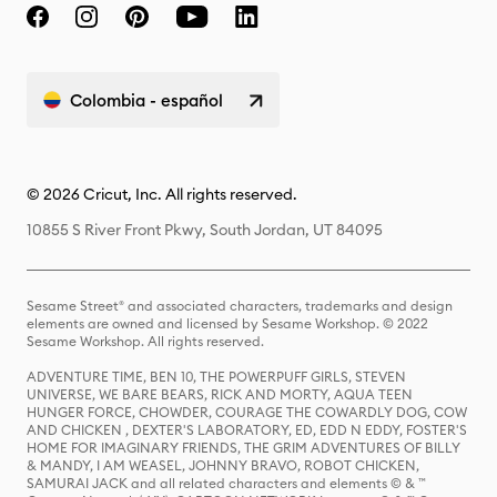
Colombia - español
© 2026 Cricut, Inc. All rights reserved.
10855 S River Front Pkwy, South Jordan, UT 84095
Sesame Street® and associated characters, trademarks and design
elements are owned and licensed by Sesame Workshop. © 2022
Sesame Workshop. All rights reserved.
ADVENTURE TIME, BEN 10, THE POWERPUFF GIRLS, STEVEN
UNIVERSE, WE BARE BEARS, RICK AND MORTY, AQUA TEEN
HUNGER FORCE, CHOWDER, COURAGE THE COWARDLY DOG, COW
AND CHICKEN , DEXTER'S LABORATORY, ED, EDD N EDDY, FOSTER'S
HOME FOR IMAGINARY FRIENDS, THE GRIM ADVENTURES OF BILLY
& MANDY, I AM WEASEL, JOHNNY BRAVO, ROBOT CHICKEN,
SAMURAI JACK and all related characters and elements © & ™