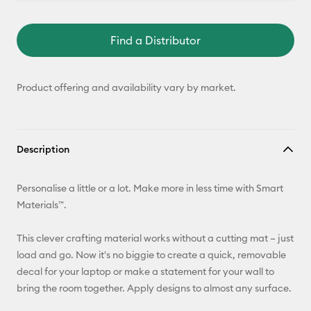
Find a Distributor
Product offering and availability vary by market.
Description
Personalise a little or a lot. Make more in less time with Smart
Materials™.
This clever crafting material works without a cutting mat – just
load and go. Now it's no biggie to create a quick, removable
decal for your laptop or make a statement for your wall to
bring the room together. Apply designs to almost any surface.