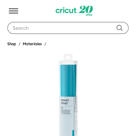
Use Tab and Shift plus Tab keys to navigate search results.
Shop
Materiales