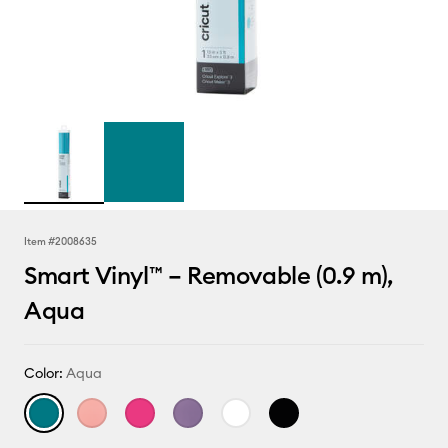
Item #
2008635
Smart Vinyl™ – Removable (0.9 m),
Aqua
Color:
Aqua