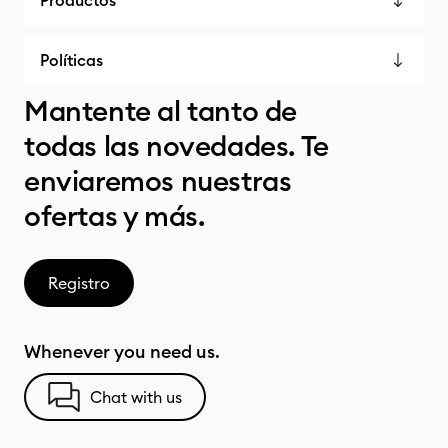
Productos
Políticas
Mantente al tanto de
todas las novedades. Te
enviaremos nuestras
ofertas y más.
Registro
Whenever you need us.
Chat with us