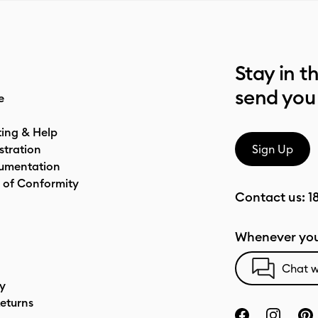
Stay in t
send you
e
ting & Help
stration
Sign Up
umentation
 of Conformity
Contact us:
1
Whenever you
Chat w
cy
eturns