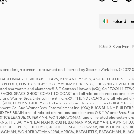
ngs
Ireland - E
10855 S River Front 
s and design elements are owned and licensed by Sesame Workshop. © 2022 Se
 STEVEN UNIVERSE, WE BARE BEARS, RICK AND MORTY, AQUA TEEN HUNGE
D N EDDY, FOSTER'S HOME FOR IMAGINARY FRIENDS, THE GRIM ADVENTURE
ed characters and elements © & ™ Cartoon Network (sXX); CARTOON NETWOR
ES, SPACE GHOST COAST TO COAST and all related characters and elemen
 and Warner Bros. Entertainment Inc. (sXX); THUNDERCATS and all related cha
lf (sXX); TOM AND JERRY and all related characters and elements © & ™ Turne
rtainment Co. And Warner Bros. Entertainment Inc. (sXX); BUGS BUNNY BUIL
HE BRAIN and all related characters and elements © & ™ Warner Bros. En
STICE LEAGUE, SUPERMAN, WONDER WOMAN and all related characters and
NS, THE BATMAN, BATMAN & ROBIN, BATMAN V SUPERMAN: DAWN OF JUST
F SUPER-PETS, THE FLASH, JUSTICE LEAGUE, SHAZAM!, BIRDS OF PREY, SUI
ER WOMAN, WONDER WOMAN 1984, ARROW, BATWHEELS, BATWOMAN, BLACK