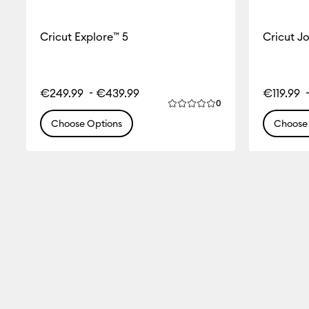
Cricut Explore™ 5
Cricut J
-
€249.99
€439.99
€119.99
Reviews
0
Average Rating of this produ
Choose Options
Choose 