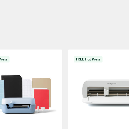
Press
FREE Hat Press