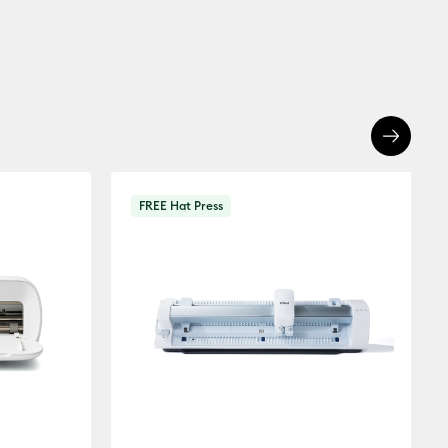
FREE Hat Press