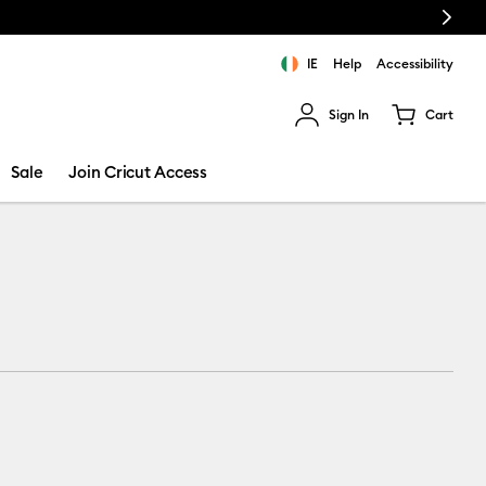
Next
IE
Help
Accessibility
Sign In
Cart
ults.
Sale
Join Cricut Access