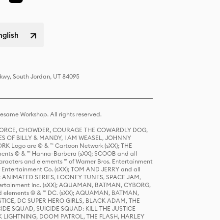
nglish
Pkwy, South Jordan, UT 84095
same Workshop. All rights reserved.
R FORCE, CHOWDER, COURAGE THE COWARDLY DOG,
S OF BILLY & MANDY, I AM WEASEL, JOHNNY
K Logo are © & ™ Cartoon Network (sXX); THE
ts © & ™ Hanna-Barbera (sXX); SCOOB and all
racters and elements ™ of Warner Bros. Entertainment
r Entertainment Co. (sXX); TOM AND JERRY and all
DERS: ANIMATED SERIES, LOONEY TUNES, SPACE JAM,
tertainment Inc. (sXX); AQUAMAN, BATMAN, CYBORG,
 elements © & ™ DC. (sXX); AQUAMAN, BATMAN,
ICE, DC SUPER HERO GIRLS, BLACK ADAM, THE
CIDE SQUAD, SUICIDE SQUAD: KILL THE JUSTICE
 LIGHTNING, DOOM PATROL, THE FLASH, HARLEY