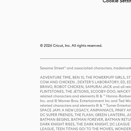
Cookie Setti
© 2026 Cricut, Inc. All rights reserved.
Sesame Street® and associated characters, trademark
ADVENTURE TIME, BEN 10, THE POWERPUFF GIRLS,
COW AND CHICKEN , DEXTER'S LABORATORY, ED, ED
BRAVO, ROBOT CHICKEN, SAMURAI JACK and all relat
FLINTSTONES, THE JETSONS, SCOOBY-DOO, WACKY RAC
related characters and elements © & ™ Hanna-Barbera
Inc. and © Warner Bros. Entertainment Inc and Ted Wo
related characters and elements © & ™ Turner Ente
SPACE JAM: A NEW LEGACY, ANIMANIACS, PINKY AND T
DC SUPER FRIENDS, THE FLASH, GREEN LANTERN, JU
BATMAN BEGINS, BATMAN FOREVER, BATMAN RETUR
DARK KNIGHT RISES, THE DARK KNIGHT, DC LEAGUE O
LEAGUE, TEEN TITANS GO! TO THE MOVIES, WOND