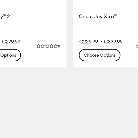
oy™ 2
Cricut Joy Xtra™
-
-
€279.99
€229.99
€339.99
Reviews
0
ct is 0.0 out of 5.
Average Rating of this product is 0.0 out of 
A
Options
Choose Options