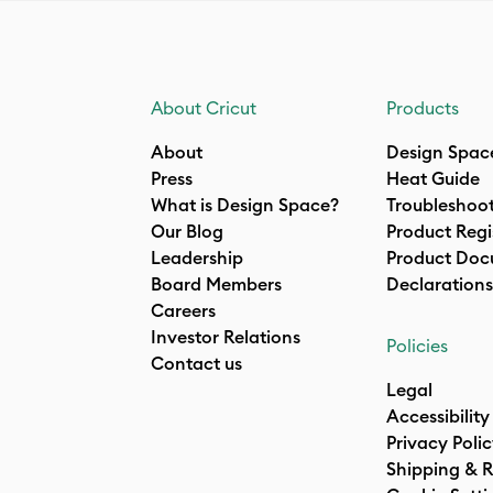
About Cricut
Products
About
Design Spac
Press
Heat Guide
What is Design Space?
Troubleshoo
Our Blog
Product Regi
Leadership
Product Doc
Board Members
Declarations
Careers
Investor Relations
Policies
Contact us
Legal
Accessibility
Privacy Poli
Shipping & R