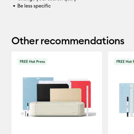
Be less specific
Other recommendations
FREE Hat Press
FREE Hat 