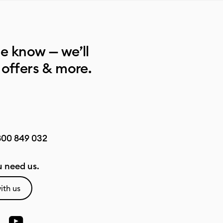
he know — we’ll
 offers & more.
800 849 032
 need us.
ith us