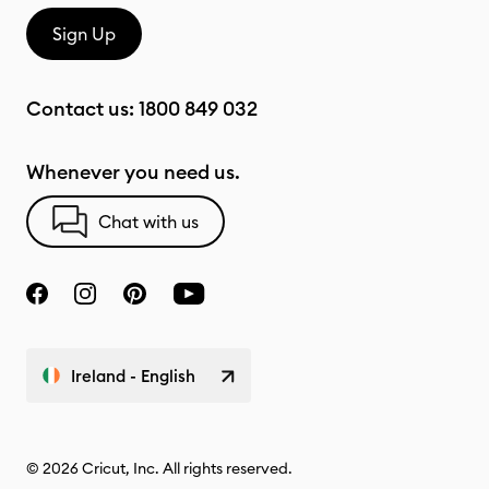
Sign Up
Contact us:
1800 849 032
Whenever you need us.
Chat with us
Ireland - English
© 2026 Cricut, Inc. All rights reserved.