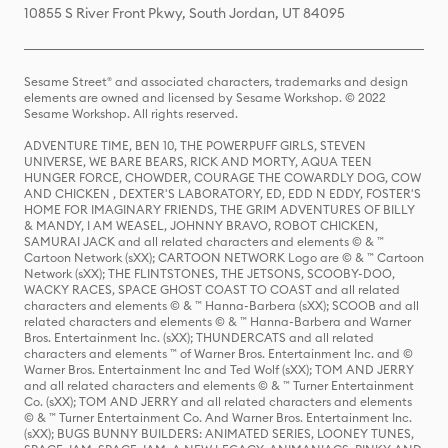
10855 S River Front Pkwy, South Jordan, UT 84095
Sesame Street® and associated characters, trademarks and design
elements are owned and licensed by Sesame Workshop. © 2022
Sesame Workshop. All rights reserved.
ADVENTURE TIME, BEN 10, THE POWERPUFF GIRLS, STEVEN
UNIVERSE, WE BARE BEARS, RICK AND MORTY, AQUA TEEN
HUNGER FORCE, CHOWDER, COURAGE THE COWARDLY DOG, COW
AND CHICKEN , DEXTER'S LABORATORY, ED, EDD N EDDY, FOSTER'S
HOME FOR IMAGINARY FRIENDS, THE GRIM ADVENTURES OF BILLY
& MANDY, I AM WEASEL, JOHNNY BRAVO, ROBOT CHICKEN,
SAMURAI JACK and all related characters and elements © & ™
Cartoon Network (sXX); CARTOON NETWORK Logo are © & ™ Cartoon
Network (sXX); THE FLINTSTONES, THE JETSONS, SCOOBY-DOO,
WACKY RACES, SPACE GHOST COAST TO COAST and all related
characters and elements © & ™ Hanna-Barbera (sXX); SCOOB and all
related characters and elements © & ™ Hanna-Barbera and Warner
Bros. Entertainment Inc. (sXX); THUNDERCATS and all related
characters and elements ™ of Warner Bros. Entertainment Inc. and ©
Warner Bros. Entertainment Inc and Ted Wolf (sXX); TOM AND JERRY
and all related characters and elements © & ™ Turner Entertainment
Co. (sXX); TOM AND JERRY and all related characters and elements
© & ™ Turner Entertainment Co. And Warner Bros. Entertainment Inc.
(sXX); BUGS BUNNY BUILDERS: ANIMATED SERIES, LOONEY TUNES,