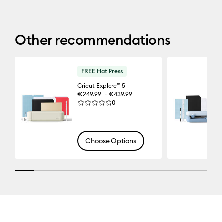
Other recommendations
FREE Hat Press
Cricut Explore™ 5
-
€249.99
€439.99
Reviews
0
Average Rating of this product is 0.0 out of 5.
Choose Options
10% completed