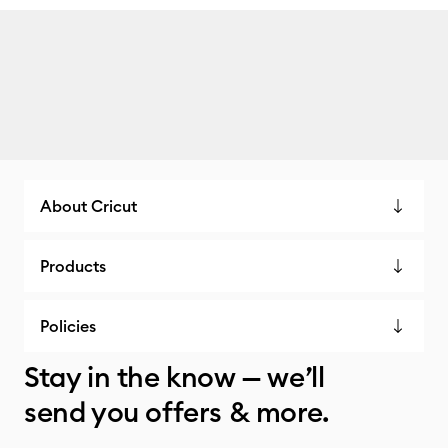
About Cricut
Products
Policies
Stay in the know — we’ll
send you offers & more.