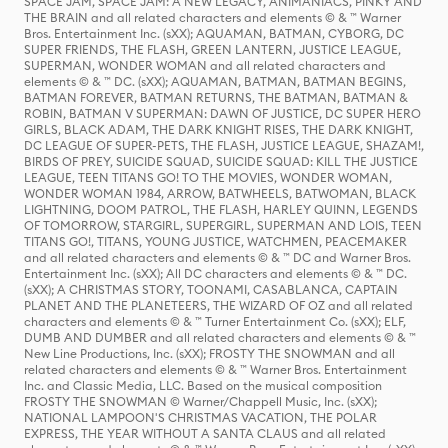
SPACE JAM, SPACE JAM: A NEW LEGACY, ANIMANIACS, PINKY AND
THE BRAIN and all related characters and elements © & ™ Warner
Bros. Entertainment Inc. (sXX); AQUAMAN, BATMAN, CYBORG, DC
SUPER FRIENDS, THE FLASH, GREEN LANTERN, JUSTICE LEAGUE,
SUPERMAN, WONDER WOMAN and all related characters and
elements © & ™ DC. (sXX); AQUAMAN, BATMAN, BATMAN BEGINS,
BATMAN FOREVER, BATMAN RETURNS, THE BATMAN, BATMAN &
ROBIN, BATMAN V SUPERMAN: DAWN OF JUSTICE, DC SUPER HERO
GIRLS, BLACK ADAM, THE DARK KNIGHT RISES, THE DARK KNIGHT,
DC LEAGUE OF SUPER-PETS, THE FLASH, JUSTICE LEAGUE, SHAZAM!,
BIRDS OF PREY, SUICIDE SQUAD, SUICIDE SQUAD: KILL THE JUSTICE
LEAGUE, TEEN TITANS GO! TO THE MOVIES, WONDER WOMAN,
WONDER WOMAN 1984, ARROW, BATWHEELS, BATWOMAN, BLACK
LIGHTNING, DOOM PATROL, THE FLASH, HARLEY QUINN, LEGENDS
OF TOMORROW, STARGIRL, SUPERGIRL, SUPERMAN AND LOIS, TEEN
TITANS GO!, TITANS, YOUNG JUSTICE, WATCHMEN, PEACEMAKER
and all related characters and elements © & ™ DC and Warner Bros.
Entertainment Inc. (sXX); All DC characters and elements © & ™ DC.
(sXX); A CHRISTMAS STORY, TOONAMI, CASABLANCA, CAPTAIN
PLANET AND THE PLANETEERS, THE WIZARD OF OZ and all related
characters and elements © & ™ Turner Entertainment Co. (sXX); ELF,
DUMB AND DUMBER and all related characters and elements © & ™
New Line Productions, Inc. (sXX); FROSTY THE SNOWMAN and all
related characters and elements © & ™ Warner Bros. Entertainment
Inc. and Classic Media, LLC. Based on the musical composition
FROSTY THE SNOWMAN © Warner/Chappell Music, Inc. (sXX);
NATIONAL LAMPOON'S CHRISTMAS VACATION, THE POLAR
EXPRESS, THE YEAR WITHOUT A SANTA CLAUS and all related