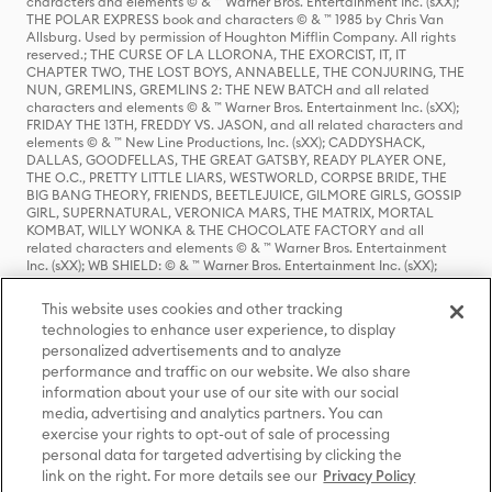
characters and elements © & ™ Warner Bros. Entertainment Inc. (sXX);
THE POLAR EXPRESS book and characters © & ™ 1985 by Chris Van
Allsburg. Used by permission of Houghton Mifflin Company. All rights
reserved.; THE CURSE OF LA LLORONA, THE EXORCIST, IT, IT
CHAPTER TWO, THE LOST BOYS, ANNABELLE, THE CONJURING, THE
NUN, GREMLINS, GREMLINS 2: THE NEW BATCH and all related
characters and elements © & ™ Warner Bros. Entertainment Inc. (sXX);
FRIDAY THE 13TH, FREDDY VS. JASON, and all related characters and
elements © & ™ New Line Productions, Inc. (sXX); CADDYSHACK,
DALLAS, GOODFELLAS, THE GREAT GATSBY, READY PLAYER ONE,
THE O.C., PRETTY LITTLE LIARS, WESTWORLD, CORPSE BRIDE, THE
BIG BANG THEORY, FRIENDS, BEETLEJUICE, GILMORE GIRLS, GOSSIP
GIRL, SUPERNATURAL, VERONICA MARS, THE MATRIX, MORTAL
KOMBAT, WILLY WONKA & THE CHOCOLATE FACTORY and all
related characters and elements © & ™ Warner Bros. Entertainment
Inc. (sXX); WB SHIELD: © & ™ Warner Bros. Entertainment Inc. (sXX);
HOUSE OF THE DRAGON, GAME OF THRONES, and all related
characters and elements © & ™ Home Box Office, Inc. (sXX); CHILLING
This website uses cookies and other tracking
ADVENTURES OF SABRINA, RIVERDALE © & ™ Warner Bros.
technologies to enhance user experience, to display
Entertainment Inc. Archie Comics and all related characters and
personalized advertisements and to analyze
elements © & ™ Archie Comic Publications, Inc. Used with permission.
(sXX); SEINFELD and all related characters and elements © & ™ Castle
performance and traffic on our website. We also share
Rock Entertainment. (sXX); TED LASSO © & ™ Warner Bros.
information about your use of our site with our social
Entertainment Inc. & Universal Television LLC (sXX); THE HOBBIT: AN
media, advertising and analytics partners. You can
UNEXPECTED JOURNEY, THE HOBBIT: THE DESOLATION OF SMAUG,
exercise your rights to opt-out of sale of processing
THE HOBBIT: THE BATTLE OF THE FIVE ARMIES, THE LORD OF THE
personal data for targeted advertising by clicking the
RINGS: THE FELLOWSHIP OF THE RING, THE LORD OF THE RINGS: THE
link on the right. For more details see our
Privacy Policy
TWO TOWERS, THE LORD OF THE RINGS: THE RETURN OF THE KING