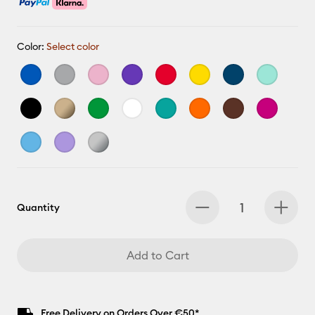
Color:
Select color
Quantity
Add to Cart
Free Delivery on Orders Over €50*