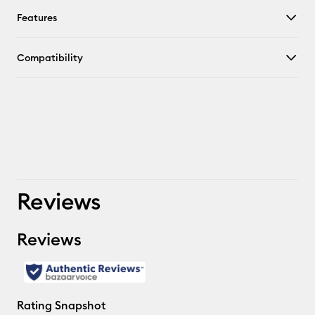
Features
Compatibility
Reviews