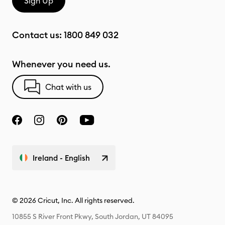
Sign Up
Contact us:
1800 849 032
Whenever you need us.
Chat with us
Ireland - English
© 2026 Cricut, Inc. All rights reserved.
10855 S River Front Pkwy, South Jordan, UT 84095