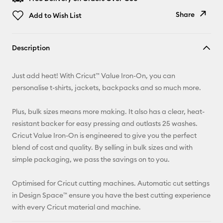
Share
Add to Wish List
Copy Link
Description
Email
Just add heat! With Cricut™ Value Iron-On, you can
Pinterest
personalise t-shirts, jackets, backpacks and so much more.
Facebook
Plus, bulk sizes means more making. It also has a clear, heat-
resistant backer for easy pressing and outlasts 25 washes.
X
Cricut Value Iron-On is engineered to give you the perfect
blend of cost and quality. By selling in bulk sizes and with
simple packaging, we pass the savings on to you.
Optimised for Cricut cutting machines. Automatic cut settings
in Design Space™ ensure you have the best cutting experience
with every Cricut material and machine.