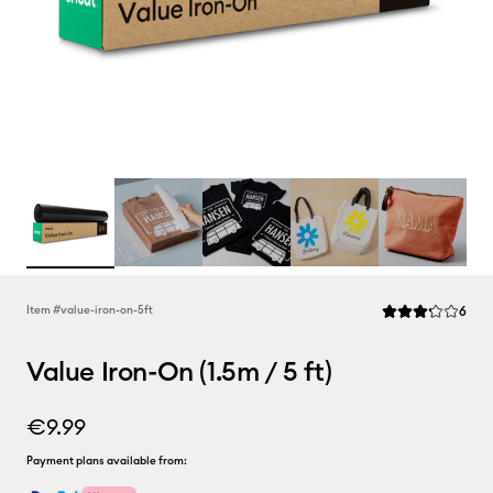
Rev
Item #
value-iron-on-5ft
6
Average Rating of
Value Iron-On (1.5m / 5 ft)
€9.99
Payment plans available from: