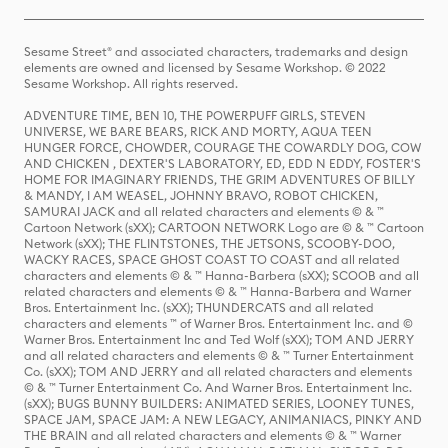
Sesame Street® and associated characters, trademarks and design
elements are owned and licensed by Sesame Workshop. © 2022
Sesame Workshop. All rights reserved.
ADVENTURE TIME, BEN 10, THE POWERPUFF GIRLS, STEVEN
UNIVERSE, WE BARE BEARS, RICK AND MORTY, AQUA TEEN
HUNGER FORCE, CHOWDER, COURAGE THE COWARDLY DOG, COW
AND CHICKEN , DEXTER'S LABORATORY, ED, EDD N EDDY, FOSTER'S
HOME FOR IMAGINARY FRIENDS, THE GRIM ADVENTURES OF BILLY
& MANDY, I AM WEASEL, JOHNNY BRAVO, ROBOT CHICKEN,
SAMURAI JACK and all related characters and elements © & ™
Cartoon Network (sXX); CARTOON NETWORK Logo are © & ™ Cartoon
Network (sXX); THE FLINTSTONES, THE JETSONS, SCOOBY-DOO,
WACKY RACES, SPACE GHOST COAST TO COAST and all related
characters and elements © & ™ Hanna-Barbera (sXX); SCOOB and all
related characters and elements © & ™ Hanna-Barbera and Warner
Bros. Entertainment Inc. (sXX); THUNDERCATS and all related
characters and elements ™ of Warner Bros. Entertainment Inc. and ©
Warner Bros. Entertainment Inc and Ted Wolf (sXX); TOM AND JERRY
and all related characters and elements © & ™ Turner Entertainment
Co. (sXX); TOM AND JERRY and all related characters and elements
© & ™ Turner Entertainment Co. And Warner Bros. Entertainment Inc.
(sXX); BUGS BUNNY BUILDERS: ANIMATED SERIES, LOONEY TUNES,
SPACE JAM, SPACE JAM: A NEW LEGACY, ANIMANIACS, PINKY AND
THE BRAIN and all related characters and elements © & ™ Warner