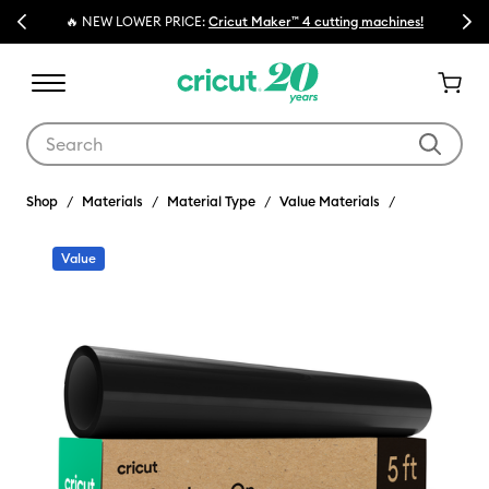
Previous
Next
🔥 NEW LOWER PRICE:
Cricut Maker™ 4 cutting machines!
Use Tab and Shift plus Tab keys to navigate search results.
Shop
Materials
Material Type
Value Materials
Value