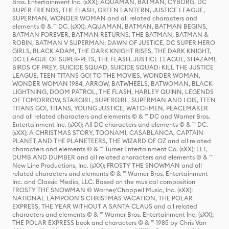
Bros. Entertainment Inc. (sXX); AQUAMAN, BATMAN, CYBORG, DC
SUPER FRIENDS, THE FLASH, GREEN LANTERN, JUSTICE LEAGUE,
SUPERMAN, WONDER WOMAN and all related characters and
elements © & ™ DC. (sXX); AQUAMAN, BATMAN, BATMAN BEGINS,
BATMAN FOREVER, BATMAN RETURNS, THE BATMAN, BATMAN &
ROBIN, BATMAN V SUPERMAN: DAWN OF JUSTICE, DC SUPER HERO
GIRLS, BLACK ADAM, THE DARK KNIGHT RISES, THE DARK KNIGHT,
DC LEAGUE OF SUPER-PETS, THE FLASH, JUSTICE LEAGUE, SHAZAM!,
BIRDS OF PREY, SUICIDE SQUAD, SUICIDE SQUAD: KILL THE JUSTICE
LEAGUE, TEEN TITANS GO! TO THE MOVIES, WONDER WOMAN,
WONDER WOMAN 1984, ARROW, BATWHEELS, BATWOMAN, BLACK
LIGHTNING, DOOM PATROL, THE FLASH, HARLEY QUINN, LEGENDS
OF TOMORROW, STARGIRL, SUPERGIRL, SUPERMAN AND LOIS, TEEN
TITANS GO!, TITANS, YOUNG JUSTICE, WATCHMEN, PEACEMAKER
and all related characters and elements © & ™ DC and Warner Bros.
Entertainment Inc. (sXX); All DC characters and elements © & ™ DC.
(sXX); A CHRISTMAS STORY, TOONAMI, CASABLANCA, CAPTAIN
PLANET AND THE PLANETEERS, THE WIZARD OF OZ and all related
characters and elements © & ™ Turner Entertainment Co. (sXX); ELF,
DUMB AND DUMBER and all related characters and elements © & ™
New Line Productions, Inc. (sXX); FROSTY THE SNOWMAN and all
related characters and elements © & ™ Warner Bros. Entertainment
Inc. and Classic Media, LLC. Based on the musical composition
FROSTY THE SNOWMAN © Warner/Chappell Music, Inc. (sXX);
NATIONAL LAMPOON'S CHRISTMAS VACATION, THE POLAR
EXPRESS, THE YEAR WITHOUT A SANTA CLAUS and all related
characters and elements © & ™ Warner Bros. Entertainment Inc. (sXX);
THE POLAR EXPRESS book and characters © & ™ 1985 by Chris Van