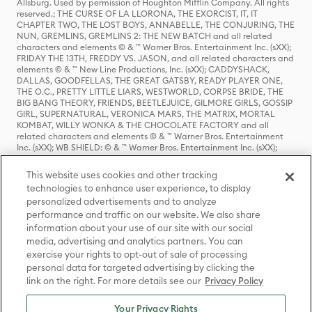
Allsburg. Used by permission of Houghton Mifflin Company. All rights
reserved.; THE CURSE OF LA LLORONA, THE EXORCIST, IT, IT
CHAPTER TWO, THE LOST BOYS, ANNABELLE, THE CONJURING, THE
NUN, GREMLINS, GREMLINS 2: THE NEW BATCH and all related
characters and elements © & ™ Warner Bros. Entertainment Inc. (sXX);
FRIDAY THE 13TH, FREDDY VS. JASON, and all related characters and
elements © & ™ New Line Productions, Inc. (sXX); CADDYSHACK,
DALLAS, GOODFELLAS, THE GREAT GATSBY, READY PLAYER ONE,
THE O.C., PRETTY LITTLE LIARS, WESTWORLD, CORPSE BRIDE, THE
BIG BANG THEORY, FRIENDS, BEETLEJUICE, GILMORE GIRLS, GOSSIP
GIRL, SUPERNATURAL, VERONICA MARS, THE MATRIX, MORTAL
KOMBAT, WILLY WONKA & THE CHOCOLATE FACTORY and all
related characters and elements © & ™ Warner Bros. Entertainment
Inc. (sXX); WB SHIELD: © & ™ Warner Bros. Entertainment Inc. (sXX);
HOUSE OF THE DRAGON, GAME OF THRONES, and all related
characters and elements © & ™ Home Box Office, Inc. (sXX); CHILLING
This website uses cookies and other tracking
ADVENTURES OF SABRINA, RIVERDALE © & ™ Warner Bros.
technologies to enhance user experience, to display
Entertainment Inc. Archie Comics and all related characters and
personalized advertisements and to analyze
elements © & ™ Archie Comic Publications, Inc. Used with permission.
(sXX); SEINFELD and all related characters and elements © & ™ Castle
performance and traffic on our website. We also share
Rock Entertainment. (sXX); TED LASSO © & ™ Warner Bros.
information about your use of our site with our social
Entertainment Inc. & Universal Television LLC (sXX); THE HOBBIT: AN
media, advertising and analytics partners. You can
UNEXPECTED JOURNEY, THE HOBBIT: THE DESOLATION OF SMAUG,
exercise your rights to opt-out of sale of processing
THE HOBBIT: THE BATTLE OF THE FIVE ARMIES, THE LORD OF THE
personal data for targeted advertising by clicking the
RINGS: THE FELLOWSHIP OF THE RING, THE LORD OF THE RINGS: THE
link on the right. For more details see our
Privacy Policy
TWO TOWERS, THE LORD OF THE RINGS: THE RETURN OF THE KING
and the names of the characters, items, events and places therein are
TM of The Saul Zaentz Company d/b/a Middle-earth Enterprises
Your Privacy Rights