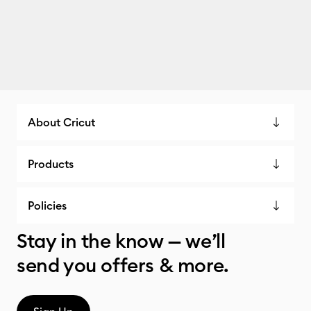
About Cricut
Products
Policies
Stay in the know — we’ll
send you offers & more.