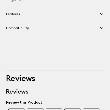
garment.
Features
Compatibility
Reviews