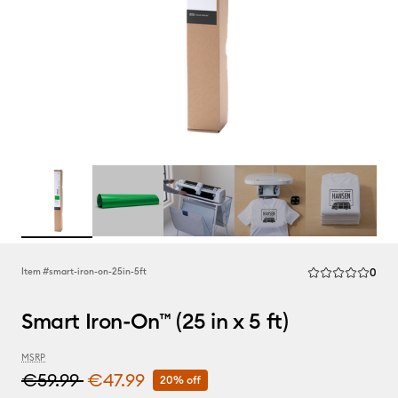
Rev
Item #
smart-iron-on-25in-5ft
0
Average Rating of
Smart Iron-On™ (25 in x 5 ft)
MSRP
€59.99
€47.99
20% off