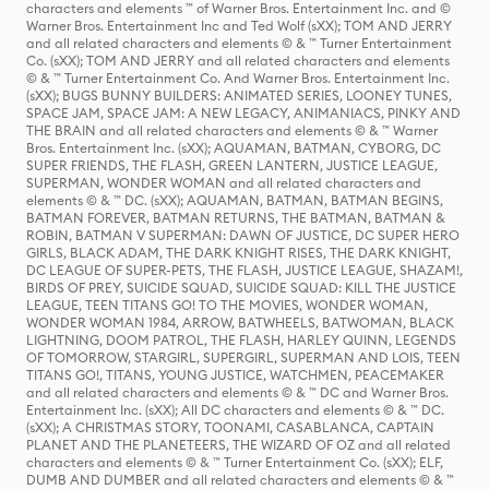
characters and elements ™ of Warner Bros. Entertainment Inc. and ©
Warner Bros. Entertainment Inc and Ted Wolf (sXX); TOM AND JERRY
and all related characters and elements © & ™ Turner Entertainment
Co. (sXX); TOM AND JERRY and all related characters and elements
© & ™ Turner Entertainment Co. And Warner Bros. Entertainment Inc.
(sXX); BUGS BUNNY BUILDERS: ANIMATED SERIES, LOONEY TUNES,
SPACE JAM, SPACE JAM: A NEW LEGACY, ANIMANIACS, PINKY AND
THE BRAIN and all related characters and elements © & ™ Warner
Bros. Entertainment Inc. (sXX); AQUAMAN, BATMAN, CYBORG, DC
SUPER FRIENDS, THE FLASH, GREEN LANTERN, JUSTICE LEAGUE,
SUPERMAN, WONDER WOMAN and all related characters and
elements © & ™ DC. (sXX); AQUAMAN, BATMAN, BATMAN BEGINS,
BATMAN FOREVER, BATMAN RETURNS, THE BATMAN, BATMAN &
ROBIN, BATMAN V SUPERMAN: DAWN OF JUSTICE, DC SUPER HERO
GIRLS, BLACK ADAM, THE DARK KNIGHT RISES, THE DARK KNIGHT,
DC LEAGUE OF SUPER-PETS, THE FLASH, JUSTICE LEAGUE, SHAZAM!,
BIRDS OF PREY, SUICIDE SQUAD, SUICIDE SQUAD: KILL THE JUSTICE
LEAGUE, TEEN TITANS GO! TO THE MOVIES, WONDER WOMAN,
WONDER WOMAN 1984, ARROW, BATWHEELS, BATWOMAN, BLACK
LIGHTNING, DOOM PATROL, THE FLASH, HARLEY QUINN, LEGENDS
OF TOMORROW, STARGIRL, SUPERGIRL, SUPERMAN AND LOIS, TEEN
TITANS GO!, TITANS, YOUNG JUSTICE, WATCHMEN, PEACEMAKER
and all related characters and elements © & ™ DC and Warner Bros.
Entertainment Inc. (sXX); All DC characters and elements © & ™ DC.
(sXX); A CHRISTMAS STORY, TOONAMI, CASABLANCA, CAPTAIN
PLANET AND THE PLANETEERS, THE WIZARD OF OZ and all related
characters and elements © & ™ Turner Entertainment Co. (sXX); ELF,
DUMB AND DUMBER and all related characters and elements © & ™