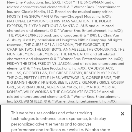
New Line Productions, Inc. (sXX); FROSTY THE SNOWMAN and all
related characters and elements © & ™ Warner Bros. Entertainment
Inc. and Classic Media, LLC. Based on the musical composition
FROSTY THE SNOWMAN © Warner/Chappell Music, Inc. (sXX);
NATIONAL LAMPOON'S CHRISTMAS VACATION, THE POLAR
EXPRESS, THE YEAR WITHOUT A SANTA CLAUS and all related
characters and elements © & ™ Warner Bros. Entertainment Inc. (sXX);
THE POLAR EXPRESS book and characters © & ™ 1985 by Chris Van
Allsburg. Used by permission of Houghton Mifflin Company. All rights
reserved.; THE CURSE OF LA LLORONA, THE EXORCIST, IT, IT
CHAPTER TWO, THE LOST BOYS, ANNABELLE, THE CONJURING, THE
NUN, GREMLINS, GREMLINS 2: THE NEW BATCH and all related
characters and elements © & ™ Warner Bros. Entertainment Inc. (sXX);
FRIDAY THE 13TH, FREDDY VS. JASON, and all related characters and
elements © & ™ New Line Productions, Inc. (sXX); CADDYSHACK,
DALLAS, GOODFELLAS, THE GREAT GATSBY, READY PLAYER ONE,
THE O.C., PRETTY LITTLE LIARS, WESTWORLD, CORPSE BRIDE, THE
BIG BANG THEORY, FRIENDS, BEETLEJUICE, GILMORE GIRLS, GOSSIP
GIRL, SUPERNATURAL, VERONICA MARS, THE MATRIX, MORTAL
KOMBAT, WILLY WONKA & THE CHOCOLATE FACTORY and all
related characters and elements © & ™ Warner Bros. Entertainment
Inc. (sXX); WB SHIELD: © & ™ Warner Bros. Entertainment Inc. (sXX);
HOUSE OF THE DRAGON, GAME OF THRONES, and all related
characters and elements © & ™ Home Box Office, Inc. (sXX); CHILLING
This website uses cookies and other tracking
ADVENTURES OF SABRINA, RIVERDALE © & ™ Warner Bros.
technologies to enhance user experience, to display
Entertainment Inc. Archie Comics and all related characters and
personalized advertisements and to analyze
elements © & ™ Archie Comic Publications, Inc. Used with permission.
(sXX); SEINFELD and all related characters and elements © & ™ Castle
performance and traffic on our website. We also share