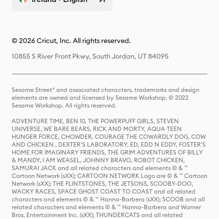
© 2026 Cricut, Inc. All rights reserved.
10855 S River Front Pkwy, South Jordan, UT 84095
Sesame Street® and associated characters, trademarks and design
elements are owned and licensed by Sesame Workshop. © 2022
Sesame Workshop. All rights reserved.
ADVENTURE TIME, BEN 10, THE POWERPUFF GIRLS, STEVEN
UNIVERSE, WE BARE BEARS, RICK AND MORTY, AQUA TEEN
HUNGER FORCE, CHOWDER, COURAGE THE COWARDLY DOG, COW
AND CHICKEN , DEXTER'S LABORATORY, ED, EDD N EDDY, FOSTER'S
HOME FOR IMAGINARY FRIENDS, THE GRIM ADVENTURES OF BILLY
& MANDY, I AM WEASEL, JOHNNY BRAVO, ROBOT CHICKEN,
SAMURAI JACK and all related characters and elements © & ™
Cartoon Network (sXX); CARTOON NETWORK Logo are © & ™ Cartoon
Network (sXX); THE FLINTSTONES, THE JETSONS, SCOOBY-DOO,
WACKY RACES, SPACE GHOST COAST TO COAST and all related
characters and elements © & ™ Hanna-Barbera (sXX); SCOOB and all
related characters and elements © & ™ Hanna-Barbera and Warner
Bros. Entertainment Inc. (sXX); THUNDERCATS and all related