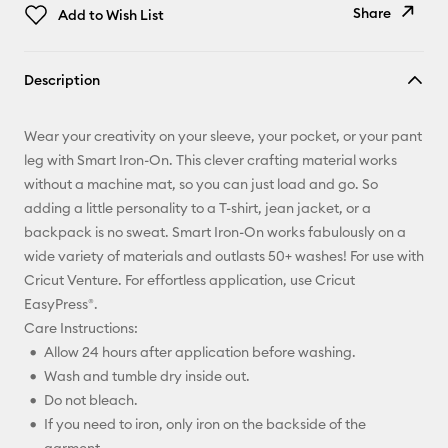
Share
Add to Wish List
Copy Link
Description
Email
Wear your creativity on your sleeve, your pocket, or your pant
Pinterest
leg with Smart Iron-On. This clever crafting material works
without a machine mat, so you can just load and go. So
Facebook
adding a little personality to a T-shirt, jean jacket, or a
backpack is no sweat. Smart Iron-On works fabulously on a
X
wide variety of materials and outlasts 50+ washes! For use with
Cricut Venture. For effortless application, use Cricut
EasyPress®.
Care Instructions:
Allow 24 hours after application before washing.
Wash and tumble dry inside out.
Do not bleach.
If you need to iron, only iron on the backside of the