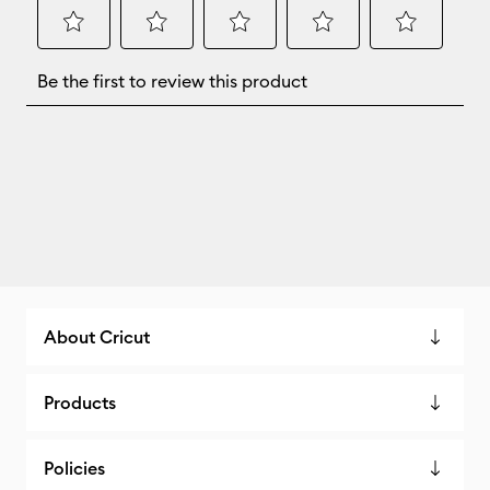
About Cricut
Products
Policies