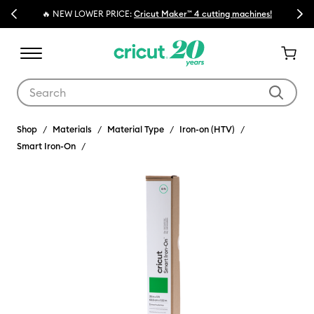
Previous
Next
🔥 NEW LOWER PRICE:
Cricut Maker™ 4 cutting machines!
Use Tab and Shift plus Tab keys to navigate search results.
Shop
Materials
Material Type
Iron-on (HTV)
Smart Iron-On