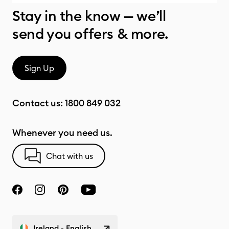
Stay in the know — we’ll
send you offers & more.
Sign Up
Contact us:
1800 849 032
Whenever you need us.
Chat with us
Ireland - English