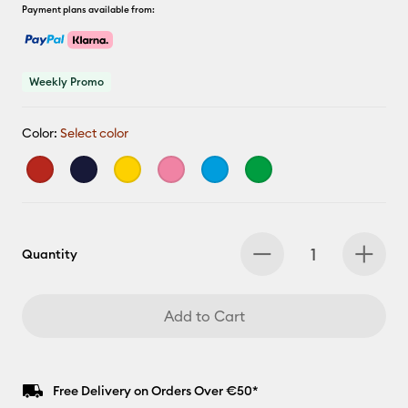
Payment plans available from:
Weekly Promo
Color:
Select color
Quantity
Add to Cart
Free Delivery on Orders Over €50*