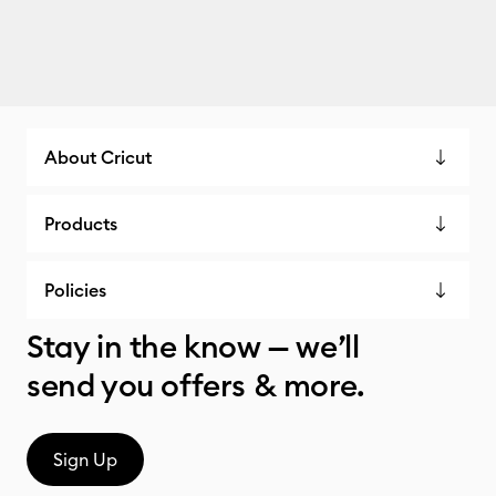
About Cricut
Products
Policies
Stay in the know — we’ll
send you offers & more.
Sign Up