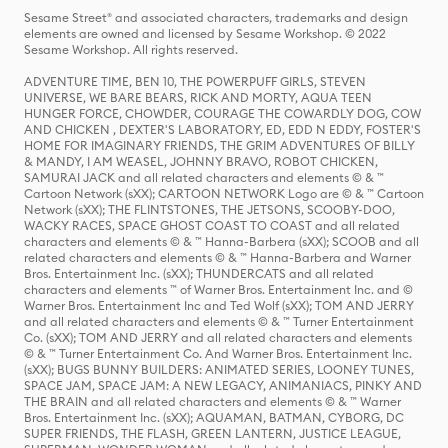
Sesame Street® and associated characters, trademarks and design
elements are owned and licensed by Sesame Workshop. © 2022
Sesame Workshop. All rights reserved.
ADVENTURE TIME, BEN 10, THE POWERPUFF GIRLS, STEVEN
UNIVERSE, WE BARE BEARS, RICK AND MORTY, AQUA TEEN
HUNGER FORCE, CHOWDER, COURAGE THE COWARDLY DOG, COW
AND CHICKEN , DEXTER'S LABORATORY, ED, EDD N EDDY, FOSTER'S
HOME FOR IMAGINARY FRIENDS, THE GRIM ADVENTURES OF BILLY
& MANDY, I AM WEASEL, JOHNNY BRAVO, ROBOT CHICKEN,
SAMURAI JACK and all related characters and elements © & ™
Cartoon Network (sXX); CARTOON NETWORK Logo are © & ™ Cartoon
Network (sXX); THE FLINTSTONES, THE JETSONS, SCOOBY-DOO,
WACKY RACES, SPACE GHOST COAST TO COAST and all related
characters and elements © & ™ Hanna-Barbera (sXX); SCOOB and all
related characters and elements © & ™ Hanna-Barbera and Warner
Bros. Entertainment Inc. (sXX); THUNDERCATS and all related
characters and elements ™ of Warner Bros. Entertainment Inc. and ©
Warner Bros. Entertainment Inc and Ted Wolf (sXX); TOM AND JERRY
and all related characters and elements © & ™ Turner Entertainment
Co. (sXX); TOM AND JERRY and all related characters and elements
© & ™ Turner Entertainment Co. And Warner Bros. Entertainment Inc.
(sXX); BUGS BUNNY BUILDERS: ANIMATED SERIES, LOONEY TUNES,
SPACE JAM, SPACE JAM: A NEW LEGACY, ANIMANIACS, PINKY AND
THE BRAIN and all related characters and elements © & ™ Warner
Bros. Entertainment Inc. (sXX); AQUAMAN, BATMAN, CYBORG, DC
SUPER FRIENDS, THE FLASH, GREEN LANTERN, JUSTICE LEAGUE,