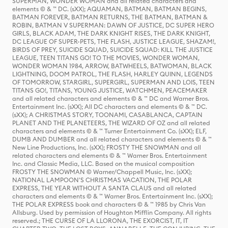
SUPERMAN, WONDER WOMAN and all related characters and
elements © & ™ DC. (sXX); AQUAMAN, BATMAN, BATMAN BEGINS,
BATMAN FOREVER, BATMAN RETURNS, THE BATMAN, BATMAN &
ROBIN, BATMAN V SUPERMAN: DAWN OF JUSTICE, DC SUPER HERO
GIRLS, BLACK ADAM, THE DARK KNIGHT RISES, THE DARK KNIGHT,
DC LEAGUE OF SUPER-PETS, THE FLASH, JUSTICE LEAGUE, SHAZAM!,
BIRDS OF PREY, SUICIDE SQUAD, SUICIDE SQUAD: KILL THE JUSTICE
LEAGUE, TEEN TITANS GO! TO THE MOVIES, WONDER WOMAN,
WONDER WOMAN 1984, ARROW, BATWHEELS, BATWOMAN, BLACK
LIGHTNING, DOOM PATROL, THE FLASH, HARLEY QUINN, LEGENDS
OF TOMORROW, STARGIRL, SUPERGIRL, SUPERMAN AND LOIS, TEEN
TITANS GO!, TITANS, YOUNG JUSTICE, WATCHMEN, PEACEMAKER
and all related characters and elements © & ™ DC and Warner Bros.
Entertainment Inc. (sXX); All DC characters and elements © & ™ DC.
(sXX); A CHRISTMAS STORY, TOONAMI, CASABLANCA, CAPTAIN
PLANET AND THE PLANETEERS, THE WIZARD OF OZ and all related
characters and elements © & ™ Turner Entertainment Co. (sXX); ELF,
DUMB AND DUMBER and all related characters and elements © & ™
New Line Productions, Inc. (sXX); FROSTY THE SNOWMAN and all
related characters and elements © & ™ Warner Bros. Entertainment
Inc. and Classic Media, LLC. Based on the musical composition
FROSTY THE SNOWMAN © Warner/Chappell Music, Inc. (sXX);
NATIONAL LAMPOON'S CHRISTMAS VACATION, THE POLAR
EXPRESS, THE YEAR WITHOUT A SANTA CLAUS and all related
characters and elements © & ™ Warner Bros. Entertainment Inc. (sXX);
THE POLAR EXPRESS book and characters © & ™ 1985 by Chris Van
Allsburg. Used by permission of Houghton Mifflin Company. All rights
reserved.; THE CURSE OF LA LLORONA, THE EXORCIST, IT, IT