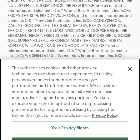
CHAPTER TWO, THE LOST BOYS, ANNABELLE, THE CONJURING, THE
NUN, GREMLINS, GREMLINS 2: THE NEW BATCH and all related
characters and elements © & ™ Warner Bros. Entertainment Inc. (sXX);
FRIDAY THE 13TH, FREDDY VS. JASON, and all related characters and
elements © & ™ New Line Productions, Inc. (sXX); CADDYSHACK,
DALLAS, GOODFELLAS, THE GREAT GATSBY, READY PLAYER ONE,
THE O.C., PRETTY LITTLE LIARS, WESTWORLD, CORPSE BRIDE, THE
BIG BANG THEORY, FRIENDS, BEETLEJUICE, GILMORE GIRLS, GOSSIP
GIRL, SUPERNATURAL, VERONICA MARS, THE MATRIX, MORTAL
KOMBAT, WILLY WONKA & THE CHOCOLATE FACTORY and all
related characters and elements © & ™ Warner Bros. Entertainment
Inc. (sXX); WB SHIELD: © & ™ Warner Bros. Entertainment Inc. (sXX);
HOUSE OF THE DRAGON, GAME OF THRONES, and all related
characters and elements © & ™ Home Box Office, Inc. (sXX); CHILLING
This website uses cookies and other tracking
ADVENTURES OF SABRINA, RIVERDALE © & ™ Warner Bros.
technologies to enhance user experience, to display
Entertainment Inc. Archie Comics and all related characters and
personalized advertisements and to analyze
elements © & ™ Archie Comic Publications, Inc. Used with permission.
(sXX); SEINFELD and all related characters and elements © & ™ Castle
performance and traffic on our website. We also share
Rock Entertainment. (sXX); TED LASSO © & ™ Warner Bros.
information about your use of our site with our social
Entertainment Inc. & Universal Television LLC (sXX); THE HOBBIT: AN
media, advertising and analytics partners. You can
UNEXPECTED JOURNEY, THE HOBBIT: THE DESOLATION OF SMAUG,
exercise your rights to opt-out of sale of processing
THE HOBBIT: THE BATTLE OF THE FIVE ARMIES, THE LORD OF THE
personal data for targeted advertising by clicking the
RINGS: THE FELLOWSHIP OF THE RING, THE LORD OF THE RINGS: THE
link on the right. For more details see our
Privacy Policy
TWO TOWERS, THE LORD OF THE RINGS: THE RETURN OF THE KING
and the names of the characters, items, events and places therein are
TM of The Saul Zaentz Company d/b/a Middle-earth Enterprises
Your Privacy Rights
under license to New Line Productions, Inc. (sXX), © Warner Bros.
Entertainment Inc. All rights reserved; WHERE THE WILD THINGS ARE