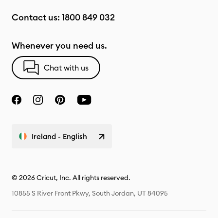
Contact us:
1800 849 032
Whenever you need us.
Chat with us
Ireland - English
© 2026 Cricut, Inc. All rights reserved.
10855 S River Front Pkwy, South Jordan, UT 84095