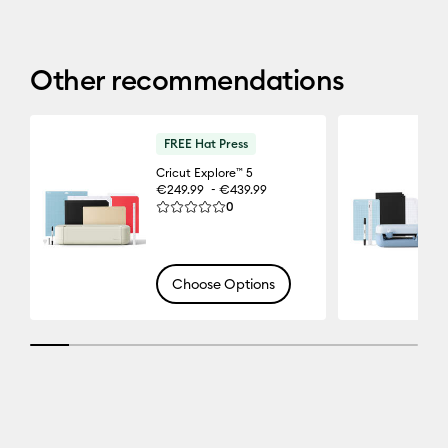
Other recommendations
FREE Hat Press
Cricut Explore™ 5
-
€249.99
€439.99
Reviews
0
Average Rating of this product is 0.0 out of 5.
Choose Options
10% completed