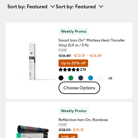
Sort by
: Featured
Sort by
: Featured
Weekly Promo
Smart Iron-On™ Matless Heat Transfer
Vinyl (0.9 m / 3 ft)
MSRP
-
€16.49
€13.19
€16.49
Up to 20% off
Reviews
274
Average Rating of this product is 4.6 out
+10
Choose Options
Weekly Promo
Reflective Iron-On, Rainbow
MSRP
€18.99
€15.19
20% off