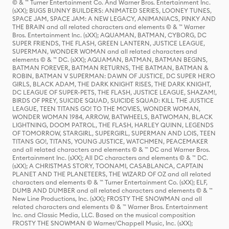
© & ™ Turner Entertainment Co. And Warner Bros. Entertainment Inc.
(sXX); BUGS BUNNY BUILDERS: ANIMATED SERIES, LOONEY TUNES,
SPACE JAM, SPACE JAM: A NEW LEGACY, ANIMANIACS, PINKY AND
THE BRAIN and all related characters and elements © & ™ Warner
Bros. Entertainment Inc. (sXX); AQUAMAN, BATMAN, CYBORG, DC
SUPER FRIENDS, THE FLASH, GREEN LANTERN, JUSTICE LEAGUE,
SUPERMAN, WONDER WOMAN and all related characters and
elements © & ™ DC. (sXX); AQUAMAN, BATMAN, BATMAN BEGINS,
BATMAN FOREVER, BATMAN RETURNS, THE BATMAN, BATMAN &
ROBIN, BATMAN V SUPERMAN: DAWN OF JUSTICE, DC SUPER HERO
GIRLS, BLACK ADAM, THE DARK KNIGHT RISES, THE DARK KNIGHT,
DC LEAGUE OF SUPER-PETS, THE FLASH, JUSTICE LEAGUE, SHAZAM!,
BIRDS OF PREY, SUICIDE SQUAD, SUICIDE SQUAD: KILL THE JUSTICE
LEAGUE, TEEN TITANS GO! TO THE MOVIES, WONDER WOMAN,
WONDER WOMAN 1984, ARROW, BATWHEELS, BATWOMAN, BLACK
LIGHTNING, DOOM PATROL, THE FLASH, HARLEY QUINN, LEGENDS
OF TOMORROW, STARGIRL, SUPERGIRL, SUPERMAN AND LOIS, TEEN
TITANS GO!, TITANS, YOUNG JUSTICE, WATCHMEN, PEACEMAKER
and all related characters and elements © & ™ DC and Warner Bros.
Entertainment Inc. (sXX); All DC characters and elements © & ™ DC.
(sXX); A CHRISTMAS STORY, TOONAMI, CASABLANCA, CAPTAIN
PLANET AND THE PLANETEERS, THE WIZARD OF OZ and all related
characters and elements © & ™ Turner Entertainment Co. (sXX); ELF,
DUMB AND DUMBER and all related characters and elements © & ™
New Line Productions, Inc. (sXX); FROSTY THE SNOWMAN and all
related characters and elements © & ™ Warner Bros. Entertainment
Inc. and Classic Media, LLC. Based on the musical composition
FROSTY THE SNOWMAN © Warner/Chappell Music, Inc. (sXX);