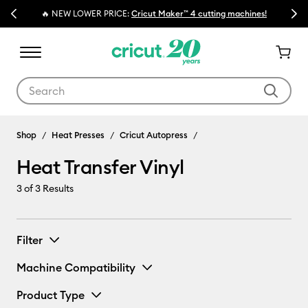
Previous
Next
🔥 NEW LOWER PRICE:
Cricut Maker™ 4 cutting machines!
Use Tab and Shift plus Tab keys to navigate search results.
Heat Transfer Vinyl
Shop
Heat Presses
Cricut Autopress
Heat Transfer Vinyl
3
of 3 Results
Filter
Machine Compatibility
Product Type