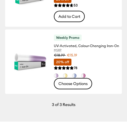
Reviews
53
Average Rating of this product is 4.6 out
Add to Cart
Weekly Promo
UV-Activated, Colour-Changing Iron-On
MSRP
€18.99
€15.19
20% off
Reviews
78
Average Rating of this product is 4.8 out
Choose Options
3
of 3 Results