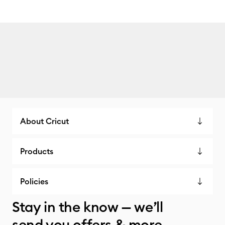
About Cricut
Products
Policies
Stay in the know — we’ll
send you offers & more.