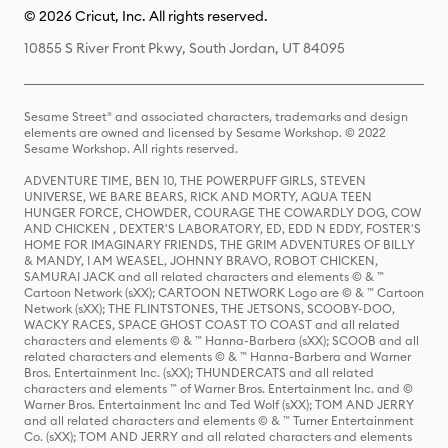
© 2026 Cricut, Inc. All rights reserved.
10855 S River Front Pkwy, South Jordan, UT 84095
Sesame Street® and associated characters, trademarks and design
elements are owned and licensed by Sesame Workshop. © 2022
Sesame Workshop. All rights reserved.
ADVENTURE TIME, BEN 10, THE POWERPUFF GIRLS, STEVEN
UNIVERSE, WE BARE BEARS, RICK AND MORTY, AQUA TEEN
HUNGER FORCE, CHOWDER, COURAGE THE COWARDLY DOG, COW
AND CHICKEN , DEXTER'S LABORATORY, ED, EDD N EDDY, FOSTER'S
HOME FOR IMAGINARY FRIENDS, THE GRIM ADVENTURES OF BILLY
& MANDY, I AM WEASEL, JOHNNY BRAVO, ROBOT CHICKEN,
SAMURAI JACK and all related characters and elements © & ™
Cartoon Network (sXX); CARTOON NETWORK Logo are © & ™ Cartoon
Network (sXX); THE FLINTSTONES, THE JETSONS, SCOOBY-DOO,
WACKY RACES, SPACE GHOST COAST TO COAST and all related
characters and elements © & ™ Hanna-Barbera (sXX); SCOOB and all
related characters and elements © & ™ Hanna-Barbera and Warner
Bros. Entertainment Inc. (sXX); THUNDERCATS and all related
characters and elements ™ of Warner Bros. Entertainment Inc. and ©
Warner Bros. Entertainment Inc and Ted Wolf (sXX); TOM AND JERRY
and all related characters and elements © & ™ Turner Entertainment
Co. (sXX); TOM AND JERRY and all related characters and elements