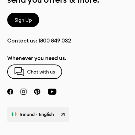
Sign Up
Contact us:
1800 849 032
Whenever you need us.
Chat with us
Ireland - English