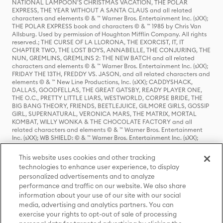
NATIONAL LAMPOON'S CHRISTMAS VACATION, THE POLAR
EXPRESS, THE YEAR WITHOUT A SANTA CLAUS and all related
characters and elements © & ™ Warner Bros. Entertainment Inc. (sXX);
THE POLAR EXPRESS book and characters © & ™ 1985 by Chris Van
Allsburg. Used by permission of Houghton Mifflin Company. All rights
reserved.; THE CURSE OF LA LLORONA, THE EXORCIST, IT, IT
CHAPTER TWO, THE LOST BOYS, ANNABELLE, THE CONJURING, THE
NUN, GREMLINS, GREMLINS 2: THE NEW BATCH and all related
characters and elements © & ™ Warner Bros. Entertainment Inc. (sXX);
FRIDAY THE 13TH, FREDDY VS. JASON, and all related characters and
elements © & ™ New Line Productions, Inc. (sXX); CADDYSHACK,
DALLAS, GOODFELLAS, THE GREAT GATSBY, READY PLAYER ONE,
THE O.C., PRETTY LITTLE LIARS, WESTWORLD, CORPSE BRIDE, THE
BIG BANG THEORY, FRIENDS, BEETLEJUICE, GILMORE GIRLS, GOSSIP
GIRL, SUPERNATURAL, VERONICA MARS, THE MATRIX, MORTAL
KOMBAT, WILLY WONKA & THE CHOCOLATE FACTORY and all
related characters and elements © & ™ Warner Bros. Entertainment
Inc. (sXX); WB SHIELD: © & ™ Warner Bros. Entertainment Inc. (sXX);
HOUSE OF THE DRAGON, GAME OF THRONES, and all related
characters and elements © & ™ Home Box Office, Inc. (sXX); CHILLING
This website uses cookies and other tracking
ADVENTURES OF SABRINA, RIVERDALE © & ™ Warner Bros.
technologies to enhance user experience, to display
Entertainment Inc. Archie Comics and all related characters and
personalized advertisements and to analyze
elements © & ™ Archie Comic Publications, Inc. Used with permission.
(sXX); SEINFELD and all related characters and elements © & ™ Castle
performance and traffic on our website. We also share
Rock Entertainment. (sXX); TED LASSO © & ™ Warner Bros.
information about your use of our site with our social
Entertainment Inc. & Universal Television LLC (sXX); THE HOBBIT: AN
media, advertising and analytics partners. You can
UNEXPECTED JOURNEY, THE HOBBIT: THE DESOLATION OF SMAUG,
exercise your rights to opt-out of sale of processing
THE HOBBIT: THE BATTLE OF THE FIVE ARMIES, THE LORD OF THE