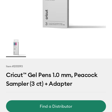
Item #
2013193
Cricut™ Gel Pens 1.0 mm, Peacock
Sampler (3 ct) + Adapter
Find a Distributor