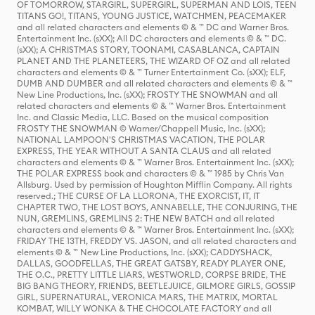
OF TOMORROW, STARGIRL, SUPERGIRL, SUPERMAN AND LOIS, TEEN
TITANS GO!, TITANS, YOUNG JUSTICE, WATCHMEN, PEACEMAKER
and all related characters and elements © & ™ DC and Warner Bros.
Entertainment Inc. (sXX); All DC characters and elements © & ™ DC.
(sXX); A CHRISTMAS STORY, TOONAMI, CASABLANCA, CAPTAIN
PLANET AND THE PLANETEERS, THE WIZARD OF OZ and all related
characters and elements © & ™ Turner Entertainment Co. (sXX); ELF,
DUMB AND DUMBER and all related characters and elements © & ™
New Line Productions, Inc. (sXX); FROSTY THE SNOWMAN and all
related characters and elements © & ™ Warner Bros. Entertainment
Inc. and Classic Media, LLC. Based on the musical composition
FROSTY THE SNOWMAN © Warner/Chappell Music, Inc. (sXX);
NATIONAL LAMPOON'S CHRISTMAS VACATION, THE POLAR
EXPRESS, THE YEAR WITHOUT A SANTA CLAUS and all related
characters and elements © & ™ Warner Bros. Entertainment Inc. (sXX);
THE POLAR EXPRESS book and characters © & ™ 1985 by Chris Van
Allsburg. Used by permission of Houghton Mifflin Company. All rights
reserved.; THE CURSE OF LA LLORONA, THE EXORCIST, IT, IT
CHAPTER TWO, THE LOST BOYS, ANNABELLE, THE CONJURING, THE
NUN, GREMLINS, GREMLINS 2: THE NEW BATCH and all related
characters and elements © & ™ Warner Bros. Entertainment Inc. (sXX);
FRIDAY THE 13TH, FREDDY VS. JASON, and all related characters and
elements © & ™ New Line Productions, Inc. (sXX); CADDYSHACK,
DALLAS, GOODFELLAS, THE GREAT GATSBY, READY PLAYER ONE,
THE O.C., PRETTY LITTLE LIARS, WESTWORLD, CORPSE BRIDE, THE
BIG BANG THEORY, FRIENDS, BEETLEJUICE, GILMORE GIRLS, GOSSIP
GIRL, SUPERNATURAL, VERONICA MARS, THE MATRIX, MORTAL
KOMBAT, WILLY WONKA & THE CHOCOLATE FACTORY and all