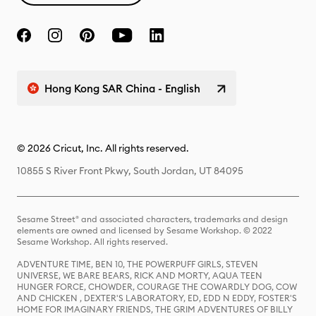
Hong Kong SAR China - English
© 2026 Cricut, Inc. All rights reserved.
10855 S River Front Pkwy, South Jordan, UT 84095
Sesame Street® and associated characters, trademarks and design
elements are owned and licensed by Sesame Workshop. © 2022
Sesame Workshop. All rights reserved.
ADVENTURE TIME, BEN 10, THE POWERPUFF GIRLS, STEVEN
UNIVERSE, WE BARE BEARS, RICK AND MORTY, AQUA TEEN
HUNGER FORCE, CHOWDER, COURAGE THE COWARDLY DOG, COW
AND CHICKEN , DEXTER'S LABORATORY, ED, EDD N EDDY, FOSTER'S
HOME FOR IMAGINARY FRIENDS, THE GRIM ADVENTURES OF BILLY