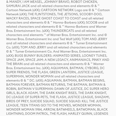
& MANDY, I AM WEASEL, JOHNNY BRAVO, ROBOT CHICKEN,
SAMURAI JACK and all related characters and elements © & ™
Cartoon Network (sXX); CARTOON NETWORK Logo are © & ™ Cartoon
Network (sXX); THE FLINTSTONES, THE JETSONS, SCOOBY-DOO,
WACKY RACES, SPACE GHOST COAST TO COAST and all related
characters and elements © & ™ Hanna-Barbera (sXX); SCOOB and all
related characters and elements © & ™ Hanna-Barbera and Warner
Bros. Entertainment Inc. (sXX); THUNDERCATS and all related
characters and elements ™ of Warner Bros. Entertainment Inc. and ©
Warner Bros. Entertainment Inc and Ted Wolf (sXX); TOM AND JERRY
and all related characters and elements © & ™ Turner Entertainment
Co. (sXX); TOM AND JERRY and all related characters and elements
© & ™ Turner Entertainment Co. And Warner Bros. Entertainment Inc.
(sXX); BUGS BUNNY BUILDERS: ANIMATED SERIES, LOONEY TUNES,
SPACE JAM, SPACE JAM: A NEW LEGACY, ANIMANIACS, PINKY AND
THE BRAIN and all related characters and elements © & ™ Warner
Bros. Entertainment Inc. (sXX); AQUAMAN, BATMAN, CYBORG, DC
SUPER FRIENDS, THE FLASH, GREEN LANTERN, JUSTICE LEAGUE,
SUPERMAN, WONDER WOMAN and all related characters and
elements © & ™ DC. (sXX); AQUAMAN, BATMAN, BATMAN BEGINS,
BATMAN FOREVER, BATMAN RETURNS, THE BATMAN, BATMAN &
ROBIN, BATMAN V SUPERMAN: DAWN OF JUSTICE, DC SUPER HERO
GIRLS, BLACK ADAM, THE DARK KNIGHT RISES, THE DARK KNIGHT,
DC LEAGUE OF SUPER-PETS, THE FLASH, JUSTICE LEAGUE, SHAZAM!,
BIRDS OF PREY, SUICIDE SQUAD, SUICIDE SQUAD: KILL THE JUSTICE
LEAGUE, TEEN TITANS GO! TO THE MOVIES, WONDER WOMAN,
WONDER WOMAN 1984, ARROW, BATWHEELS, BATWOMAN, BLACK
LIGHTNING, DOOM PATROL, THE FLASH, HARLEY QUINN, LEGENDS