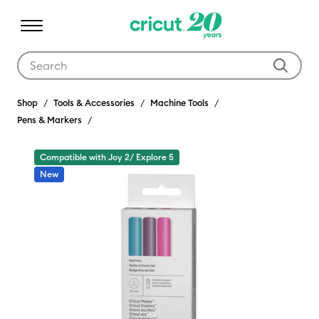
Use Tab and Shift plus Tab keys to navigate search results.
Shop
Tools & Accessories
Machine Tools
Pens & Markers
Compatible with Joy 2/ Explore 5
New