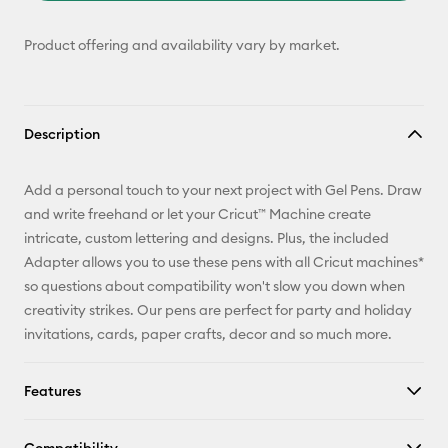
Product offering and availability vary by market.
Description
Add a personal touch to your next project with Gel Pens. Draw
and write freehand or let your Cricut™ Machine create
intricate, custom lettering and designs. Plus, the included
Adapter allows you to use these pens with all Cricut machines*
so questions about compatibility won't slow you down when
creativity strikes. Our pens are perfect for party and holiday
invitations, cards, paper crafts, decor and so much more.
Features