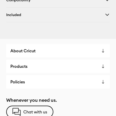
Compatibility
Included
About Cricut
Products
Policies
Whenever you need us.
Chat with us