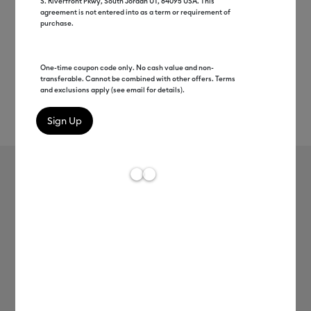
S. Riverfront Pkwy, South Jordan UT, 84095 USA. This
agreement is not entered into as a term or requirement of
purchase.
One-time coupon code only. No cash value and non-
transferable. Cannot be combined with other offers. Terms
and exclusions apply (see email for details).
Rev
Item #
2009444
68
Average Rating of 
Cricut Joy™ Smart Label™ Writable
Vinyl – Permanent, Transparent
MSRP
C$ 12.99
C$ 6.49
50% off
Payment plans available from: