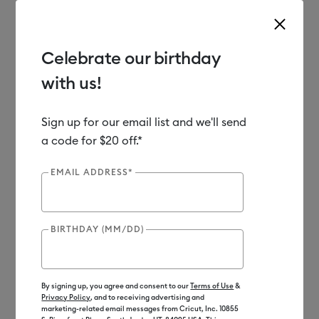
Celebrate our birthday
with us!
Use Tab and Shift plus Tab keys to navigate search results.
Shop
Materials
Material Type
Vinyl
Sign up for our email list and we'll send
a code for $20 off.*
Out of Stock
EMAIL ADDRESS*
BIRTHDAY (MM/DD)
By signing up, you agree and consent to our
Terms of Use
&
Privacy Policy
, and to receiving advertising and
marketing-related email messages from Cricut, Inc. 10855