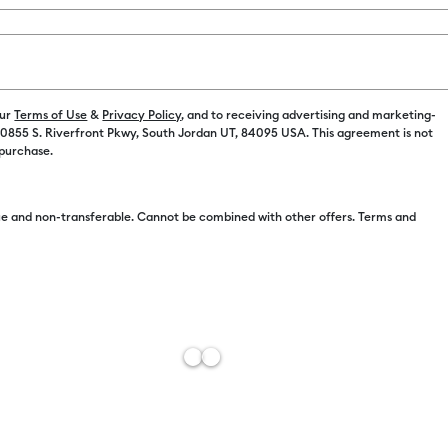
our
Terms of Use
&
Privacy Policy
, and to receiving advertising and marketing-
 10855 S. Riverfront Pkwy, South Jordan UT, 84095 USA. This agreement is not
 purchase.
Free Sh
Import 
e and non-transferable. Cannot be combined with other offers. Terms and
Estimat
Add to W
Description
Add personal
time you nee
Markers add 