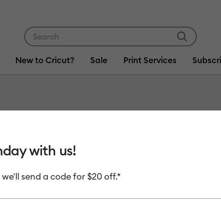
Use Tab and Shift plus Tab keys to navigate search res
New to Cricut?
Sale
Print Services
Subscr
Item #
2013186
Cricut®
hday with us!
mm, Gol
 we'll send a code for $20 off.*
MSRP
C$ 14.99
C
Payment plans av