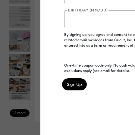
BIRTHDAY (MM/DD)
By signing up, you agree and consent to 
related email messages from Cricut, Inc.
entered into as a term or requirement of
One-time coupon code only. No cash valu
exclusions apply (see email for details).
+1 more