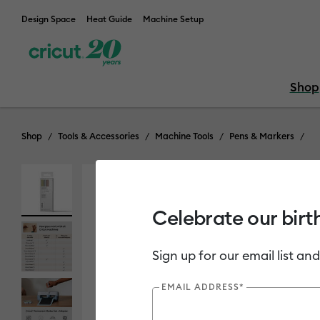
Design Space
Heat Guide
Machine Setup
Shop
Shop
Tools & Accessories
Machine Tools
Pens & Markers
Celebrate our birt
Sign up for our email list and
EMAIL ADDRESS*