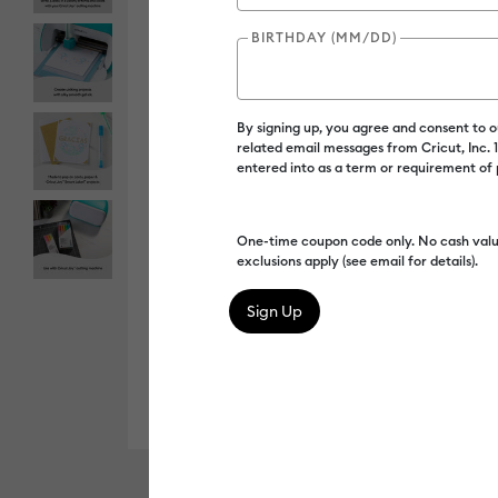
BIRTHDAY (MM/DD)
By signing up, you agree and consent to 
related email messages from Cricut, Inc.
entered into as a term or requirement of
One-time coupon code only. No cash valu
exclusions apply (see email for details).