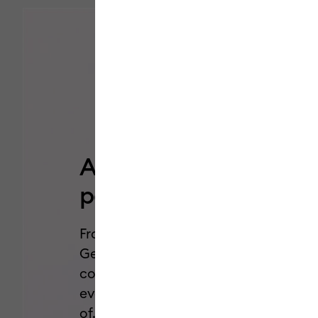
Add a pop of
personality.
From Dual-Sided Markers to Glitter
Gel Pens, we’ve got all the styles,
colors, and effects you need for
every project you’ve been dreaming
of.