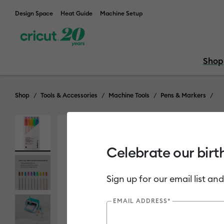
Design Space
Heat Guide
Machine Setup
Shop
Shop
Tools & Accessories
Machine Tools
Pens & Markers
Celebrate our birt
Sign up for our email list and
EMAIL ADDRESS*