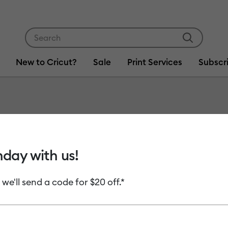
Use Tab and Shift plus Tab keys to navigate search res
New to Cricut?
Sale
Print Services
Subscr
Item #
2009964
Cricut 
hday with us!
Rainbow
 we'll send a code for $20 off.*
MSRP
C$ 29.99
Payment plans av