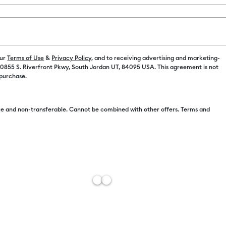
our
Terms of Use
&
Privacy Policy
, and to receiving advertising and marketing-
 10855 S. Riverfront Pkwy, South Jordan UT, 84095 USA. This agreement is not
 purchase.
Free Sh
Import 
e and non-transferable. Cannot be combined with other offers. Terms and
Estimat
Add to W
Description
Add an extra
small and la
silky gel en