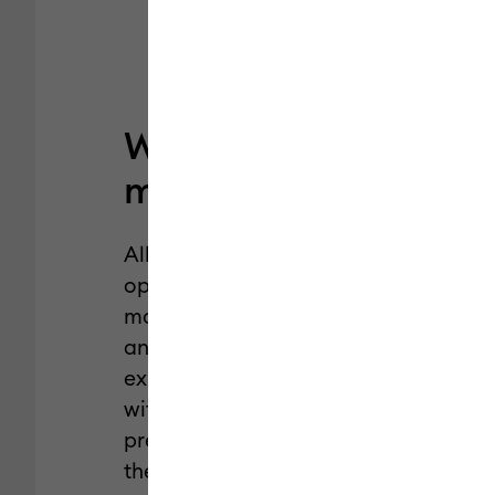
Why Cricut
machine mats?
All Cricut machine mats are
optimized for Cricut cutting
machines, designed to deliver
an exceptional crafting
experience, and engineered
with the perfect alignment for
precise cuts. Plus, they’re from
the brand you trust.