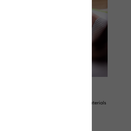
e for repeated use
g adhesive, our machine mats keep your materials
ng their grip for repeated use.