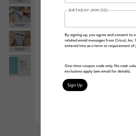
BIRTHDAY (MM/DD)
By signing up, you agree and consent to 
related email messages from Cricut, Inc.
entered into as a term or requirement of
One-time coupon code only. No cash valu
exclusions apply (see email for details).