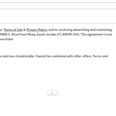
our
Terms of Use
&
Privacy Policy
, and to receiving advertising and marketing-
Free Sh
 10855 S. Riverfront Pkwy, South Jordan UT, 84095 USA. This agreement is not
 purchase.
Import 
Estimat
e and non-transferable. Cannot be combined with other offers. Terms and
Add to W
Description
Get a lighter
writing with 
for material
light cardsto
keep it free 