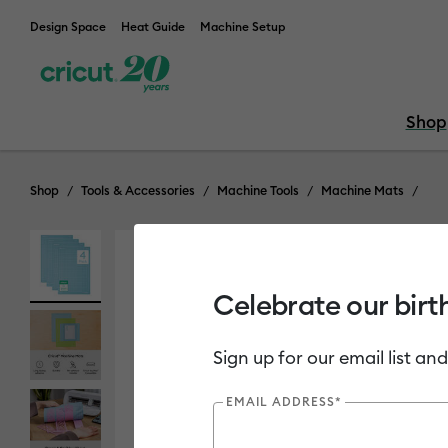
Design Space
Heat Guide
Machine Setup
Shop
Shop
Tools & Accessories
Machine Tools
Machine Mats
Celebrate our birt
Sign up for our email list and
EMAIL ADDRESS*