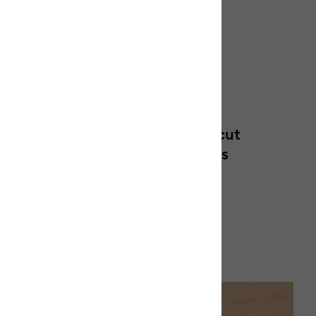
Optimized for Cricut
sfer
cutting machines