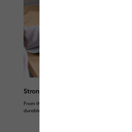
Strong & flexible without cracking
From the lightest to the heaviest of materials, o
durable through every pull, peel & stretch.