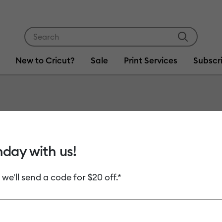
Use Tab and Shift plus Tab keys to navigate search res
New to Cricut?
Sale
Print Services
Subscr
Item #
2012124
LightGr
hday with us!
C$ 16.99
 we'll send a code for $20 off.*
Payment plans av