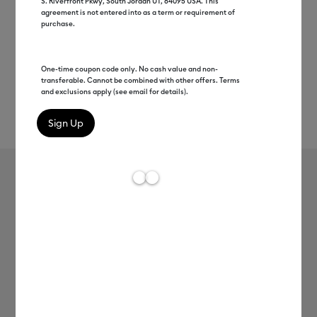
S. Riverfront Pkwy, South Jordan UT, 84095 USA. This
agreement is not entered into as a term or requirement of
purchase.
One-time coupon code only. No cash value and non-
transferable. Cannot be combined with other offers. Terms
and exclusions apply (see email for details).
Rev
Item #
2008728
236
Average Rating of t
Foil Transfer Tool Replacement Tips
MSRP
C$ 24.99
C$ 12.49
50% off
Payment plans available from: