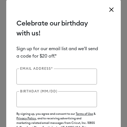
Celebrate our birthday
with us!
Use Tab and Shift plus Tab keys to navigate search results.
Shop
Tools & Accessories
Machine Tools
Blades & Tools
Sign up for our email list and we'll send
a code for $20 off.*
EMAIL ADDRESS*
BIRTHDAY (MM/DD)
By signing up, you agree and consent to our
Terms of Use
&
Privacy Policy
, and to receiving advertising and
marketing-related email messages from Cricut, Inc. 10855