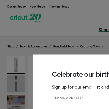
Design Space
Heat Guide
Machine Setup
Shop
Shop
Tools & Accessories
Handheld Tools
Crafting Tools
Celebrate our birt
Sign up for our email list and
EMAIL ADDRESS*