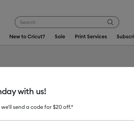
Use Tab and Shift plus Tab keys to navigate search res
New to Cricut?
Sale
Print Services
Subscr
Item #
2012892
Wide S
hday with us!
MSRP
 we'll send a code for $20 off.*
C$ 12.99
C
Payment plans av