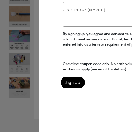
BIRTHDAY (MM/DD)
By signing up, you agree and consent to 
related email messages from Cricut, Inc.
entered into as a term or requirement of
One-time coupon code only. No cash valu
exclusions apply (see email for details).