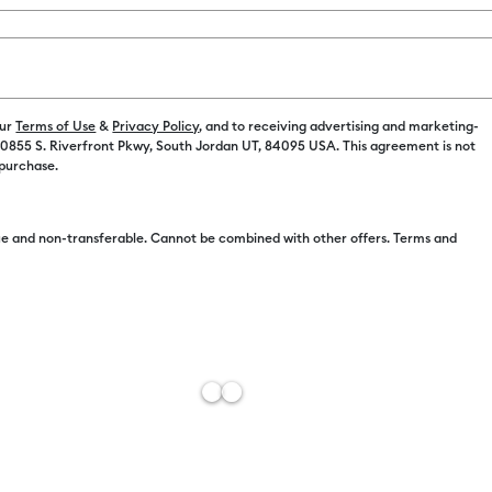
our
Terms of Use
&
Privacy Policy
, and to receiving advertising and marketing-
 10855 S. Riverfront Pkwy, South Jordan UT, 84095 USA. This agreement is not
Free Sh
 purchase.
Import 
Estimat
e and non-transferable. Cannot be combined with other offers. Terms and
Add to W
Description
Get to the fu
Use the spatu
your cutting
grip delivers