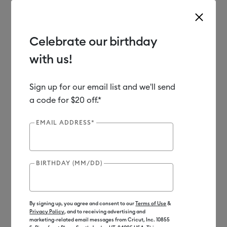
Celebrate our birthday
with us!
Use Tab and Shift plus Tab keys to navigate search results.
Shop
Tools & Accessories
Handheld Tools
Crafting Tools
Sign up for our email list and we'll send
a code for $20 off.*
EMAIL ADDRESS*
BIRTHDAY (MM/DD)
By signing up, you agree and consent to our
Terms of Use
&
Privacy Policy
, and to receiving advertising and
marketing-related email messages from Cricut, Inc. 10855