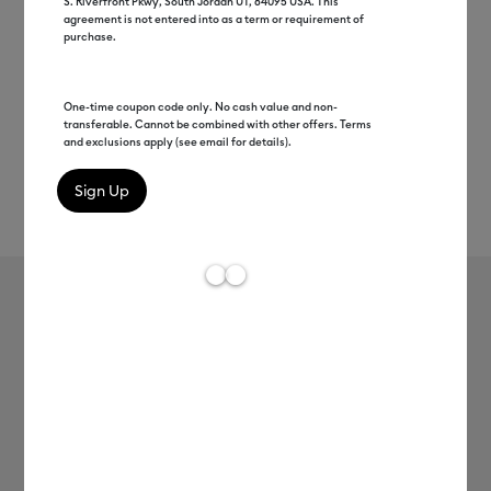
S. Riverfront Pkwy, South Jordan UT, 84095 USA. This
agreement is not entered into as a term or requirement of
purchase.
One-time coupon code only. No cash value and non-
transferable. Cannot be combined with other offers. Terms
and exclusions apply (see email for details).
Rev
Item #
2004233
196
Average Rating of t
Weeding Tool Set
MSRP
C$ 39.99
C$ 19.99
50% off
Payment plans available from: