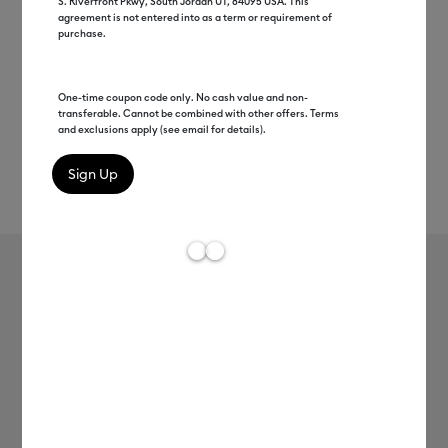
S. Riverfront Pkwy, South Jordan UT, 84095 USA. This
agreement is not entered into as a term or requirement of
purchase.
One-time coupon code only. No cash value and non-
transferable. Cannot be combined with other offers. Terms
and exclusions apply (see email for details).
Rev
Item #
2012896
157
Average Rating of 
Cricut® Rotary Cutter, 45 mm
MSRP
C$ 31.99
C$ 15.99
50% off
Payment plans available from: