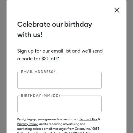
Celebrate our birthday
with us!
Use Tab and Shift plus Tab keys to navigate search results.
Shop
Tools & Accessories
Handheld Tools
Crafting Tools
Sign up for our email list and we'll send
a code for $20 off.*
New
EMAIL ADDRESS*
BIRTHDAY (MM/DD)
By signing up, you agree and consent to our
Terms of Use
&
Privacy Policy
, and to receiving advertising and
marketing-related email messages from Cricut, Inc. 10855