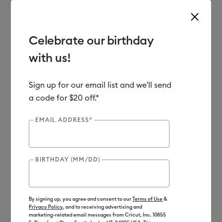
Celebrate our birthday
with us!
Use Tab and Shift plus Tab keys to navigate search results.
Shop
Tools & Accessories
Accessories
EasyPress Mats
Sign up for our email list and we'll send
a code for $20 off.*
EMAIL ADDRESS*
BIRTHDAY (MM/DD)
By signing up, you agree and consent to our
Terms of Use
&
Privacy Policy
, and to receiving advertising and
marketing-related email messages from Cricut, Inc. 10855