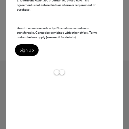
S. Riverfront Pkwy, South Jordan UT, 84095 USA. This
agreement is not entered into as a term or requirement of
purchase.
One-time coupon code only. No cash value and non-
transferable. Cannot be combined with other offers. Terms
and exclusions apply (see email for details).
Rev
Item #
2005397
187
Average Rating of t
Cricut EasyPress Mat, 8" x 10"
MSRP
C$ 24.99
C$ 12.49
50% off
Payment plans available from: