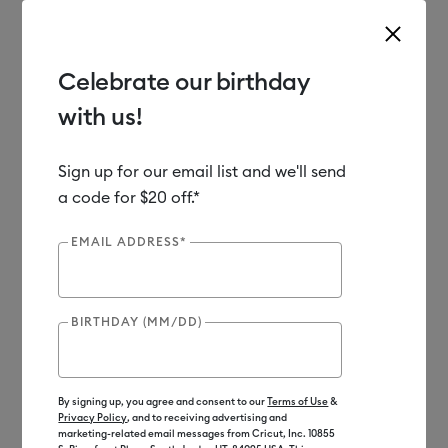
Celebrate our birthday
with us!
Use Tab and Shift plus Tab keys to navigate search results.
Shop
Sale
Clearance
Sign up for our email list and we'll send
a code for $20 off.*
Clearance
EMAIL ADDRESS*
BIRTHDAY (MM/DD)
By signing up, you agree and consent to our
Terms of Use
&
Privacy Policy
, and to receiving advertising and
marketing-related email messages from Cricut, Inc. 10855