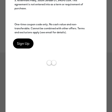
S. Riverfront Pkwy, South Jordan UT, 84095 USA. This
agreement is not entered into as a term or requirement of
purchase.
One-time coupon code only. No cash value and non-
transferable. Cannot be combined with other offers. Terms
and exclusions apply (see email for details).
Rev
Item #
2009388
723
Average Rating of t
Cricut Joy™ Smart Vinyl™ Materials
Bundle
Clearance price
C$ 25.00
Payment plans available from: