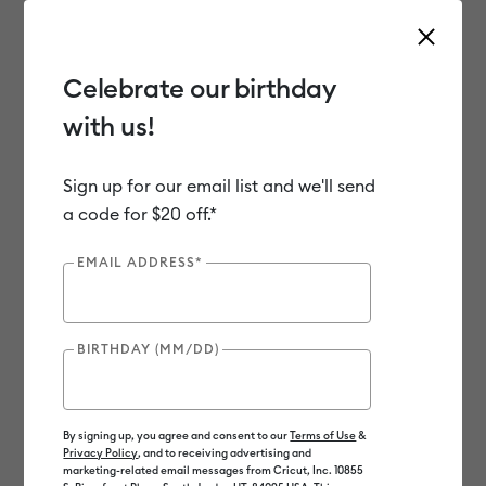
Celebrate our birthday
with us!
Use Tab and Shift plus Tab keys to navigate search results.
Shop
Sale
Clearance
Sign up for our email list and we'll send
a code for $20 off.*
Clearance
EMAIL ADDRESS*
BIRTHDAY (MM/DD)
By signing up, you agree and consent to our
Terms of Use
&
Privacy Policy
, and to receiving advertising and
marketing-related email messages from Cricut, Inc. 10855