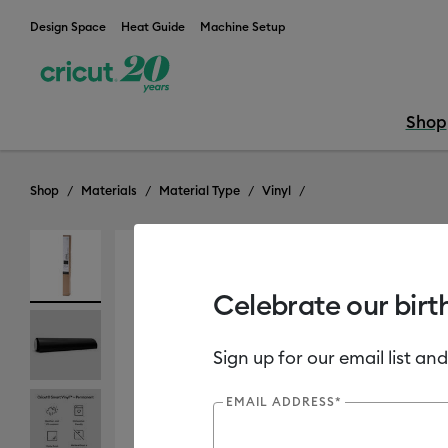
Design Space
Heat Guide
Machine Setup
Shop
Shop
Materials
Material Type
Vinyl
Clearance
Celebrate our birt
Sign up for our email list and
EMAIL ADDRESS*