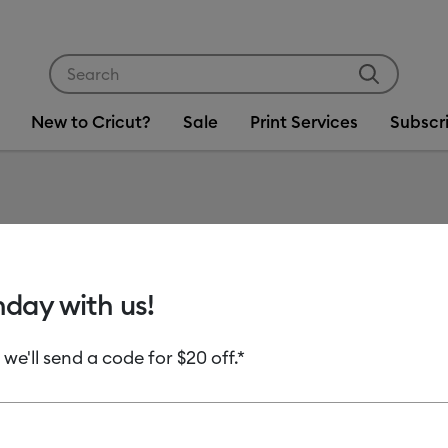
Use Tab and Shift plus Tab keys to navigate search res
New to Cricut?
Sale
Print Services
Subscr
Item #
2008946
Smart V
hday with us!
Clearance price
 we'll send a code for $20 off.*
C$ 14.00
Payment plans av