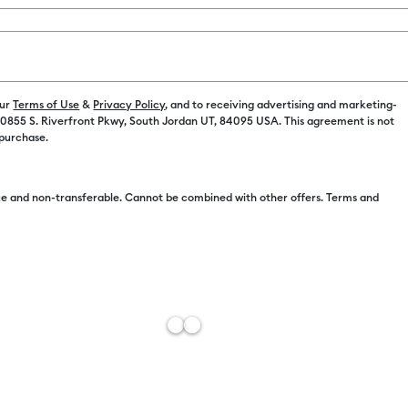
Color:
Black
C$ 14.00
our
Terms of Use
&
Privacy Policy
, and to receiving advertising and marketing-
 10855 S. Riverfront Pkwy, South Jordan UT, 84095 USA. This agreement is not
C$ 9.78
 purchase.
e and non-transferable. Cannot be combined with other offers. Terms and
C$ 9.77
C$ 9.60
C$ 9.41
C$ 9.38