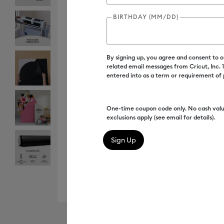
BIRTHDAY (MM/DD)
By signing up, you agree and consent to 
related email messages from Cricut, Inc.
entered into as a term or requirement of
One-time coupon code only. No cash valu
exclusions apply (see email for details).