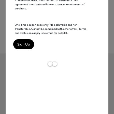
S. Riverfront Pkwy, South Jordan UT, 84095 USA. This
agreement is not entered into as a term or requirement of
purchase.
One-time coupon code only. No cash value and non-
transferable. Cannot be combined with other offers. Terms
and exclusions apply (see email for details).
Rev
Item #
2011608
609
Average Rating of t
Smart Vinyl™ – Permanent (3 ft)
MSRP
C$ 12.99
C$ 6.49
50% off
Payment plans available from: