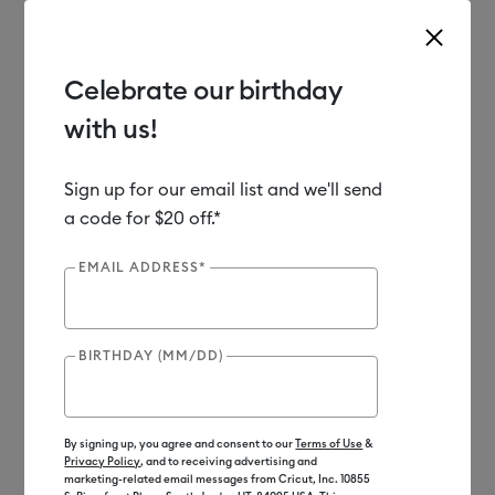
Celebrate our birthday
with us!
Use Tab and Shift plus Tab keys to navigate search results.
Shop
Materials
Material Type
Vinyl
Sign up for our email list and we'll send
a code for $20 off.*
EMAIL ADDRESS*
BIRTHDAY (MM/DD)
By signing up, you agree and consent to our
Terms of Use
&
Privacy Policy
, and to receiving advertising and
marketing-related email messages from Cricut, Inc. 10855