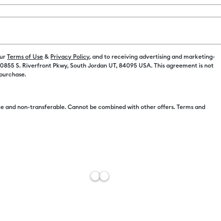
our
Terms of Use
&
Privacy Policy
, and to receiving advertising and marketing-
 10855 S. Riverfront Pkwy, South Jordan UT, 84095 USA. This agreement is not
Free Sh
 purchase.
Import 
Add to W
e and non-transferable. Cannot be combined with other offers. Terms and
Description
Bring your dr
premium vinyl
bubbling. Ea
effortlessly 
stays remova