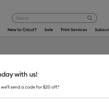
Use Tab and Shift plus Tab keys to navigate search res
New to Cricut?
Sale
Print Services
Subscr
Item #
2005150
Premium
hday with us!
Remova
 we'll send a code for $20 off.*
MSRP
C$ 24.99
Payment plans av