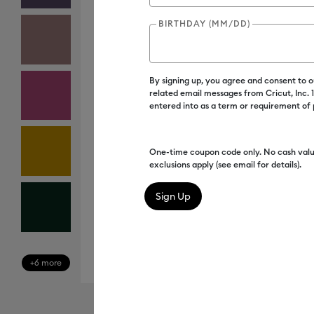
BIRTHDAY (MM/DD)
By signing up, you agree and consent to 
related email messages from Cricut, Inc.
entered into as a term or requirement of
One-time coupon code only. No cash valu
exclusions apply (see email for details).
+6 more