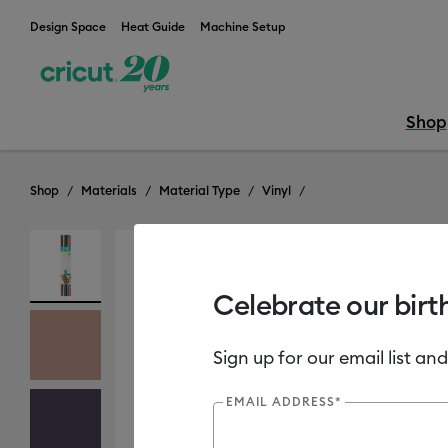
Design Space
Heat Guide
Machine Setup
Shop
Shop
Materials
Material Type
Vinyl
Out of Stock
Celebrate our birt
Sign up for our email list and
EMAIL ADDRESS*