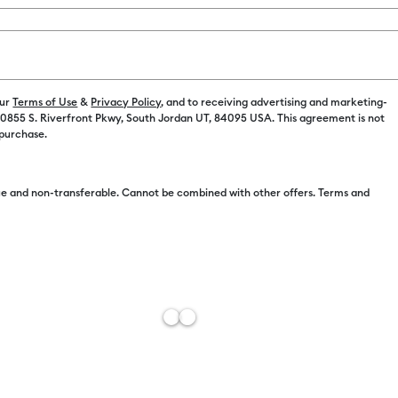
our
Terms of Use
&
Privacy Policy
, and to receiving advertising and marketing-
 10855 S. Riverfront Pkwy, South Jordan UT, 84095 USA. This agreement is not
 purchase.
Free Sh
Import 
e and non-transferable. Cannot be combined with other offers. Terms and
Estimat
Add to W
Description
Personalize a
This clever 
load and go. 