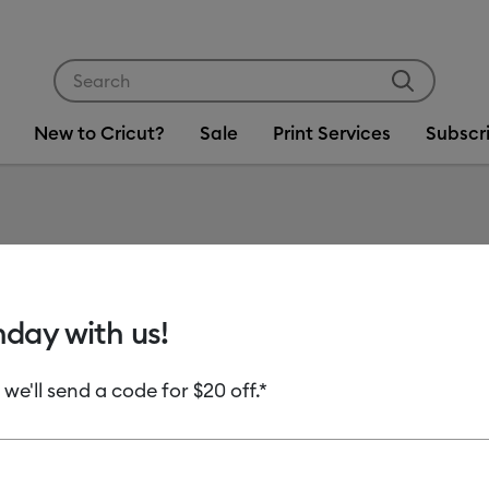
Use Tab and Shift plus Tab keys to navigate search res
New to Cricut?
Sale
Print Services
Subscr
Item #
2010371
Cricut 
hday with us!
Permane
 we'll send a code for $20 off.*
MSRP
C$ 12.99
C
Payment plans av