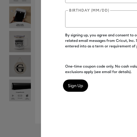
BIRTHDAY (MM/DD)
By signing up, you agree and consent to 
related email messages from Cricut, Inc.
entered into as a term or requirement of
One-time coupon code only. No cash valu
exclusions apply (see email for details).