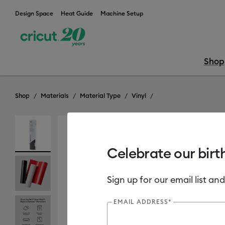
Design Space
Heat Guide
Machine Setup
Shop
Shop
Materials
Material Type
Vinyl
Celebrate our birt
Sign up for our email list and
EMAIL ADDRESS*