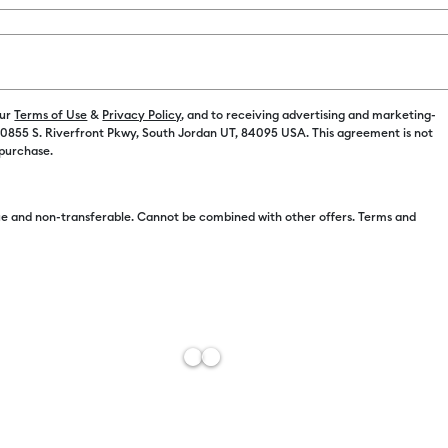
Spend $100 on M
our
Terms of Use
&
Privacy Policy
, and to receiving advertising and marketing-
 10855 S. Riverfront Pkwy, South Jordan UT, 84095 USA. This agreement is not
 purchase.
Free Sh
e and non-transferable. Cannot be combined with other offers. Terms and
Import 
Estimat
Add to W
Description
Add instant s