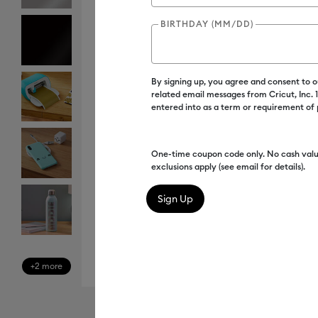
BIRTHDAY (MM/DD)
By signing up, you agree and consent to 
related email messages from Cricut, Inc.
entered into as a term or requirement of
One-time coupon code only. No cash valu
exclusions apply (see email for details).
+2 more