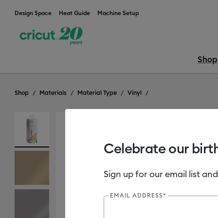
Design Space
Heat Guide
Machine Setup
Shop
Shop
Materials
Material Type
Vinyl
Celebrate our birt
Sign up for our email list and
EMAIL ADDRESS*