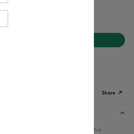
aterials, Get $20 off
Add to Cart
ipping on Orders Over C$50*
Duties Paid
ed delivery
Mon, Aug 17 - Tue, Aug 18
Help
Share
ish List
Copy Link
Email
ophistication to projects big and small with a