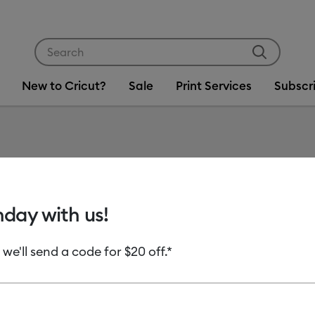
Use Tab and Shift plus Tab keys to navigate search res
New to Cricut?
Sale
Print Services
Subscr
Item #
2007125
Cricut 
hday with us!
Sample
 we'll send a code for $20 off.*
MSRP
C$ 14.99
C
Payment plans av