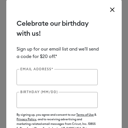
Celebrate our birthday
with us!
Use Tab and Shift plus Tab keys to navigate search results.
Shop
Materials
Material Type
Vinyl
Sign up for our email list and we'll send
a code for $20 off.*
EMAIL ADDRESS*
BIRTHDAY (MM/DD)
By signing up, you agree and consent to our
Terms of Use
&
Privacy Policy
, and to receiving advertising and
marketing-related email messages from Cricut, Inc. 10855