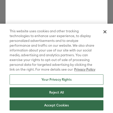
This website uses cookies and other tracking
technologies to enhance user experience, to display
personalized advertisements and to analyze
performance and traffic on our website. We also share
information about your use of our site with our social
media, advertising and analytics partners. You can
exercise your rights to opt-out of sale of processing
personal data for targeted advertising by clicking the
link on the right. For more details see our
Privacy Policy
Your Privacy Rights
Reject All
Accept Cookies