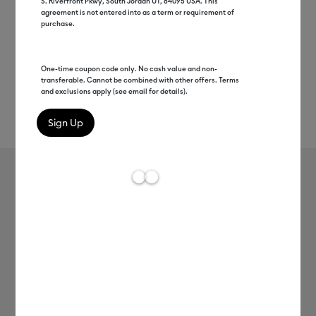
S. Riverfront Pkwy, South Jordan UT, 84095 USA. This
agreement is not entered into as a term or requirement of
purchase.
One-time coupon code only. No cash value and non-
transferable. Cannot be combined with other offers. Terms
and exclusions apply (see email for details).
Rev
Item #
2012066
609
Average Rating of t
Cricut Joy™ Smart Vinyl™ Matless
Permanent Vinyl, Variety Sampler -
5.5 in x 3 ft (6 ct)
C$ 16.99