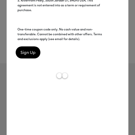
S. Riverfront Pkwy, South Jordan UT, 84095 USA. This
agreement is not entered into as a term or requirement of
purchase.
One-time coupon code only. No cash value and non-
transferable. Cannot be combined with other offers. Terms
and exclusions apply (see email for details).
Rev
Item #
2007182
191
Average Rating of 
Cricut Joy™ Smart Vinyl™
Hydrangeas Sampler – Removable
MSRP
C$ 12.99
C$ 6.49
50% off
Payment plans available from: