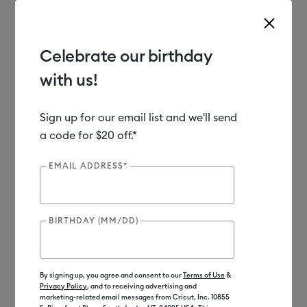
Celebrate our birthday
with us!
Use Tab and Shift plus Tab keys to navigate search results.
Shop
Materials
Material Type
Vinyl
Sign up for our email list and we'll send
a code for $20 off.*
EMAIL ADDRESS*
BIRTHDAY (MM/DD)
By signing up, you agree and consent to our
Terms of Use
&
Privacy Policy
, and to receiving advertising and
marketing-related email messages from Cricut, Inc. 10855