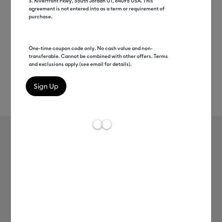
S. Riverfront Pkwy, South Jordan UT, 84095 USA. This
agreement is not entered into as a term or requirement of
purchase.
One-time coupon code only. No cash value and non-
transferable. Cannot be combined with other offers. Terms
and exclusions apply (see email for details).
Rev
Item #
2007179
466
Average Rating of t
Cricut Joy™ Insert Cards, Gray/Silver
Brush 4.25" x 5.5"
MSRP
C$ 12.99
C$ 6.49
50% off