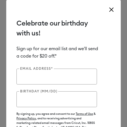
Celebrate our birthday
with us!
Use Tab and Shift plus Tab keys to navigate search results.
Shop
Materials
Material Type
Paper & Cards
Insert Cards
Sign up for our email list and we'll send
a code for $20 off.*
Out of Stock
EMAIL ADDRESS*
BIRTHDAY (MM/DD)
By signing up, you agree and consent to our
Terms of Use
&
Privacy Policy
, and to receiving advertising and
marketing-related email messages from Cricut, Inc. 10855