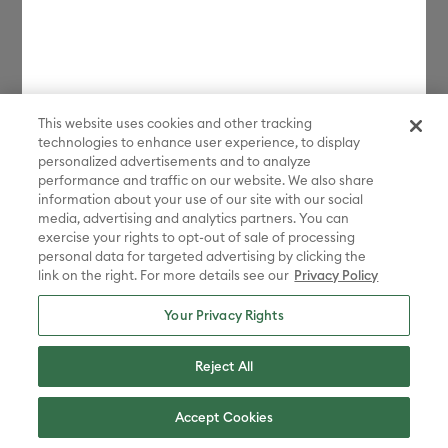
This website uses cookies and other tracking
technologies to enhance user experience, to display
personalized advertisements and to analyze
performance and traffic on our website. We also share
information about your use of our site with our social
media, advertising and analytics partners. You can
exercise your rights to opt-out of sale of processing
personal data for targeted advertising by clicking the
link on the right. For more details see our
Privacy Policy
Your Privacy Rights
Reject All
Accept Cookies