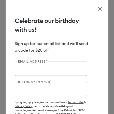
Celebrate our birthday
with us!
Use Tab and Shift plus Tab keys to navigate search results.
Shop
Materials
Material Type
Paper & Cards
Cardstock
Sign up for our email list and we'll send
a code for $20 off.*
EMAIL ADDRESS*
BIRTHDAY (MM/DD)
By signing up, you agree and consent to our
Terms of Use
&
Privacy Policy
, and to receiving advertising and
marketing-related email messages from Cricut, Inc. 10855