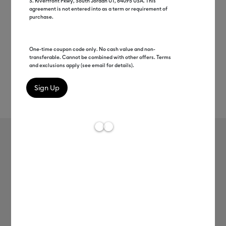
S. Riverfront Pkwy, South Jordan UT, 84095 USA. This
agreement is not entered into as a term or requirement of
purchase.
One-time coupon code only. No cash value and non-
transferable. Cannot be combined with other offers. Terms
and exclusions apply (see email for details).
Rev
Item #
2012123
115
Average Rating of 
Value Cardstock, Rainbow Sampler -
8.5 in x 11 in (125 ct)
C$ 20.99
Payment plans available from: