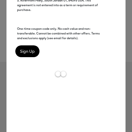
S. Riverfront Pkwy, South Jordan UT, 84095 USA. This
agreement is not entered into as a term or requirement of
purchase.
One-time coupon code only. No cash value and non-
transferable. Cannot be combined with other offers. Terms
and exclusions apply (see email for details).
Rev
Item #
2010693
165
Average Rating of t
SportFlex Iron-On™ Sampler, Spa
Day
MSRP
C$ 24.99
C$ 5.24
79% off
Payment plans available from: