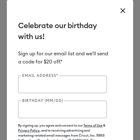
Celebrate our birthday
with us!
Use Tab and Shift plus Tab keys to navigate search results.
Shop
Materials
Material Type
Iron-on (HTV)
Sign up for our email list and we'll send
a code for $20 off.*
Out of Stock
EMAIL ADDRESS*
BIRTHDAY (MM/DD)
By signing up, you agree and consent to our
Terms of Use
&
Privacy Policy
, and to receiving advertising and
marketing-related email messages from Cricut, Inc. 10855