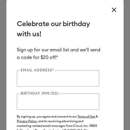
Celebrate our birthday
with us!
Use Tab and Shift plus Tab keys to navigate search results.
Shop
Materials
Material Type
Iron-on (HTV)
Sign up for our email list and we'll send
a code for $20 off.*
EMAIL ADDRESS*
BIRTHDAY (MM/DD)
By signing up, you agree and consent to our
Terms of Use
&
Privacy Policy
, and to receiving advertising and
marketing-related email messages from Cricut, Inc. 10855