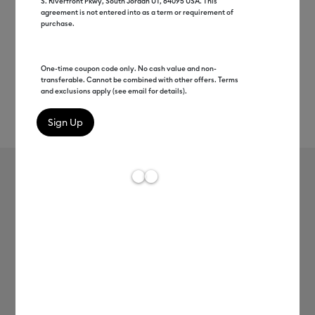
S. Riverfront Pkwy, South Jordan UT, 84095 USA. This
agreement is not entered into as a term or requirement of
purchase.
One-time coupon code only. No cash value and non-
transferable. Cannot be combined with other offers. Terms
and exclusions apply (see email for details).
Rev
Item #
2011655
426
Average Rating of t
Smart Iron-On™ (3 ft)
MSRP
C$ 19.99
C$ 9.99
50% off
Payment plans available from: