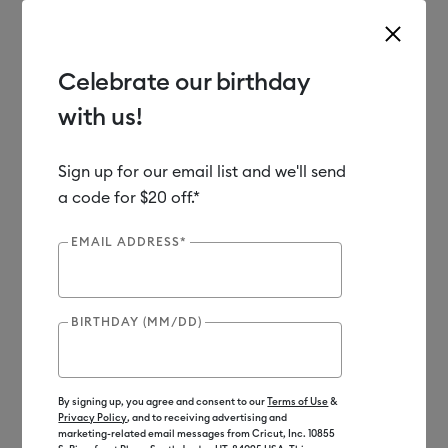
Celebrate our birthday
with us!
Use Tab and Shift plus Tab keys to navigate search results.
Shop
Materials
Material Type
Iron-on (HTV)
Sign up for our email list and we'll send
a code for $20 off.*
EMAIL ADDRESS*
BIRTHDAY (MM/DD)
By signing up, you agree and consent to our
Terms of Use
&
Privacy Policy
, and to receiving advertising and
marketing-related email messages from Cricut, Inc. 10855