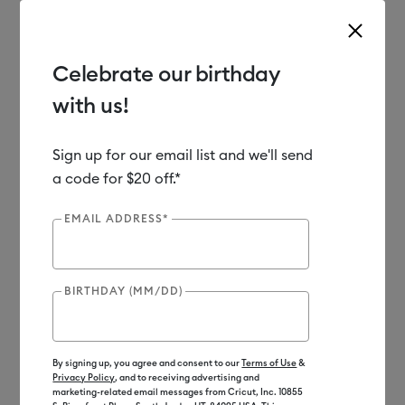
Celebrate our birthday
with us!
Use Tab and Shift plus Tab keys to navigate search results.
Shop
Materials
Material Type
Iron-on (HTV)
Sign up for our email list and we'll send
a code for $20 off.*
New
EMAIL ADDRESS*
BIRTHDAY (MM/DD)
By signing up, you agree and consent to our
Terms of Use
&
Privacy Policy
, and to receiving advertising and
marketing-related email messages from Cricut, Inc. 10855