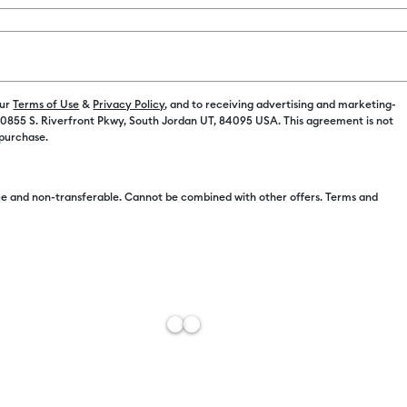
our
Terms of Use
&
Privacy Policy
, and to receiving advertising and marketing-
 10855 S. Riverfront Pkwy, South Jordan UT, 84095 USA. This agreement is not
 purchase.
Free Sh
Import 
e and non-transferable. Cannot be combined with other offers. Terms and
Estimat
Add to W
Description
Wear your cr
with Smart I
cutting mat, 