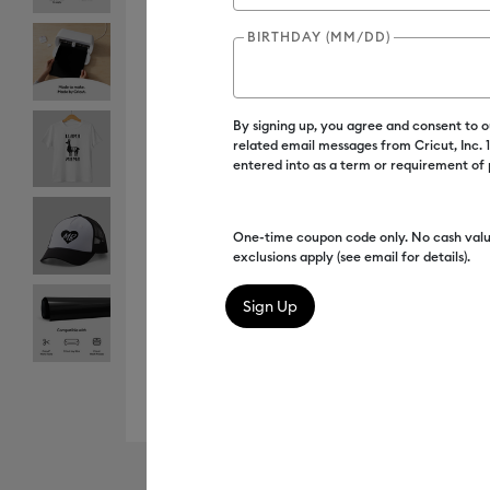
BIRTHDAY (MM/DD)
By signing up, you agree and consent to 
related email messages from Cricut, Inc.
entered into as a term or requirement of
One-time coupon code only. No cash valu
exclusions apply (see email for details).