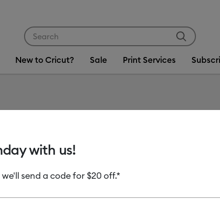
Use Tab and Shift plus Tab keys to navigate search res
New to Cricut?
Sale
Print Services
Subscr
Item #
2010394
Cricut 
hday with us!
Sampler
 we'll send a code for $20 off.*
MSRP
C$ 19.99
C
Payment plans av