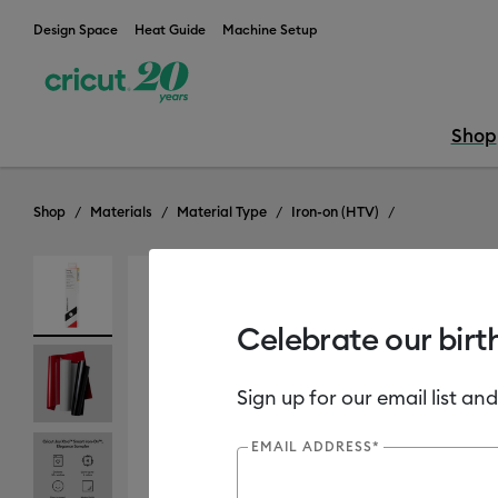
Design Space
Heat Guide
Machine Setup
Shop
Shop
Materials
Material Type
Iron-on (HTV)
Celebrate our birt
Sign up for our email list and
EMAIL ADDRESS*