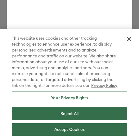
Sign Up
Contact us:
1-877-7CRICUT
This website uses cookies and other tracking
(1-877-727-4288)
technologies to enhance user experience, to display
personalized advertisements and to analyze
performance and traffic on our website. We also share
Whenever you need us.
information about your use of our site with our social
media, advertising and analytics partners. You can
Chat with us
exercise your rights to opt-out of sale of processing
personal data for targeted advertising by clicking the
link on the right. For more details see our
Privacy Policy
Your Privacy Rights
Reject All
Canada - English
Accept Cookies