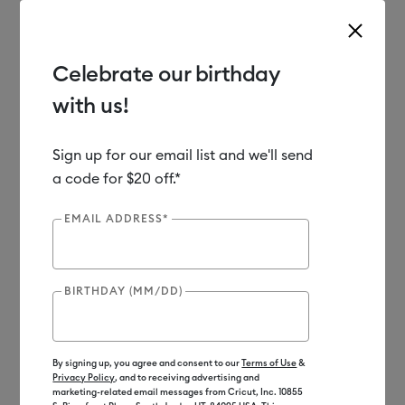
Celebrate our birthday
with us!
Use Tab and Shift plus Tab keys to navigate search results.
Shop
Materials
Material Type
Iron-on (HTV)
Bulk
Sign up for our email list and we'll send
a code for $20 off.*
EMAIL ADDRESS*
BIRTHDAY (MM/DD)
By signing up, you agree and consent to our
Terms of Use
&
Privacy Policy
, and to receiving advertising and
marketing-related email messages from Cricut, Inc. 10855