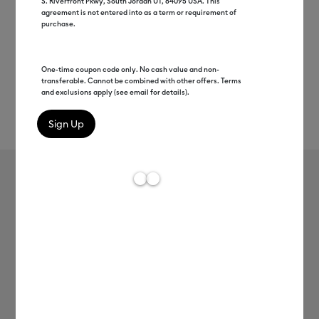
S. Riverfront Pkwy, South Jordan UT, 84095 USA. This
agreement is not entered into as a term or requirement of
purchase.
One-time coupon code only. No cash value and non-
transferable. Cannot be combined with other offers. Terms
and exclusions apply (see email for details).
Rev
Item #
2010900
113
Average Rating of 
Value Iron-On, Rainbow Sampler - 12
in x 3 ft (10 ct)
C$ 45.99
Payment plans available from: