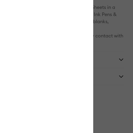
 Ink system includes Infusible Ink Transfer Sheets in a
lid colors and patterns, as well as Infusible Ink Pens &
 a growing list of compatible Infusible Ink blanks,
hirts, tote bags, and coasters.
 are light sensitive and will be damaged by contact with
tore in a dark, dry place.
y