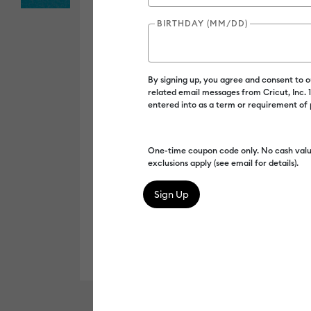
BIRTHDAY (MM/DD)
By signing up, you agree and consent to 
related email messages from Cricut, Inc.
entered into as a term or requirement of
One-time coupon code only. No cash valu
exclusions apply (see email for details).