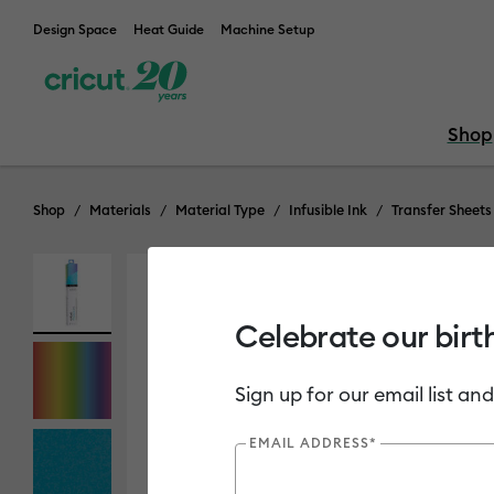
Design Space
Heat Guide
Machine Setup
Shop
Shop
Materials
Material Type
Infusible Ink
Transfer Sheets
Celebrate our birt
Sign up for our email list and
EMAIL ADDRESS*