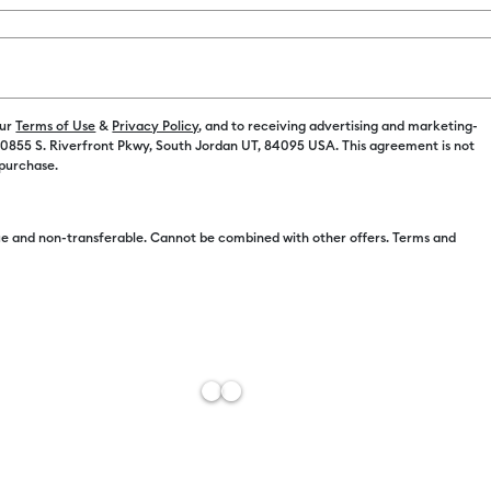
our
Terms of Use
&
Privacy Policy
, and to receiving advertising and marketing-
 10855 S. Riverfront Pkwy, South Jordan UT, 84095 USA. This agreement is not
 purchase.
Free Sh
Import 
e and non-transferable. Cannot be combined with other offers. Terms and
Estimat
Add to W
Description
Sky's the lim
personalized 
with these r