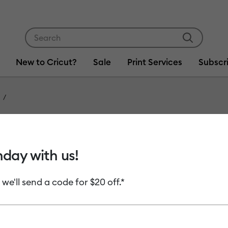
Use Tab and Shift plus Tab keys to navigate search res
New to Cricut?
Sale
Print Services
Subscr
Item #
2006777
Infusib
hday with us!
Rainbo
 we'll send a code for $20 off.*
MSRP
C$ 17.99
C
Payment plans av